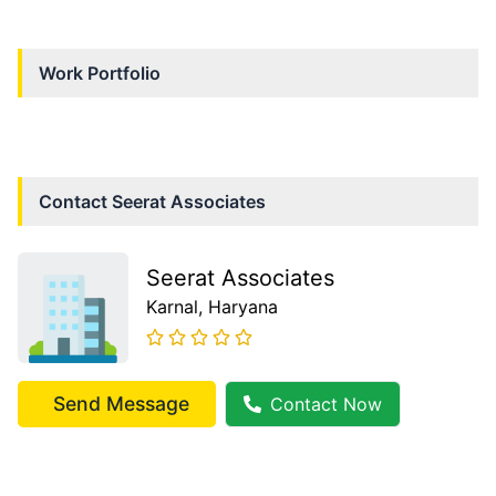
Work Portfolio
Contact
Seerat Associates
Seerat Associates
Karnal
, Haryana
Send Message
Contact Now