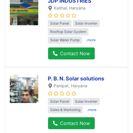
JDP INDUSTRIES
Kaithal
, Haryana
Solar Panel
Solar Inverter
Rooftop Solar System
Solar Water Pump
..more
Contact Now
P. B. N. Solar solutions
Panipat
, Haryana
Solar Panel
Solar Inverter
Sales & Marketing
..more
Contact Now