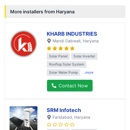
More installers from
Haryana
KHARB INDUSTRIES
Mandi Dabwali
, Haryana
Solar Panel
Solar Inverter
Rooftop Solar System
Solar Water Pump
..more
Contact Now
SRM Infotech
Faridabad
, Haryana