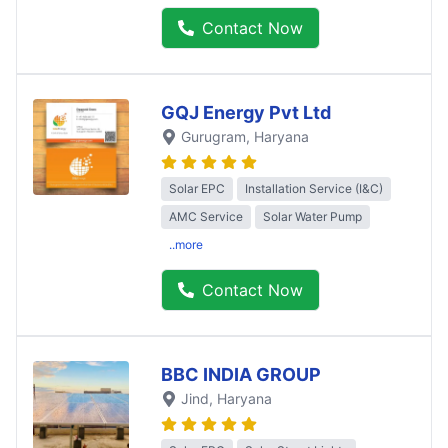
Contact Now
GQJ Energy Pvt Ltd
Gurugram
, Haryana
Solar EPC
Installation Service (I&C)
AMC Service
Solar Water Pump
..more
Contact Now
BBC INDIA GROUP
Jind
, Haryana