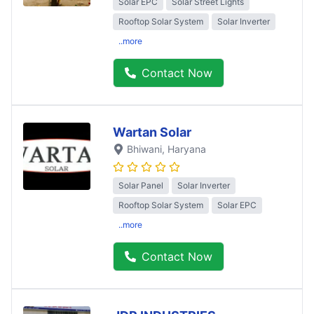
Solar EPC
Solar Street Lights
Rooftop Solar System
Solar Inverter
..more
Contact Now
Wartan Solar
Bhiwani
, Haryana
Solar Panel
Solar Inverter
Rooftop Solar System
Solar EPC
..more
Contact Now