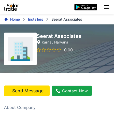
Home
Installers
Seerat Associates
Seerat Associates
Karnal
, Haryana
0.00
Send Message
Contact Now
About Company