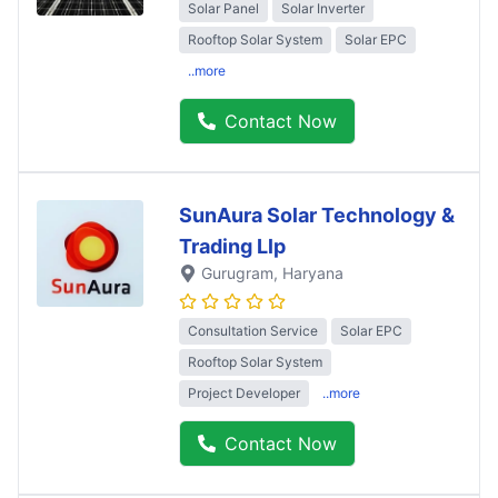
Solar Panel
Solar Inverter
Rooftop Solar System
Solar EPC
..more
Contact Now
SunAura Solar Technology &
Trading Llp
Gurugram
, Haryana
Consultation Service
Solar EPC
Rooftop Solar System
Project Developer
..more
Contact Now