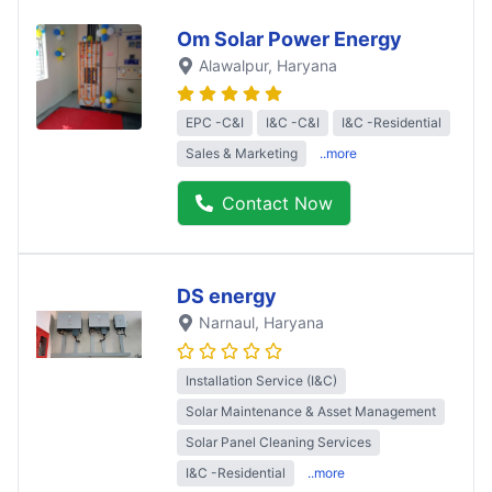
Om Solar Power Energy
Alawalpur
, Haryana
EPC -C&I
I&C -C&I
I&C -Residential
Sales & Marketing
..more
Contact Now
DS energy
Narnaul
, Haryana
Installation Service (I&C)
Solar Maintenance & Asset Management
Solar Panel Cleaning Services
I&C -Residential
..more