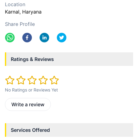
Location
Karnal
, Haryana
Share Profile
Ratings & Reviews
No Ratings or Reviews Yet
Write a review
Services Offered