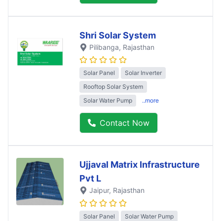
Shri Solar System
Pilibanga
, Rajasthan
Solar Panel
Solar Inverter
Rooftop Solar System
Solar Water Pump
..more
Contact Now
Ujjaval Matrix Infrastructure
Pvt L
Jaipur
, Rajasthan
Solar Panel
Solar Water Pump