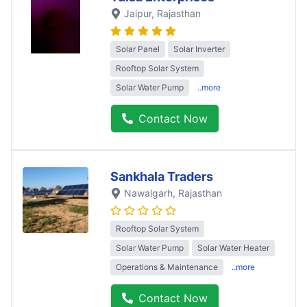
Jaipur
, Rajasthan
Solar Panel
Solar Inverter
Rooftop Solar System
Solar Water Pump
..more
Contact Now
Sankhala Traders
Nawalgarh
, Rajasthan
Rooftop Solar System
Solar Water Pump
Solar Water Heater
Operations & Maintenance
..more
Contact Now