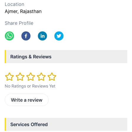
Location
Ajmer
, Rajasthan
Share Profile
Ratings & Reviews
No Ratings or Reviews Yet
Write a review
Services Offered