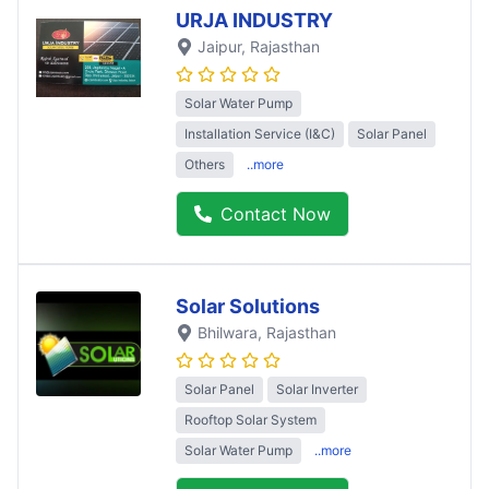
URJA INDUSTRY
Jaipur
, Rajasthan
Solar Water Pump
Installation Service (I&C)
Solar Panel
Others
..more
Contact Now
Solar Solutions
Bhilwara
, Rajasthan
Solar Panel
Solar Inverter
Rooftop Solar System
Solar Water Pump
..more