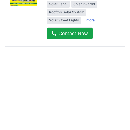
Solar Panel
Solar Inverter
Rooftop Solar System
Solar Street Lights
..more
Contact Now