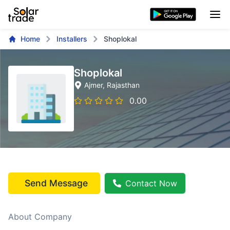
Home
Installers
Shoplokal
Shoplokal
Ajmer
, Rajasthan
0.00
Send Message
Contact Now
About Company