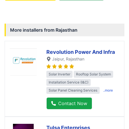
More installers from
Rajasthan
Revolution Power And Infra
Jaipur
, Rajasthan
Solar Inverter
Rooftop Solar System
Installation Service (I&C)
Solar Panel Cleaning Services
..more
Contact Now
Tulsa Enterprises