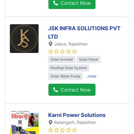
Contact Now
JSK INFRA SOLUTIONS PVT
LTD
Jaipur
, Rajasthan
Solar Inverter
Solar Panel
Rooftop Solar System
Solar Water Pump
..more
Contact Now
Karni Power Solutions
Ratangarh
, Rajasthan