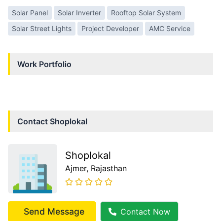
Solar Panel
Solar Inverter
Rooftop Solar System
Solar Street Lights
Project Developer
AMC Service
Work Portfolio
Contact
Shoplokal
Shoplokal
Ajmer
, Rajasthan
Send Message
Contact Now