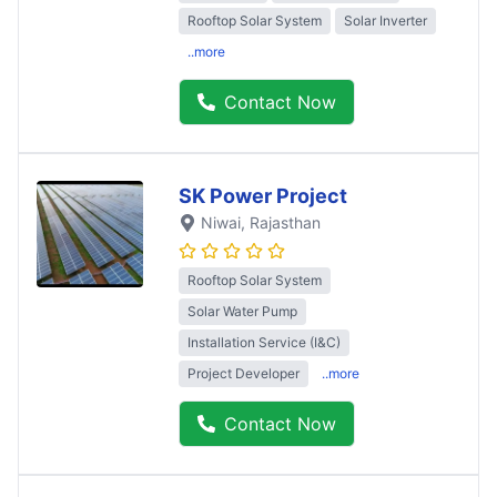
Rooftop Solar System
Solar Inverter
..more
Contact Now
SK Power Project
Niwai
, Rajasthan
Rooftop Solar System
Solar Water Pump
Installation Service (I&C)
Project Developer
..more
Contact Now