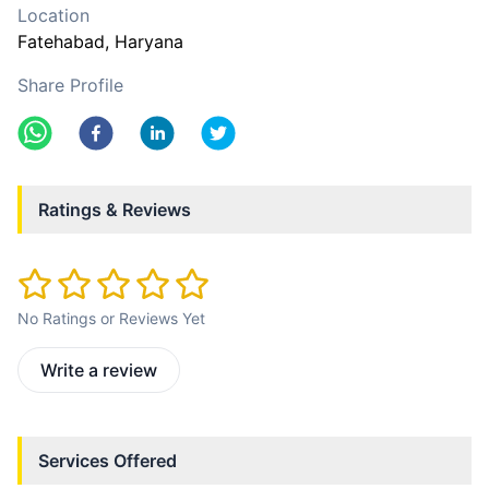
Location
Fatehabad
, Haryana
Share Profile
Ratings & Reviews
No Ratings or Reviews Yet
Write a review
Services Offered