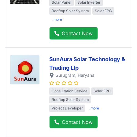
Solar Panel
Solar Inverter
Rooftop Solar System
Solar EPC
..more
Contact Now
SunAura Solar Technology &
Trading Llp
Gurugram
, Haryana
Consultation Service
Solar EPC
Rooftop Solar System
Project Developer
..more
Contact Now