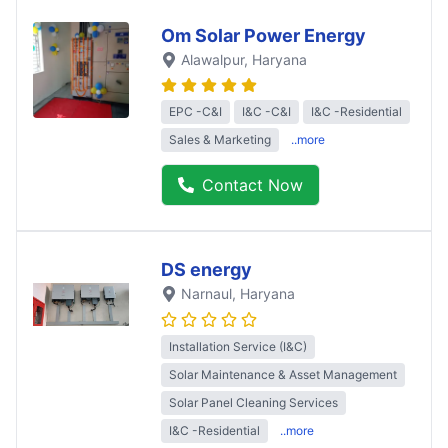
Om Solar Power Energy
Alawalpur
, Haryana
EPC -C&I
I&C -C&I
I&C -Residential
Sales & Marketing
..more
Contact Now
DS energy
Narnaul
, Haryana
Installation Service (I&C)
Solar Maintenance & Asset Management
Solar Panel Cleaning Services
I&C -Residential
..more