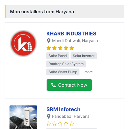
More installers from
Haryana
KHARB INDUSTRIES
Mandi Dabwali
, Haryana
Solar Panel
Solar Inverter
Rooftop Solar System
Solar Water Pump
..more
Contact Now
SRM Infotech
Faridabad
, Haryana