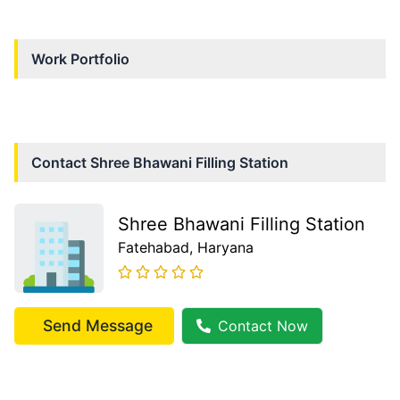
Work Portfolio
Contact
Shree Bhawani Filling Station
Shree Bhawani Filling Station
Fatehabad
, Haryana
Send Message
Contact Now