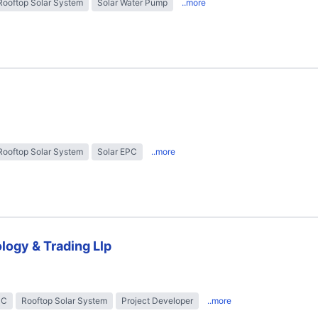
Rooftop Solar System
Solar Water Pump
..more
Rooftop Solar System
Solar EPC
..more
logy & Trading Llp
PC
Rooftop Solar System
Project Developer
..more