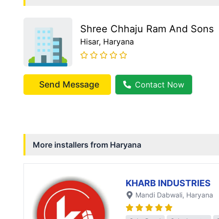
Shree Chhaju Ram And Sons
Hisar
, Haryana
Send Message
Contact Now
More installers from
Haryana
KHARB INDUSTRIES
Mandi Dabwali
, Haryana