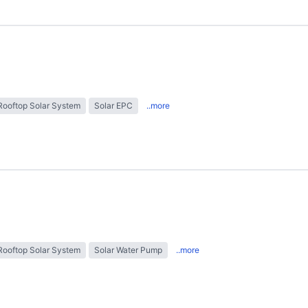
Rooftop Solar System
Solar EPC
..more
Rooftop Solar System
Solar Water Pump
..more