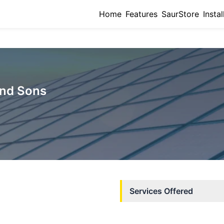
Home
Features
SaurStore
Instal
nd Sons
Services Offered