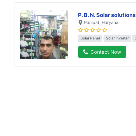
P. B. N. Solar solutions
Panipat
, Haryana
Solar Panel
Solar Inverter
Contact Now