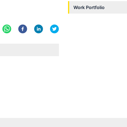
Work Portfolio