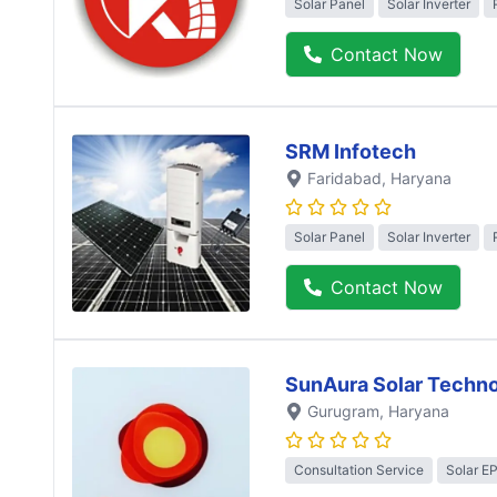
Solar Panel
Solar Inverter
Contact Now
SRM Infotech
Faridabad
, Haryana
Solar Panel
Solar Inverter
Contact Now
SunAura Solar Techno
Gurugram
, Haryana
Consultation Service
Solar E