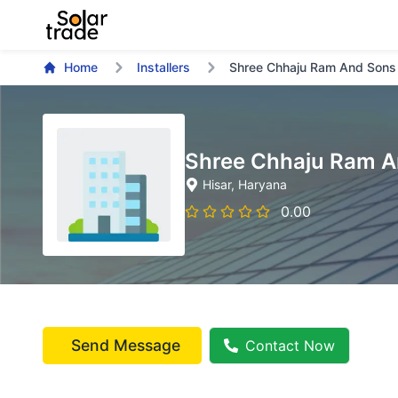
Home
Installers
Shree Chhaju Ram And Sons
Shree Chhaju Ram A
Hisar
, Haryana
0.00
Send Message
Contact Now