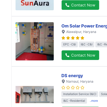
Contact Now
Om Solar Power Ener
Alawalpur
, Haryana
EPC -C&I
I&C -C&I
I&C -Re
Contact Now
DS energy
Narnaul
, Haryana
Installation Service (I&C)
Sol
I&C -Residential
..more