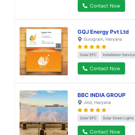
Contact Now
GQJ Energy Pvt Ltd
Gurugram
, Haryana
Solar EPC
Installation Service
Contact Now
BBC INDIA GROUP
Jind
, Haryana
Solar EPC
Solar Street Lights
Contact Now