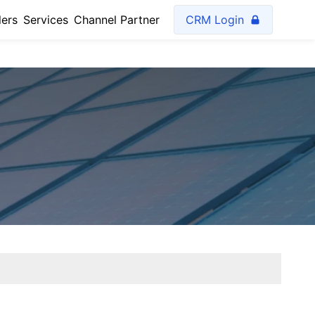
lers
Services
Channel Partner
CRM Login