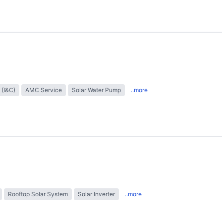
 (I&C)
AMC Service
Solar Water Pump
..more
Rooftop Solar System
Solar Inverter
..more