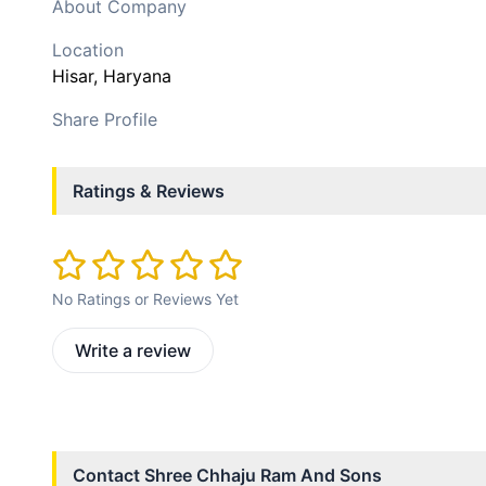
About Company
Location
Hisar
, Haryana
Share Profile
Ratings & Reviews
No Ratings or Reviews Yet
Write a review
Contact
Shree Chhaju Ram And Sons