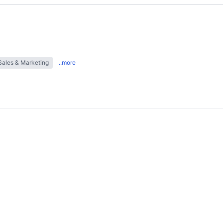
Sales & Marketing
..more