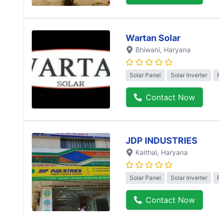
Wartan Solar
Bhiwani
, Haryana
Solar Panel
Solar Inverter
Contact Now
JDP INDUSTRIES
Kaithal
, Haryana
Solar Panel
Solar Inverter
Contact Now