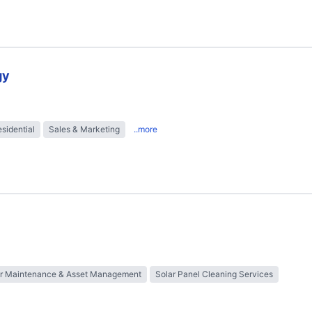
gy
sidential
Sales & Marketing
..more
ar Maintenance & Asset Management
Solar Panel Cleaning Services