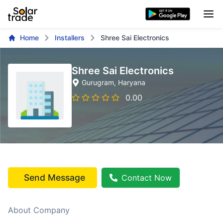
Home
Installers
Shree Sai Electronics
Shree Sai Electronics
Gurugram
, Haryana
0.00
Send Message
Contact Now
About Company