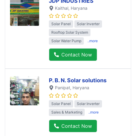
JDP INDUSTRIES
Kaithal
, Haryana
Solar Panel
Solar Inverter
Rooftop Solar System
Solar Water Pump
..more
Contact Now
P. B. N. Solar solutions
Panipat
, Haryana
Solar Panel
Solar Inverter
Sales & Marketing
..more
Contact Now