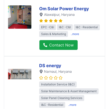
Om Solar Power Energy
Alawalpur
, Haryana
EPC -C&I
I&C -C&I
I&C -Residential
Sales & Marketing
..more
Contact Now
DS energy
Narnaul
, Haryana
Installation Service (I&C)
Solar Maintenance & Asset Management
Solar Panel Cleaning Services
I&C -Residential
..more