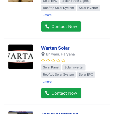
Solar EPC
Solar Street Lights
Rooftop Solar System
Solar Inverter
..more
Contact Now
Wartan Solar
Bhiwani
, Haryana
Solar Panel
Solar Inverter
Rooftop Solar System
Solar EPC
..more
Contact Now