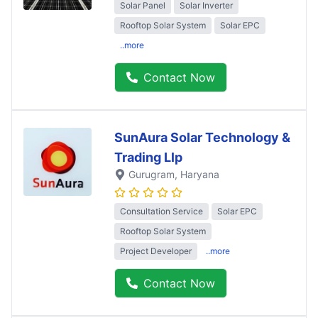
Solar Panel
Solar Inverter
Rooftop Solar System
Solar EPC
..more
Contact Now
SunAura Solar Technology &
Trading Llp
Gurugram
, Haryana
Consultation Service
Solar EPC
Rooftop Solar System
Project Developer
..more
Contact Now