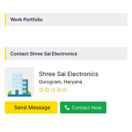
Work Portfolio
Contact
Shree Sai Electronics
Shree Sai Electronics
Gurugram
, Haryana
Send Message
Contact Now