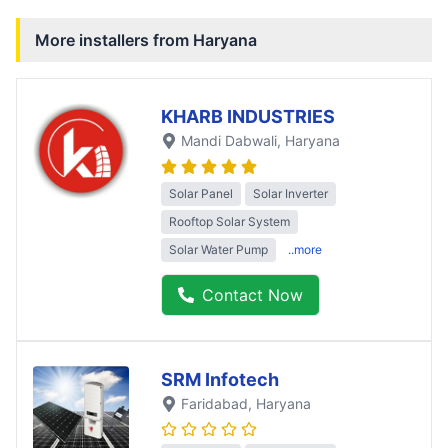
More installers from
Haryana
KHARB INDUSTRIES
Mandi Dabwali
, Haryana
Solar Panel
Solar Inverter
Rooftop Solar System
Solar Water Pump
..more
Contact Now
SRM Infotech
Faridabad
, Haryana