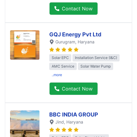
Contact Now
GQJ Energy Pvt Ltd
Gurugram
, Haryana
Solar EPC
Installation Service (I&C)
AMC Service
Solar Water Pump
..more
Contact Now
BBC INDIA GROUP
Jind
, Haryana