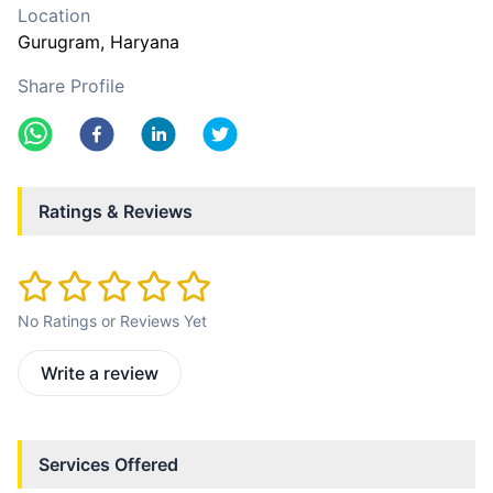
Location
Gurugram
, Haryana
Share Profile
Ratings & Reviews
No Ratings or Reviews Yet
Write a review
Services Offered