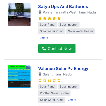
Satya Ups And Batteries
Ponnamaravathi West
, Tamil Nadu
Solar Panel
Solar Inverter
Solar Water Pump
Solar Water Heater
..more
Contact Now
Valence Solar Pv Energy
Salem
, Tamil Nadu
Solar Panel
Solar Inverter
Rooftop Solar System
Solar Water Pump
..more