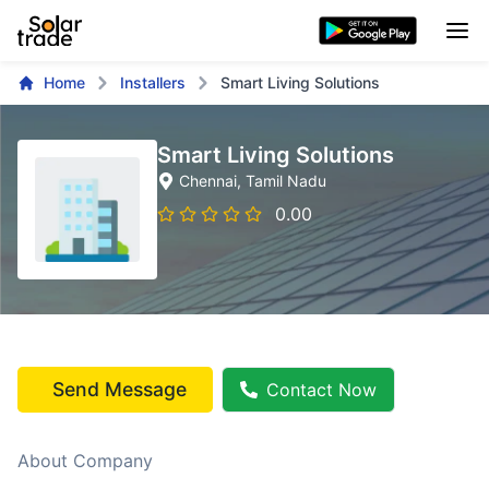
Home
Installers
Smart Living Solutions
Smart Living Solutions
Chennai
, Tamil Nadu
0.00
Send Message
Contact Now
About Company