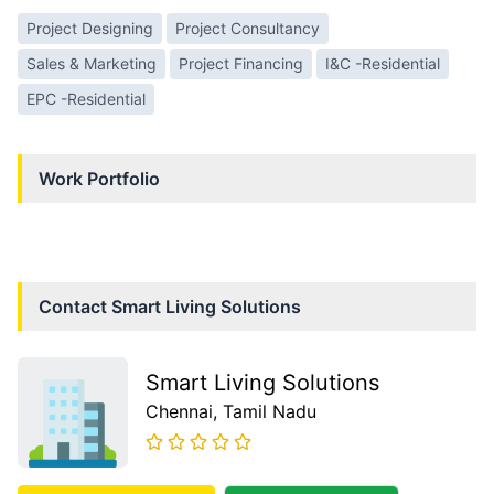
Project Designing
Project Consultancy
Sales & Marketing
Project Financing
I&C -Residential
EPC -Residential
Work Portfolio
Contact
Smart Living Solutions
Smart Living Solutions
Chennai
, Tamil Nadu