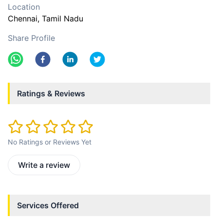
Location
Chennai
, Tamil Nadu
Share Profile
Ratings & Reviews
No Ratings or Reviews Yet
Write a review
Services Offered