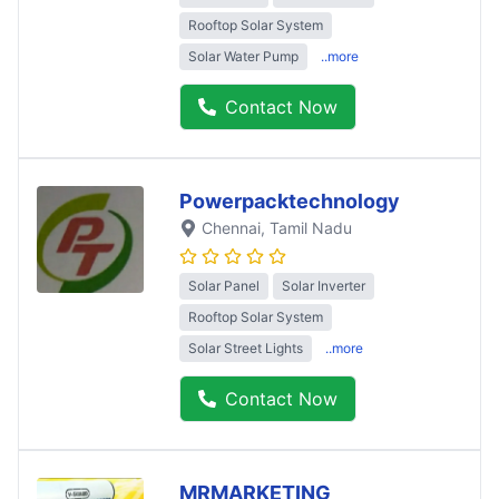
Rooftop Solar System
Solar Water Pump
..more
Contact Now
Powerpacktechnology
Chennai
, Tamil Nadu
Solar Panel
Solar Inverter
Rooftop Solar System
Solar Street Lights
..more
Contact Now
MRMARKETING