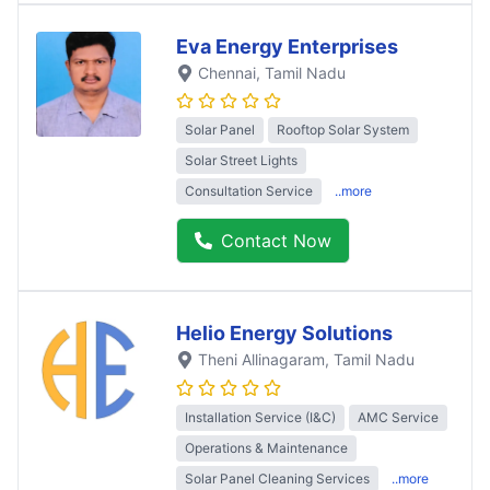
Eva Energy Enterprises
Chennai
, Tamil Nadu
Solar Panel
Rooftop Solar System
Solar Street Lights
Consultation Service
..more
Contact Now
Helio Energy Solutions
Theni Allinagaram
, Tamil Nadu
Installation Service (I&C)
AMC Service
Operations & Maintenance
Solar Panel Cleaning Services
..more