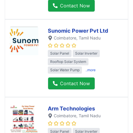
Contact Now
Sunomic Power Pvt Ltd
Coimbatore
, Tamil Nadu
Solar Panel
Solar Inverter
Rooftop Solar System
Solar Water Pump
..more
Contact Now
Arm Technologies
Coimbatore
, Tamil Nadu
Solar Panel
Solar Inverter