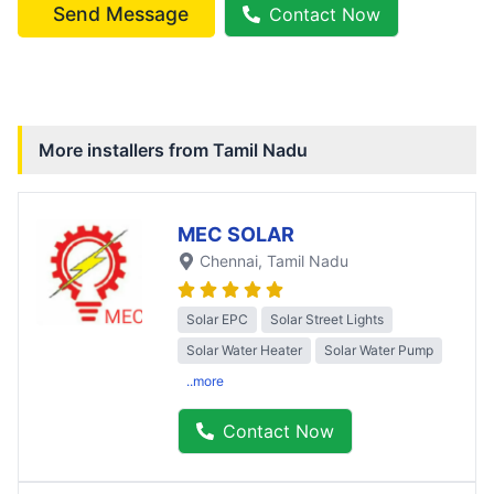
Send Message
Contact Now
More installers from
Tamil Nadu
MEC SOLAR
Chennai
, Tamil Nadu
Solar EPC
Solar Street Lights
Solar Water Heater
Solar Water Pump
..more
Contact Now