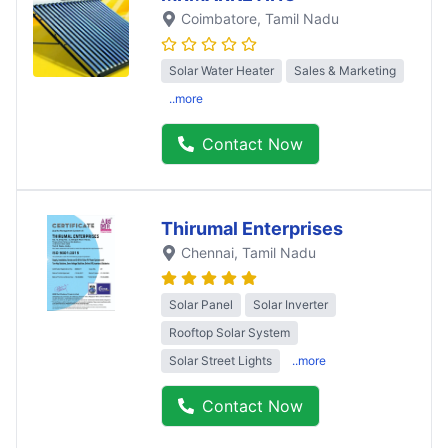
Coimbatore
, Tamil Nadu
Solar Water Heater
Sales & Marketing
..more
Contact Now
Thirumal Enterprises
Chennai
, Tamil Nadu
Solar Panel
Solar Inverter
Rooftop Solar System
Solar Street Lights
..more
Contact Now