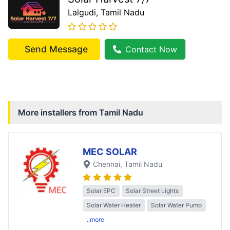
Lalgudi
, Tamil Nadu
Send Message
Contact Now
More installers from
Tamil Nadu
MEC SOLAR
Chennai
, Tamil Nadu
Solar EPC
Solar Street Lights
Solar Water Heater
Solar Water Pump
..more