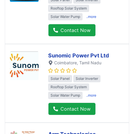
Rooftop Solar System
Solar Water Pump
..more
Contact Now
Sunomic Power Pvt Ltd
Coimbatore
, Tamil Nadu
Solar Panel
Solar Inverter
Rooftop Solar System
Solar Water Pump
..more
Contact Now