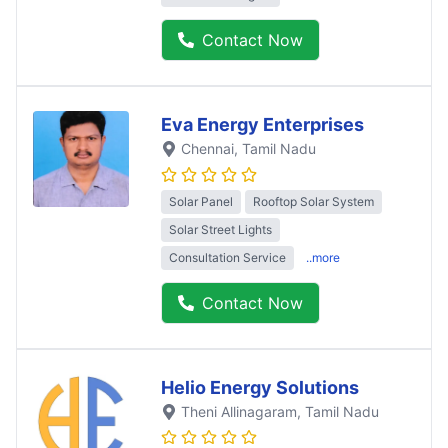
Contact Now
Eva Energy Enterprises
Chennai
, Tamil Nadu
Solar Panel
Rooftop Solar System
Solar Street Lights
Consultation Service
..more
Contact Now
Helio Energy Solutions
Theni Allinagaram
, Tamil Nadu