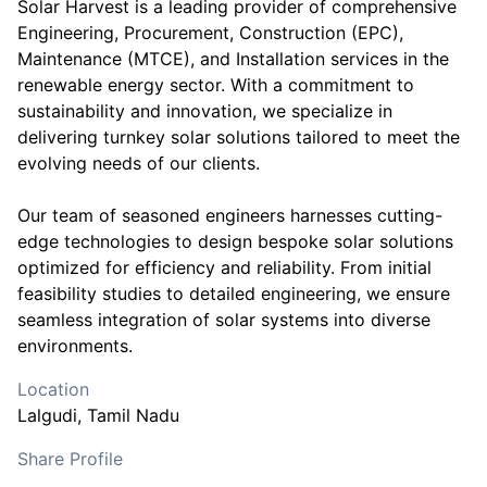
Solar Harvest is a leading provider of comprehensive
Engineering, Procurement, Construction (EPC),
Maintenance (MTCE), and Installation services in the
renewable energy sector. With a commitment to
sustainability and innovation, we specialize in
delivering turnkey solar solutions tailored to meet the
evolving needs of our clients.
Our team of seasoned engineers harnesses cutting-
edge technologies to design bespoke solar solutions
optimized for efficiency and reliability. From initial
feasibility studies to detailed engineering, we ensure
seamless integration of solar systems into diverse
environments.
Location
Lalgudi
, Tamil Nadu
Share Profile