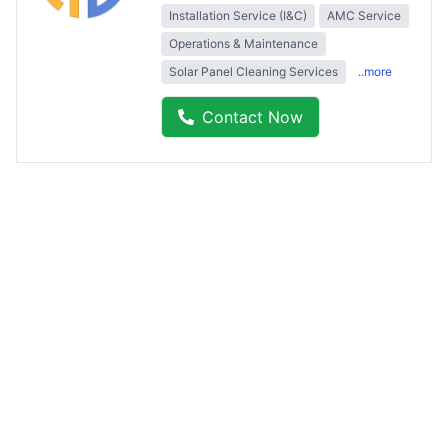
Installation Service (I&C)
AMC Service
Operations & Maintenance
Solar Panel Cleaning Services
..more
Contact Now