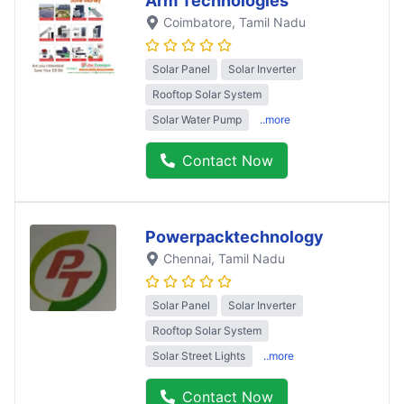
Arm Technologies
Coimbatore
, Tamil Nadu
Solar Panel
Solar Inverter
Rooftop Solar System
Solar Water Pump
..more
Contact Now
Powerpacktechnology
Chennai
, Tamil Nadu
Solar Panel
Solar Inverter
Rooftop Solar System
Solar Street Lights
..more
Contact Now