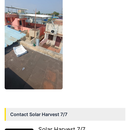
Contact
Solar Harvest 7/7
Solar Harvest 7/7