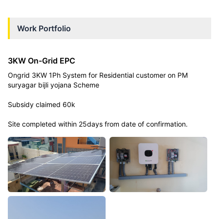
Work Portfolio
3KW On-Grid EPC
Ongrid 3KW 1Ph System for Residential customer on PM
suryagar bijli yojana Scheme
Subsidy claimed 60k
Site completed within 25days from date of confirmation.