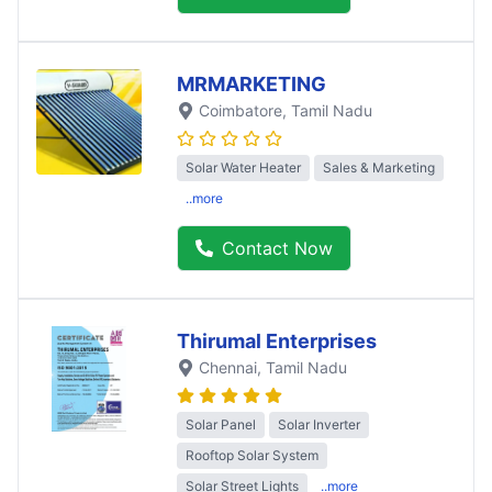
MRMARKETING
Coimbatore
, Tamil Nadu
Solar Water Heater
Sales & Marketing
..more
Contact Now
Thirumal Enterprises
Chennai
, Tamil Nadu
Solar Panel
Solar Inverter
Rooftop Solar System
Solar Street Lights
..more