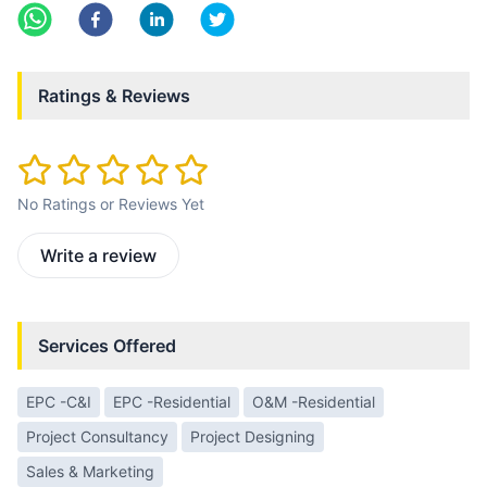
Ratings & Reviews
No Ratings or Reviews Yet
Write a review
Services Offered
EPC -C&I
EPC -Residential
O&M -Residential
Project Consultancy
Project Designing
Sales & Marketing