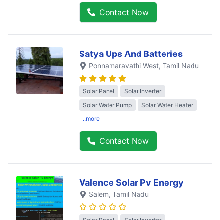
Contact Now
Satya Ups And Batteries
Ponnamaravathi West
, Tamil Nadu
Solar Panel
Solar Inverter
Solar Water Pump
Solar Water Heater
..more
Contact Now
Valence Solar Pv Energy
Salem
, Tamil Nadu
Solar Panel
Solar Inverter