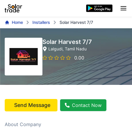
Home
Installers
Solar Harvest 7/7
Solar Harvest 7/7
Lalgudi
, Tamil Nadu
0.00
Send Message
Contact Now
About Company