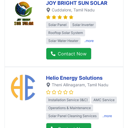
JOY BRIGHT SUN SOLAR
Cuddalore
, Tamil Nadu
Solar Panel
Solar Inverter
Rooftop Solar System
Solar Water Heater
..more
Contact Now
Helio Energy Solutions
Theni Allinagaram
, Tamil Nadu
Installation Service (I&C)
AMC Service
Operations & Maintenance
Solar Panel Cleaning Services
..more