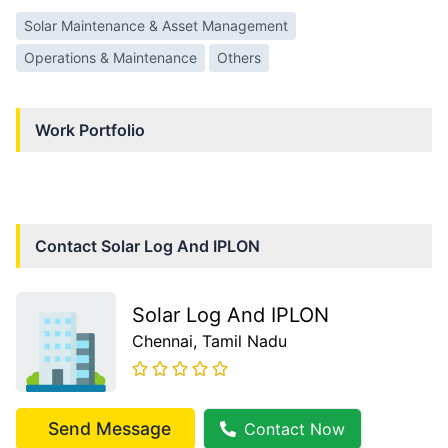
Solar Maintenance & Asset Management
Operations & Maintenance
Others
Work Portfolio
Contact
Solar Log And IPLON
Solar Log And IPLON
Chennai
, Tamil Nadu
Send Message
Contact Now