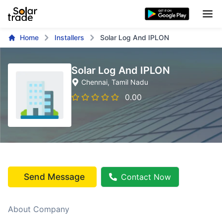
Home
Installers
Solar Log And IPLON
Solar Log And IPLON
Chennai
, Tamil Nadu
0.00
Send Message
Contact Now
About Company