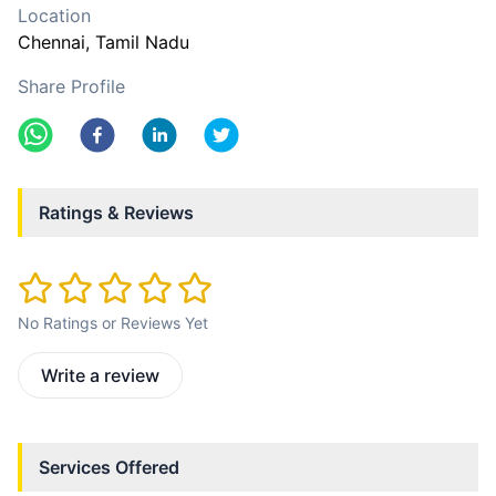
Location
Chennai
, Tamil Nadu
Share Profile
Ratings & Reviews
No Ratings or Reviews Yet
Write a review
Services Offered