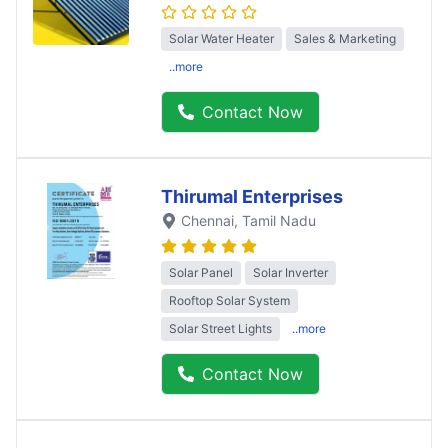
Solar Water Heater
Sales & Marketing
..more
Contact Now
Thirumal Enterprises
Chennai
, Tamil Nadu
Solar Panel
Solar Inverter
Rooftop Solar System
Solar Street Lights
..more
Contact Now