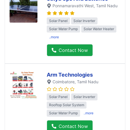
Ponnamaravathi West
, Tamil Nadu
Solar Panel
Solar Inverter
Solar Water Pump
Solar Water Heater
..more
Contact Now
Arm Technologies
Coimbatore
, Tamil Nadu
Solar Panel
Solar Inverter
Rooftop Solar System
Solar Water Pump
..more
Contact Now