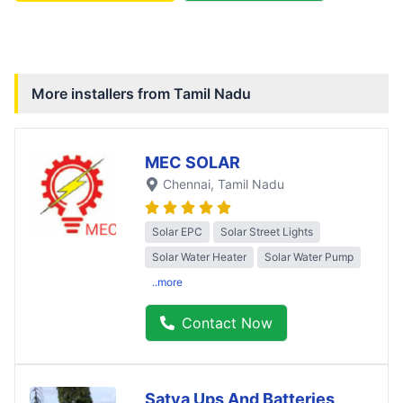
More installers from
Tamil Nadu
MEC SOLAR
Chennai
, Tamil Nadu
Solar EPC
Solar Street Lights
Solar Water Heater
Solar Water Pump
..more
Contact Now
Satya Ups And Batteries