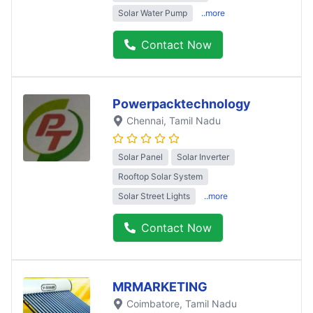
Solar Water Pump
..more
Contact Now
Powerpacktechnology
Chennai
, Tamil Nadu
Solar Panel
Solar Inverter
Rooftop Solar System
Solar Street Lights
..more
Contact Now
MRMARKETING
Coimbatore
, Tamil Nadu