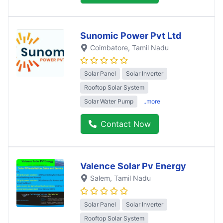
Sunomic Power Pvt Ltd
Coimbatore
, Tamil Nadu
Solar Panel
Solar Inverter
Rooftop Solar System
Solar Water Pump
..more
Contact Now
Valence Solar Pv Energy
Salem
, Tamil Nadu
Solar Panel
Solar Inverter
Rooftop Solar System