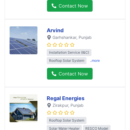
Contact Now
Arvind
Garhshankar
, Punjab
Installation Service (I&C)
Rooftop Solar System
..more
Contact Now
Regal Energies
Zirakpur
, Punjab
Rooftop Solar System
Solar Water Heater
RESCO Model