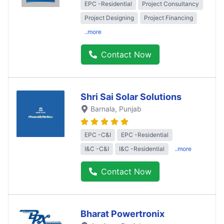
EPC -Residential
Project Consultancy
Project Designing
Project Financing
..more
Contact Now
Shri Sai Solar Solutions
Barnala
, Punjab
EPC -C&I
EPC -Residential
I&C -C&I
I&C -Residential
..more
Contact Now
Bharat Powertronix