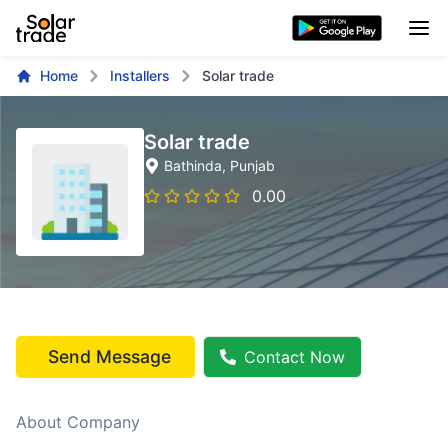
Home
Installers
Solar trade
Solar trade
Bathinda
, Punjab
0.00
Send Message
Contact Now
About Company