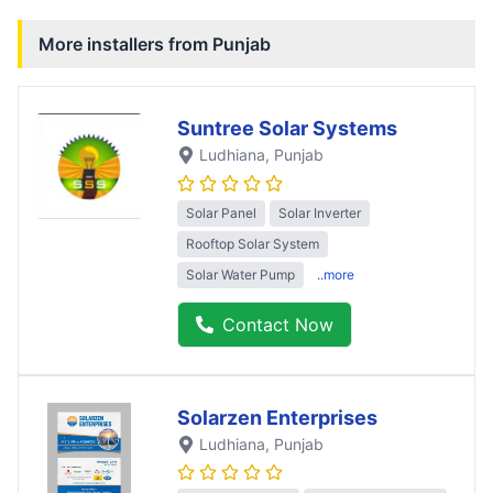
More installers from
Punjab
Suntree Solar Systems
Ludhiana
, Punjab
Solar Panel
Solar Inverter
Rooftop Solar System
Solar Water Pump
..more
Contact Now
Solarzen Enterprises
Ludhiana
, Punjab