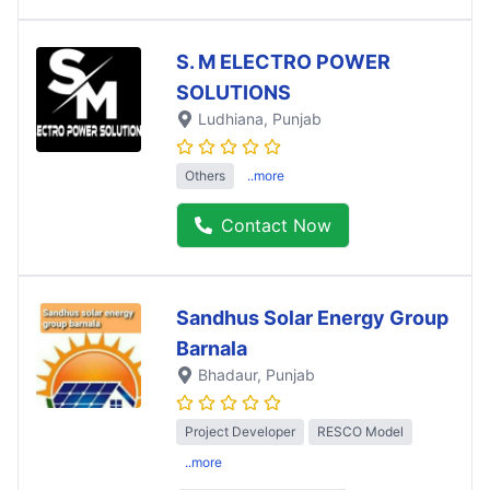
S. M ELECTRO POWER
SOLUTIONS
Ludhiana
, Punjab
Others
..more
Contact Now
Sandhus Solar Energy Group
Barnala
Bhadaur
, Punjab
Project Developer
RESCO Model
..more