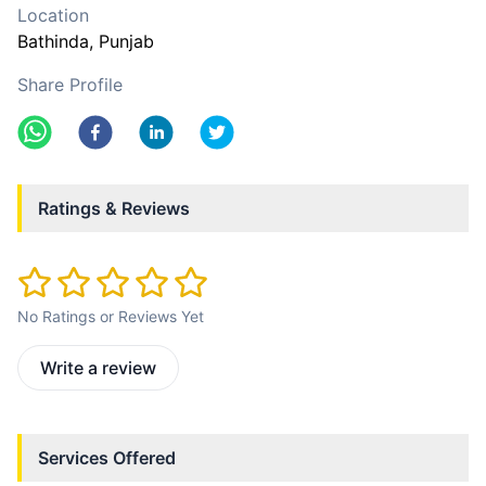
Location
Bathinda
, Punjab
Share Profile
Ratings & Reviews
No Ratings or Reviews Yet
Write a review
Services Offered