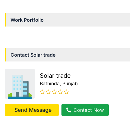
Work Portfolio
Contact
Solar trade
Solar trade
Bathinda
, Punjab
Send Message
Contact Now