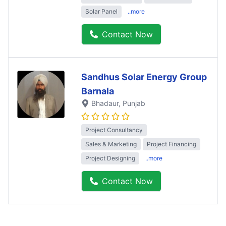
Solar Panel
..more
Contact Now
Sandhus Solar Energy Group
Barnala
Bhadaur
, Punjab
Project Consultancy
Sales & Marketing
Project Financing
Project Designing
..more
Contact Now