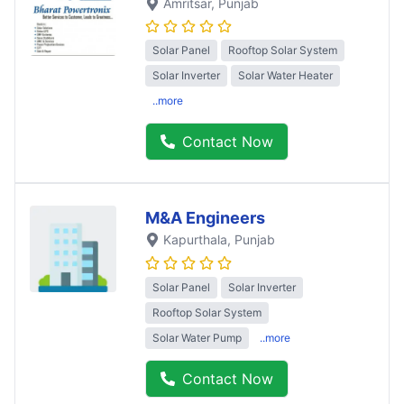
Amritsar
, Punjab
Solar Panel
Rooftop Solar System
Solar Inverter
Solar Water Heater
..more
Contact Now
M&A Engineers
Kapurthala
, Punjab
Solar Panel
Solar Inverter
Rooftop Solar System
Solar Water Pump
..more
Contact Now