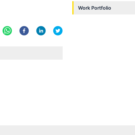
Work Portfolio