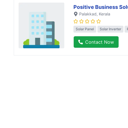
Positive Business Sol
Palakkad
, Kerala
Solar Panel
Solar Inverter
Contact Now