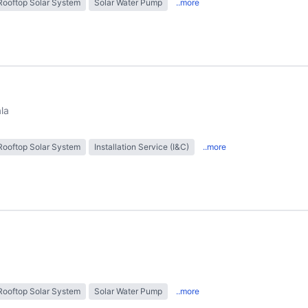
Rooftop Solar System
Solar Water Pump
..more
ala
Rooftop Solar System
Installation Service (I&C)
..more
Rooftop Solar System
Solar Water Pump
..more