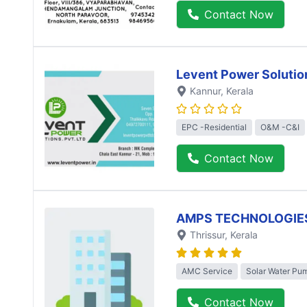
Contact Now
Levent Power Solutio
Kannur
, Kerala
EPC -Residential
O&M -C&I
Contact Now
AMPS TECHNOLOGIE
Thrissur
, Kerala
AMC Service
Solar Water Pu
Contact Now