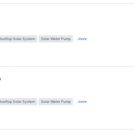
Rooftop Solar System
Solar Water Pump
..more
s
Rooftop Solar System
Solar Water Pump
..more