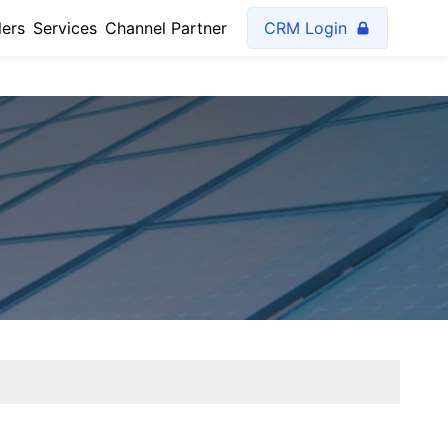
lers
Services
Channel Partner
CRM Login