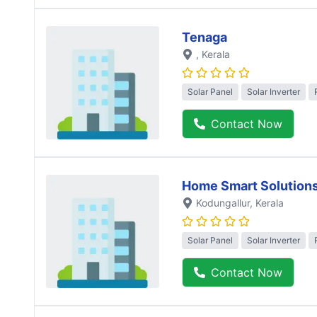
Tenaga
, Kerala
Solar Panel
Solar Inverter
Contact Now
Home Smart Solution
Kodungallur
, Kerala
Solar Panel
Solar Inverter
Contact Now