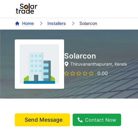
Home
Installers
Solarcon
Solarcon
Thiruvananthapuram
, Kerala
0.00
Send Message
Contact Now