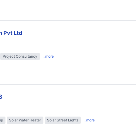
n Pvt Ltd
Project Consultancy
..more
S
mp
Solar Water Heater
Solar Street Lights
..more