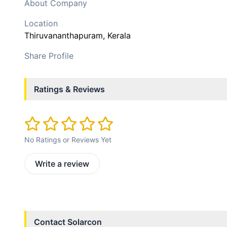
About Company
Location
Thiruvananthapuram
, Kerala
Share Profile
Ratings & Reviews
No Ratings or Reviews Yet
Write a review
Contact
Solarcon