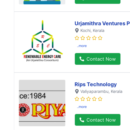
Urjamithra Ventures P
Kochi
, Kerala
..more
Contact Now
Rips Technology
Valiyaparambu
, Kerala
..more
Contact Now