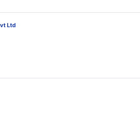
vt Ltd