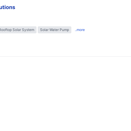
utions
Rooftop Solar System
Solar Water Pump
..more