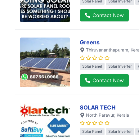
Solar Panel
Solar Inverter
Contact Now
Greens
Thiruvananthapuram
, Ker
Solar Panel
Solar Inverter
Contact Now
SOLAR TECH
North Paravur
, Kerala
Solar Panel
Solar Inverter