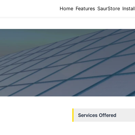
Home
Features
SaurStore
Instal
Services Offered