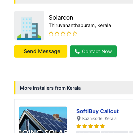
Solarcon
Thiruvananthapuram
, Kerala
Send Message
Contact Now
More installers from
Kerala
SoftiBuy Calicut
Kozhikode
, Kerala