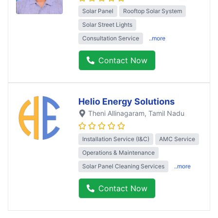
Solar Panel
Rooftop Solar System
Solar Street Lights
Consultation Service
..more
Contact Now
Helio Energy Solutions
Theni Allinagaram
, Tamil Nadu
Installation Service (I&C)
AMC Service
Operations & Maintenance
Solar Panel Cleaning Services
..more
Contact Now