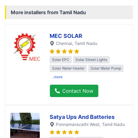
More installers from
Tamil Nadu
MEC SOLAR
Chennai
, Tamil Nadu
Solar EPC
Solar Street Lights
Solar Water Heater
Solar Water Pump
..more
Contact Now
Satya Ups And Batteries
Ponnamaravathi West
, Tamil Nadu