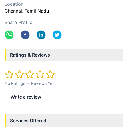
Location
Chennai
, Tamil Nadu
Share Profile
Ratings & Reviews
No Ratings or Reviews Yet
Write a review
Services Offered