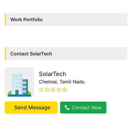
Work Portfolio
Contact
SolarTech
SolarTech
Chennai
, Tamil Nadu
Send Message
Contact Now