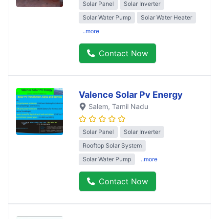
Solar Panel
Solar Inverter
Solar Water Pump
Solar Water Heater
..more
Contact Now
Valence Solar Pv Energy
Salem
, Tamil Nadu
Solar Panel
Solar Inverter
Rooftop Solar System
Solar Water Pump
..more
Contact Now