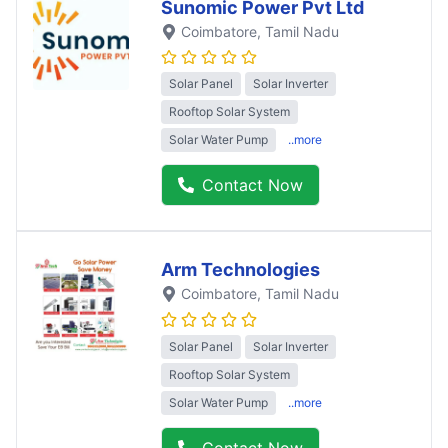
Sunomic Power Pvt Ltd
Coimbatore
, Tamil Nadu
Solar Panel
Solar Inverter
Rooftop Solar System
Solar Water Pump
..more
Contact Now
Arm Technologies
Coimbatore
, Tamil Nadu
Solar Panel
Solar Inverter
Rooftop Solar System
Solar Water Pump
..more
Contact Now