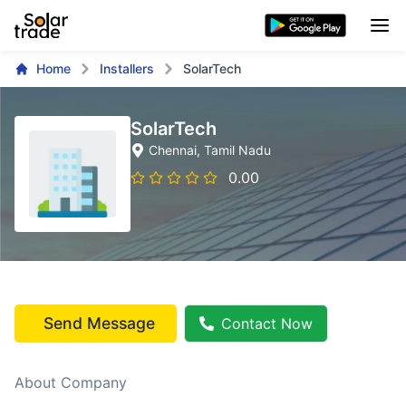
Home
Installers
SolarTech
SolarTech
Chennai
, Tamil Nadu
0.00
Send Message
Contact Now
About Company