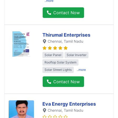
..more
Contact Now
Thirumal Enterprises
Chennai
, Tamil Nadu
Solar Panel
Solar Inverter
Rooftop Solar System
Solar Street Lights
..more
Contact Now
Eva Energy Enterprises
Chennai
, Tamil Nadu