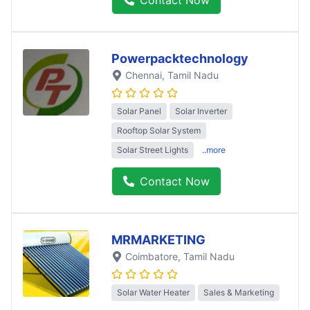
Powerpacktechnology
Chennai
, Tamil Nadu
Solar Panel
Solar Inverter
Rooftop Solar System
Solar Street Lights
..more
Contact Now
MRMARKETING
Coimbatore
, Tamil Nadu
Solar Water Heater
Sales & Marketing