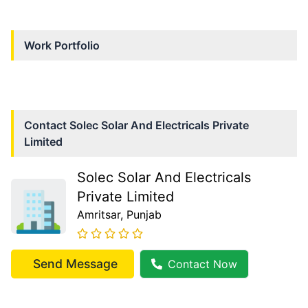
Work Portfolio
Contact
Solec Solar And Electricals Private
Limited
Solec Solar And Electricals
Private Limited
Amritsar
, Punjab
Send Message
Contact Now