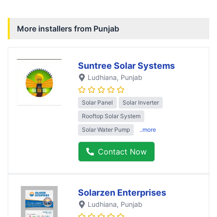
More installers from
Punjab
Suntree Solar Systems
Ludhiana
, Punjab
Solar Panel
Solar Inverter
Rooftop Solar System
Solar Water Pump
..more
Contact Now
Solarzen Enterprises
Ludhiana
, Punjab