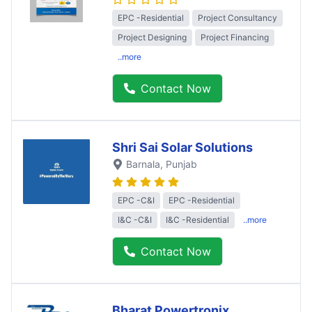
EPC -Residential
Project Consultancy
Project Designing
Project Financing
..more
Contact Now
Shri Sai Solar Solutions
Barnala
, Punjab
EPC -C&I
EPC -Residential
I&C -C&I
I&C -Residential
..more
Contact Now
Bharat Powertronix