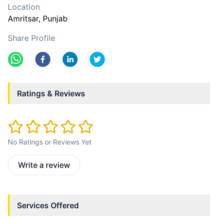
Location
Amritsar
, Punjab
Share Profile
Ratings & Reviews
No Ratings or Reviews Yet
Write a review
Services Offered