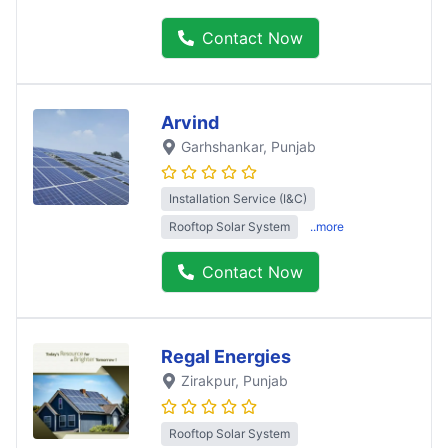
Contact Now
Arvind
Garhshankar
, Punjab
Installation Service (I&C)
Rooftop Solar System
..more
Contact Now
Regal Energies
Zirakpur
, Punjab
Rooftop Solar System