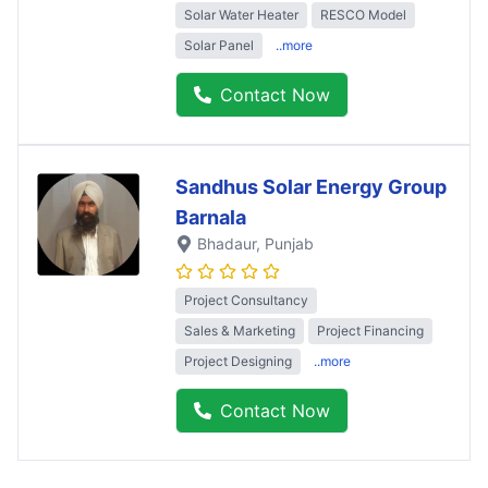
Solar Water Heater
RESCO Model
Solar Panel
..more
Contact Now
Sandhus Solar Energy Group
Barnala
Bhadaur
, Punjab
Project Consultancy
Sales & Marketing
Project Financing
Project Designing
..more
Contact Now