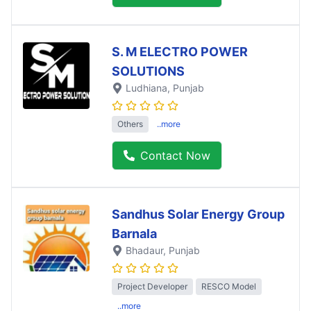
S. M ELECTRO POWER
SOLUTIONS
Ludhiana
, Punjab
Others
..more
Contact Now
Sandhus Solar Energy Group
Barnala
Bhadaur
, Punjab
Project Developer
RESCO Model
..more