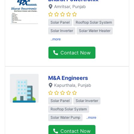
Amritsar
, Punjab
Solar Panel
Rooftop Solar System
Solar Inverter
Solar Water Heater
..more
Contact Now
M&A Engineers
Kapurthala
, Punjab
Solar Panel
Solar Inverter
Rooftop Solar System
Solar Water Pump
..more
Contact Now