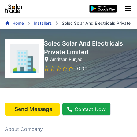
Home
Installers
Solec Solar And Electricals Private Li
Solec Solar And Electricals
Private Limited
Amritsar
, Punjab
0.00
Send Message
Contact Now
About Company