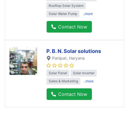
Rooftop Solar System
Solar Water Pump
..more
Contact Now
P. B. N. Solar solutions
Panipat
, Haryana
Solar Panel
Solar Inverter
Sales & Marketing
..more
Contact Now