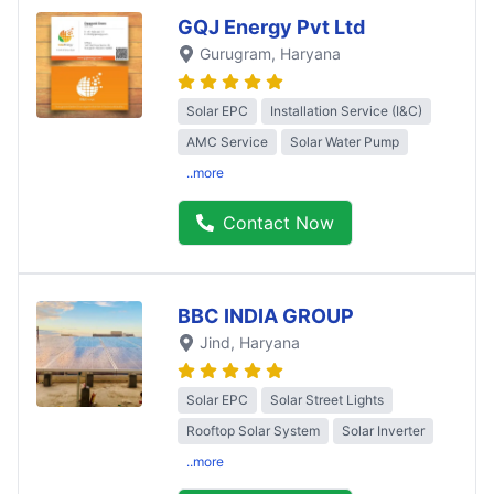
GQJ Energy Pvt Ltd
Gurugram
, Haryana
Solar EPC
Installation Service (I&C)
AMC Service
Solar Water Pump
..more
Contact Now
BBC INDIA GROUP
Jind
, Haryana
Solar EPC
Solar Street Lights
Rooftop Solar System
Solar Inverter
..more