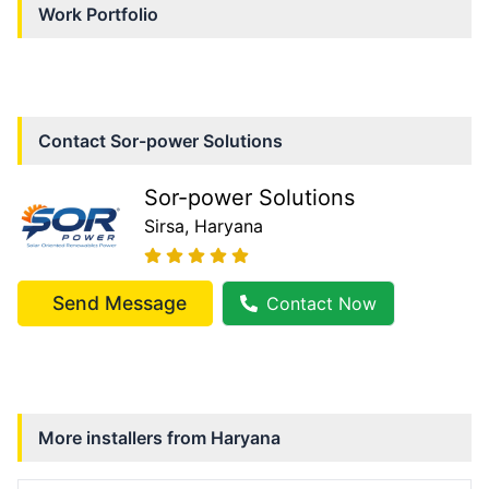
Work Portfolio
Contact
Sor-power Solutions
Sor-power Solutions
Sirsa
, Haryana
Send Message
Contact Now
More installers from
Haryana