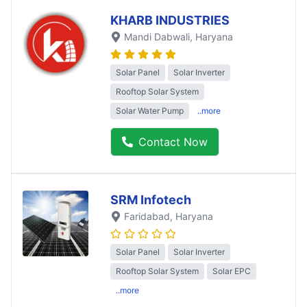
KHARB INDUSTRIES
Mandi Dabwali
, Haryana
Solar Panel
Solar Inverter
Rooftop Solar System
Solar Water Pump
..more
Contact Now
SRM Infotech
Faridabad
, Haryana
Solar Panel
Solar Inverter
Rooftop Solar System
Solar EPC
..more