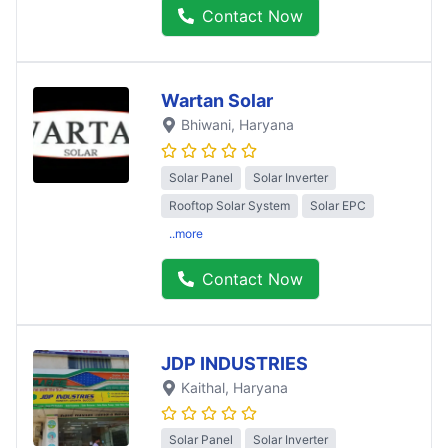
Contact Now
Wartan Solar
Bhiwani
, Haryana
Solar Panel
Solar Inverter
Rooftop Solar System
Solar EPC
..more
Contact Now
JDP INDUSTRIES
Kaithal
, Haryana
Solar Panel
Solar Inverter