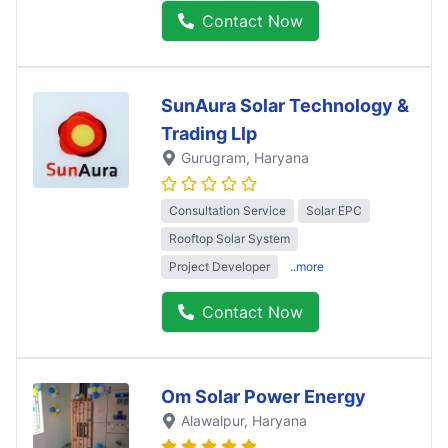
Contact Now
SunAura Solar Technology &
Trading Llp
Gurugram
, Haryana
Consultation Service
Solar EPC
Rooftop Solar System
Project Developer
..more
Contact Now
Om Solar Power Energy
Alawalpur
, Haryana