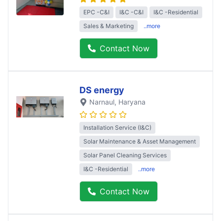
EPC -C&I
I&C -C&I
I&C -Residential
Sales & Marketing
..more
Contact Now
DS energy
Narnaul
, Haryana
Installation Service (I&C)
Solar Maintenance & Asset Management
Solar Panel Cleaning Services
I&C -Residential
..more
Contact Now