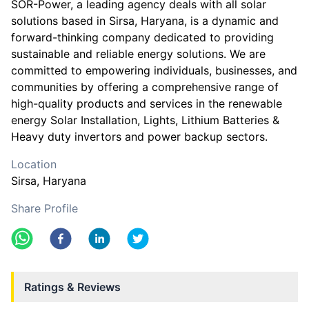
SOR-Power, a leading agency deals with all solar
solutions based in Sirsa, Haryana, is a dynamic and
forward-thinking company dedicated to providing
sustainable and reliable energy solutions. We are
committed to empowering individuals, businesses, and
communities by offering a comprehensive range of
high-quality products and services in the renewable
energy Solar Installation, Lights, Lithium Batteries &
Heavy duty invertors and power backup sectors.
Location
Sirsa
, Haryana
Share Profile
Ratings & Reviews