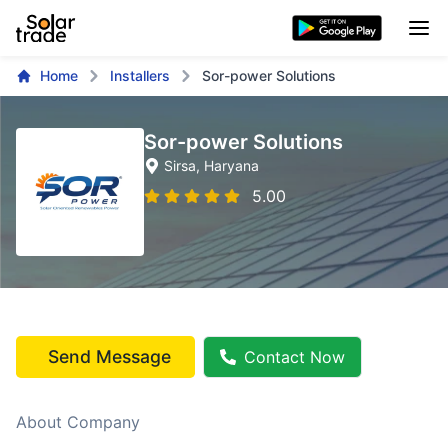
Home
Installers
Sor-power Solutions
Sor-power Solutions
Sirsa
, Haryana
5.00
Send Message
Contact Now
About Company