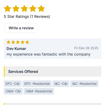
5
Star Ratings (
1
Reviews)
Write a review
Fri Feb 28 2025
Dev Kumar
my experience was fantastic with the company
Services Offered
EPC -C&I
EPC -Residential
I&C -C&I
I&C -Residential
O&M -C&I
O&M -Residential