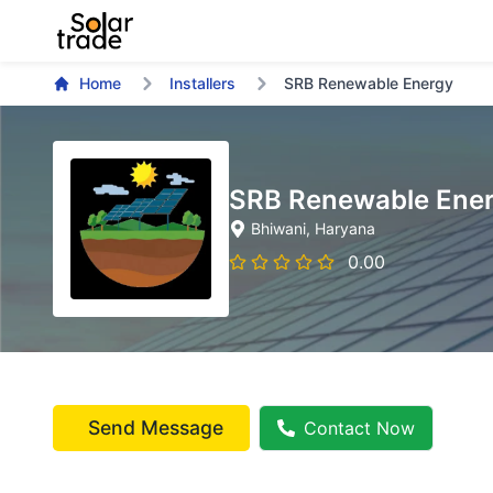
Home
Installers
SRB Renewable Energy
SRB Renewable Ene
Bhiwani
, Haryana
0.00
Send Message
Contact Now