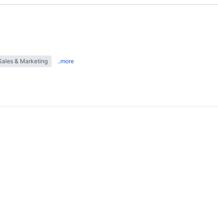
Sales & Marketing
..more