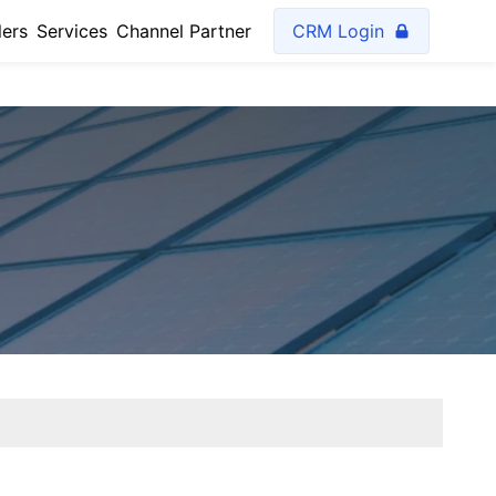
lers
Services
Channel Partner
CRM Login