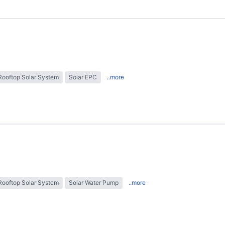
Rooftop Solar System
Solar EPC
..more
Rooftop Solar System
Solar Water Pump
..more