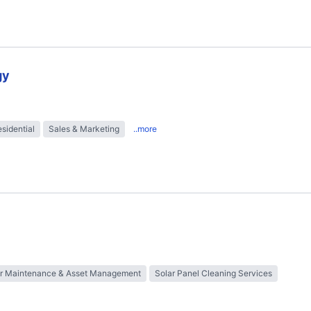
gy
sidential
Sales & Marketing
..more
ar Maintenance & Asset Management
Solar Panel Cleaning Services