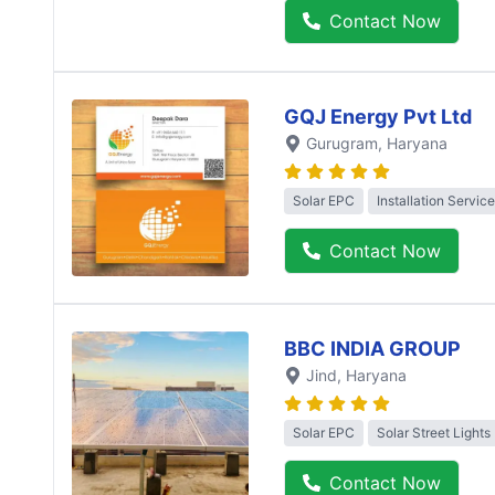
Contact Now
GQJ Energy Pvt Ltd
Gurugram
, Haryana
Solar EPC
Installation Service
Contact Now
BBC INDIA GROUP
Jind
, Haryana
Solar EPC
Solar Street Lights
Contact Now