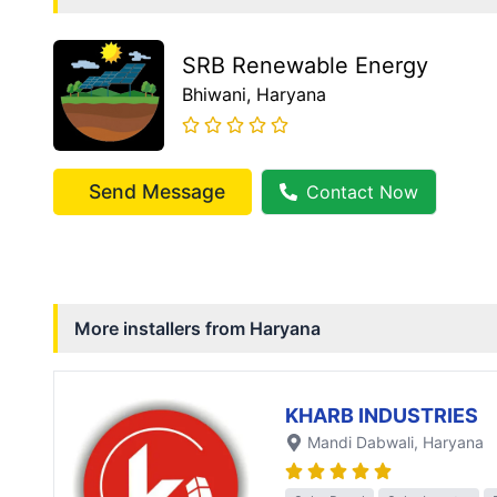
SRB Renewable Energy
Bhiwani
, Haryana
Send Message
Contact Now
More installers from
Haryana
KHARB INDUSTRIES
Mandi Dabwali
, Haryana