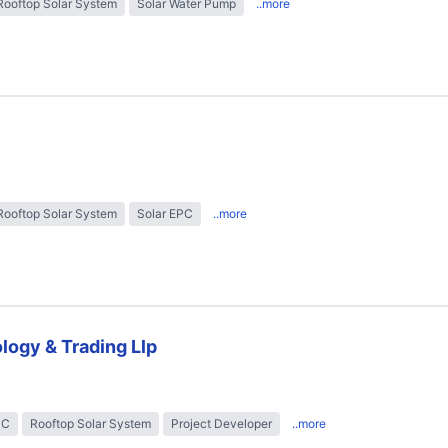
Rooftop Solar System
Solar Water Pump
..more
Rooftop Solar System
Solar EPC
..more
logy & Trading Llp
PC
Rooftop Solar System
Project Developer
..more