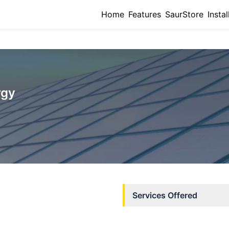
Home
Features
SaurStore
Instal
rgy
Services Offered