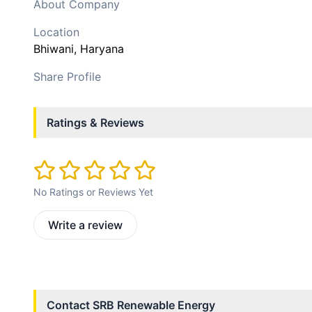
About Company
Location
Bhiwani
, Haryana
Share Profile
Ratings & Reviews
No Ratings or Reviews Yet
Write a review
Contact
SRB Renewable Energy