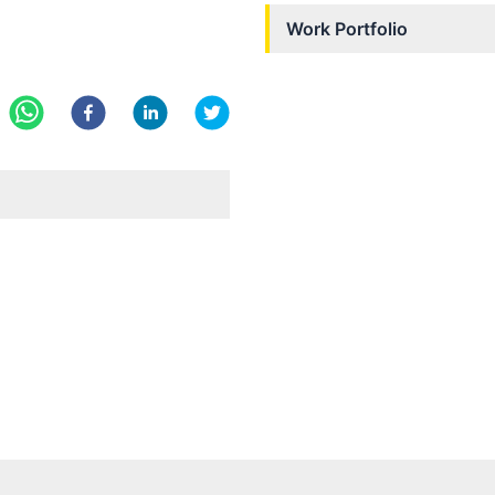
Work Portfolio