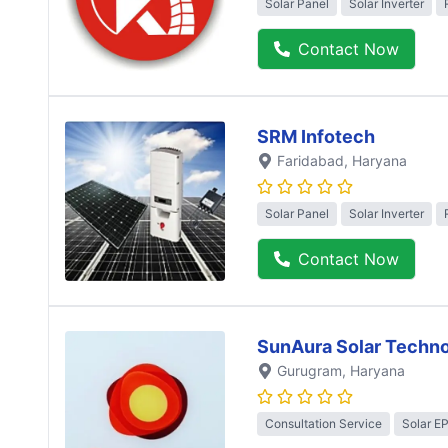
Solar Panel
Solar Inverter
Contact Now
SRM Infotech
Faridabad
, Haryana
Solar Panel
Solar Inverter
Contact Now
SunAura Solar Techno
Gurugram
, Haryana
Consultation Service
Solar E