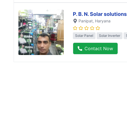
P. B. N. Solar solutions
Panipat
, Haryana
Solar Panel
Solar Inverter
Contact Now