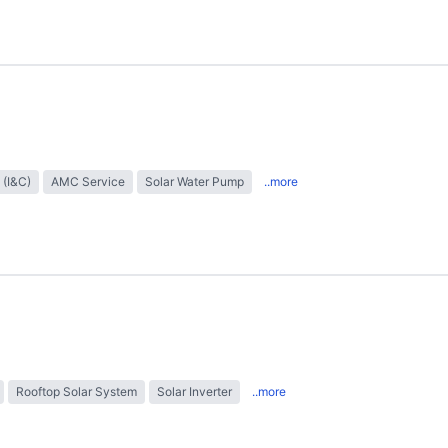
 (I&C)
AMC Service
Solar Water Pump
..more
Rooftop Solar System
Solar Inverter
..more