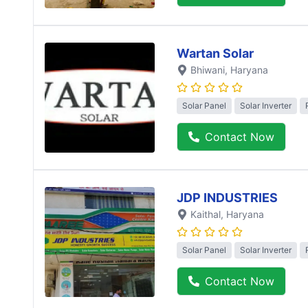
Wartan Solar
Bhiwani
, Haryana
Solar Panel
Solar Inverter
Contact Now
JDP INDUSTRIES
Kaithal
, Haryana
Solar Panel
Solar Inverter
Contact Now