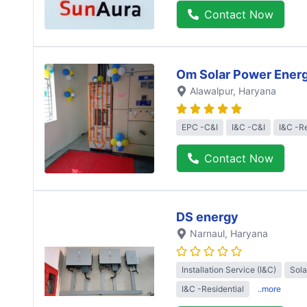
Contact Now
Om Solar Power Ener
Alawalpur
, Haryana
EPC -C&I
I&C -C&I
I&C -Re
Contact Now
DS energy
Narnaul
, Haryana
Installation Service (I&C)
Sol
I&C -Residential
..more