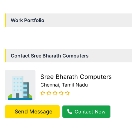
Work Portfolio
Contact
Sree Bharath Computers
Sree Bharath Computers
Chennai
, Tamil Nadu
Send Message
Contact Now