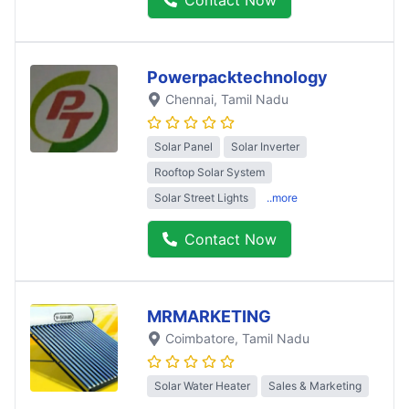
Powerpacktechnology
Chennai
, Tamil Nadu
Solar Panel
Solar Inverter
Rooftop Solar System
Solar Street Lights
..more
Contact Now
MRMARKETING
Coimbatore
, Tamil Nadu
Solar Water Heater
Sales & Marketing