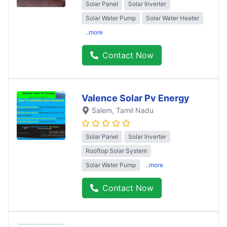
Solar Panel
Solar Inverter
Solar Water Pump
Solar Water Heater
..more
Contact Now
Valence Solar Pv Energy
Salem
, Tamil Nadu
Solar Panel
Solar Inverter
Rooftop Solar System
Solar Water Pump
..more
Contact Now