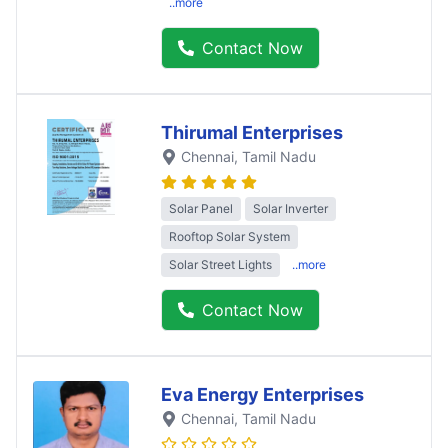
..more
Contact Now
Thirumal Enterprises
Chennai
, Tamil Nadu
Solar Panel
Solar Inverter
Rooftop Solar System
Solar Street Lights
..more
Contact Now
Eva Energy Enterprises
Chennai
, Tamil Nadu