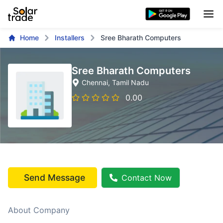
Home
Installers
Sree Bharath Computers
Sree Bharath Computers
Chennai
, Tamil Nadu
0.00
Send Message
Contact Now
About Company