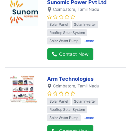
Sunomic Power Pvt Ltd
Coimbatore
, Tamil Nadu
Solar Panel
Solar Inverter
Rooftop Solar System
Solar Water Pump
..more
Contact Now
Arm Technologies
Coimbatore
, Tamil Nadu
Solar Panel
Solar Inverter
Rooftop Solar System
Solar Water Pump
..more
Contact Now