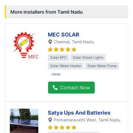
More installers from
Tamil Nadu
MEC SOLAR
Chennai
, Tamil Nadu
Solar EPC
Solar Street Lights
Solar Water Heater
Solar Water Pump
..more
Contact Now
Satya Ups And Batteries
Ponnamaravathi West
, Tamil Nadu