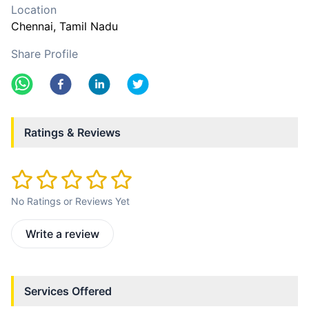
Location
Chennai
, Tamil Nadu
Share Profile
Ratings & Reviews
No Ratings or Reviews Yet
Write a review
Services Offered