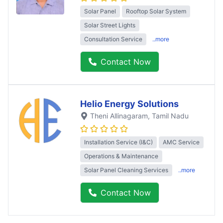
Solar Panel
Rooftop Solar System
Solar Street Lights
Consultation Service
..more
Contact Now
Helio Energy Solutions
Theni Allinagaram
, Tamil Nadu
Installation Service (I&C)
AMC Service
Operations & Maintenance
Solar Panel Cleaning Services
..more
Contact Now