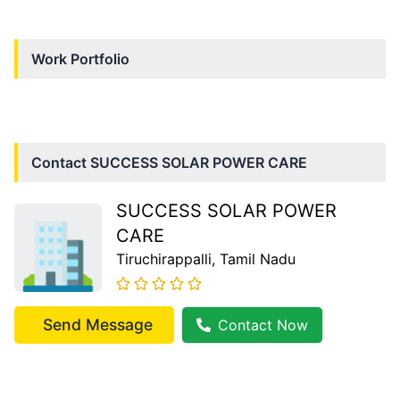
Work Portfolio
Contact
SUCCESS SOLAR POWER CARE
SUCCESS SOLAR POWER
CARE
Tiruchirappalli
, Tamil Nadu
Send Message
Contact Now