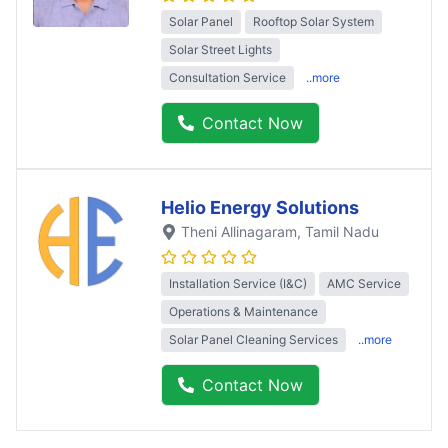
Solar Panel
Rooftop Solar System
Solar Street Lights
Consultation Service
..more
Contact Now
Helio Energy Solutions
Theni Allinagaram
, Tamil Nadu
Installation Service (I&C)
AMC Service
Operations & Maintenance
Solar Panel Cleaning Services
..more
Contact Now