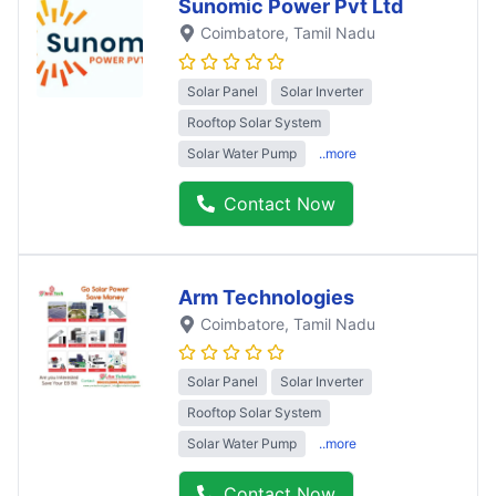
Sunomic Power Pvt Ltd
Coimbatore
, Tamil Nadu
Solar Panel
Solar Inverter
Rooftop Solar System
Solar Water Pump
..more
Contact Now
Arm Technologies
Coimbatore
, Tamil Nadu
Solar Panel
Solar Inverter
Rooftop Solar System
Solar Water Pump
..more
Contact Now