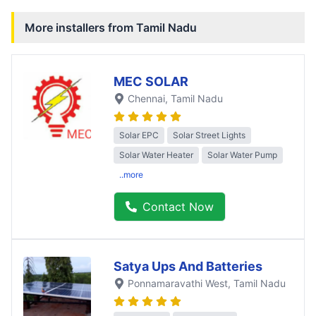
More installers from
Tamil Nadu
MEC SOLAR
Chennai
, Tamil Nadu
Solar EPC
Solar Street Lights
Solar Water Heater
Solar Water Pump
..more
Contact Now
Satya Ups And Batteries
Ponnamaravathi West
, Tamil Nadu