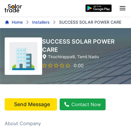
Home
Installers
SUCCESS SOLAR POWER CARE
SUCCESS SOLAR POWER
CARE
Tiruchirappalli
, Tamil Nadu
0.00
Send Message
Contact Now
About Company