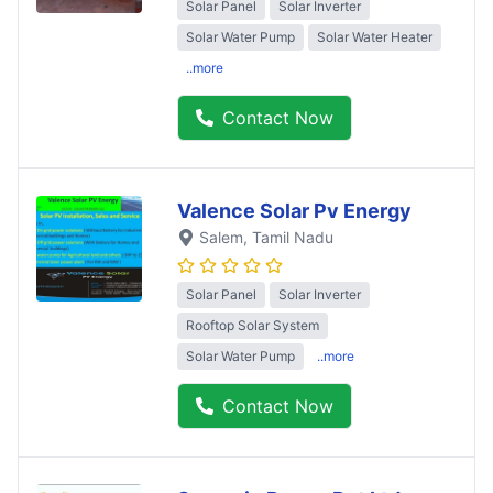
Solar Panel
Solar Inverter
Solar Water Pump
Solar Water Heater
..more
Contact Now
Valence Solar Pv Energy
Salem
, Tamil Nadu
Solar Panel
Solar Inverter
Rooftop Solar System
Solar Water Pump
..more
Contact Now