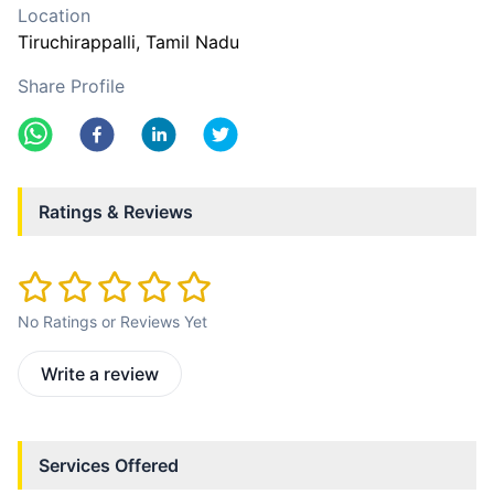
Location
Tiruchirappalli
, Tamil Nadu
Share Profile
Ratings & Reviews
No Ratings or Reviews Yet
Write a review
Services Offered