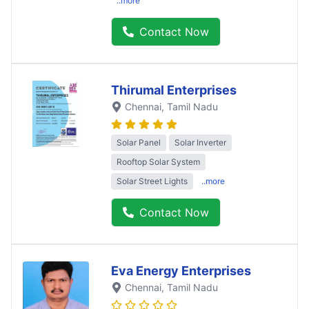
..more
Contact Now
Thirumal Enterprises
Chennai
, Tamil Nadu
Solar Panel
Solar Inverter
Rooftop Solar System
Solar Street Lights
..more
Contact Now
Eva Energy Enterprises
Chennai
, Tamil Nadu