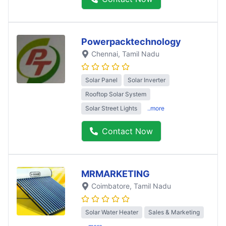
Powerpacktechnology
Chennai
, Tamil Nadu
Solar Panel
Solar Inverter
Rooftop Solar System
Solar Street Lights
..more
Contact Now
MRMARKETING
Coimbatore
, Tamil Nadu
Solar Water Heater
Sales & Marketing