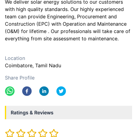
We deliver solar energy solutions to our customers
with high quality standards. Our highly experienced
team can provide Engineering, Procurement and
Construction (EPC) with Operation and Maintenance
(O&M) for lifetime . Our professionals will take care of
everything from site assessment to maintenance.
Location
Coimbatore
, Tamil Nadu
Share Profile
Ratings & Reviews