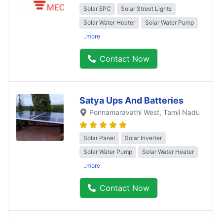
Solar EPC
Solar Street Lights
Solar Water Heater
Solar Water Pump
..more
Contact Now
Satya Ups And Batteries
Ponnamaravathi West
, Tamil Nadu
Solar Panel
Solar Inverter
Solar Water Pump
Solar Water Heater
..more
Contact Now