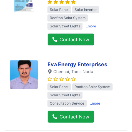
Solar Panel
Solar Inverter
Rooftop Solar System
Solar Street Lights
..more
Contact Now
Eva Energy Enterprises
Chennai
, Tamil Nadu
Solar Panel
Rooftop Solar System
Solar Street Lights
Consultation Service
..more
Contact Now