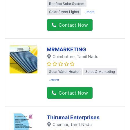
Rooftop Solar System
Solar Street Lights
..more
Contact Now
MRMARKETING
Coimbatore
, Tamil Nadu
Solar Water Heater
Sales & Marketing
..more
Contact Now
Thirumal Enterprises
Chennai
, Tamil Nadu