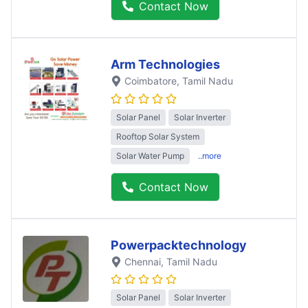
Contact Now
Arm Technologies
Coimbatore
, Tamil Nadu
Solar Panel
Solar Inverter
Rooftop Solar System
Solar Water Pump
..more
Contact Now
Powerpacktechnology
Chennai
, Tamil Nadu
Solar Panel
Solar Inverter