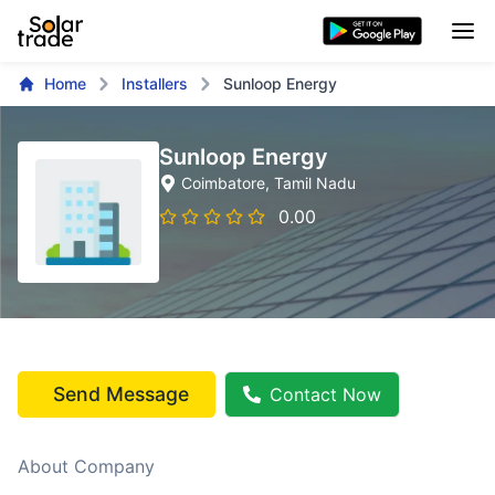
Home
Installers
Sunloop Energy
Sunloop Energy
Coimbatore
, Tamil Nadu
0.00
Send Message
Contact Now
About Company