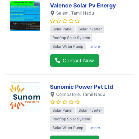
Valence Solar Pv Energy
Salem
, Tamil Nadu
Solar Panel
Solar Inverter
Rooftop Solar System
Solar Water Pump
..more
Contact Now
Sunomic Power Pvt Ltd
Coimbatore
, Tamil Nadu
Solar Panel
Solar Inverter
Rooftop Solar System
Solar Water Pump
..more