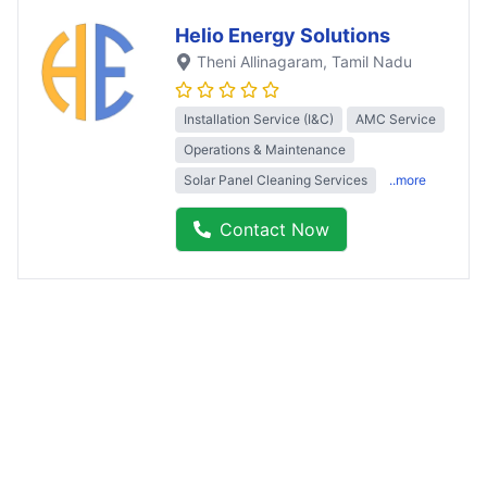
Helio Energy Solutions
Theni Allinagaram
, Tamil Nadu
Installation Service (I&C)
AMC Service
Operations & Maintenance
Solar Panel Cleaning Services
..more
Contact Now