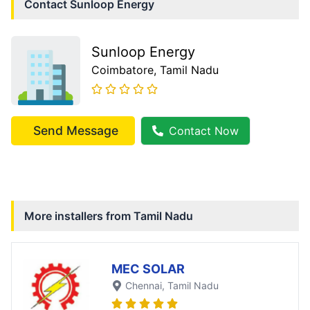
Contact
Sunloop Energy
Sunloop Energy
Coimbatore
, Tamil Nadu
Send Message
Contact Now
More installers from
Tamil Nadu
MEC SOLAR
Chennai
, Tamil Nadu