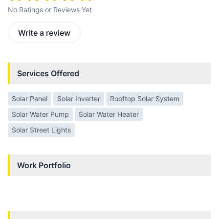
No Ratings or Reviews Yet
Write a review
Services Offered
Solar Panel
Solar Inverter
Rooftop Solar System
Solar Water Pump
Solar Water Heater
Solar Street Lights
Work Portfolio