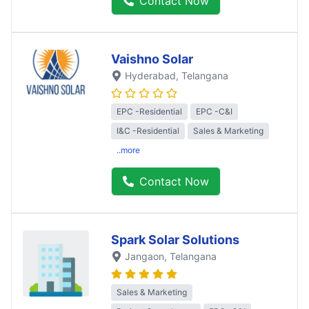
Contact Now
Vaishno Solar
Hyderabad
, Telangana
EPC -Residential
EPC -C&I
I&C -Residential
Sales & Marketing
..more
Contact Now
Spark Solar Solutions
Jangaon
, Telangana
Sales & Marketing