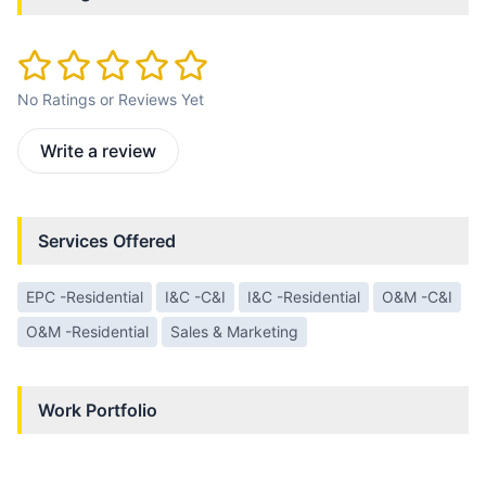
No Ratings or Reviews Yet
Write a review
Services Offered
EPC -Residential
I&C -C&I
I&C -Residential
O&M -C&I
O&M -Residential
Sales & Marketing
Work Portfolio