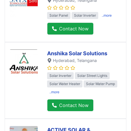
Hyderabad
, Telangana
Solar Panel
Solar Inverter
..more
Contact Now
Anshika Solar Solutions
Hyderabad
, Telangana
Solar Inverter
Solar Street Lights
Solar Water Heater
Solar Water Pump
..more
Contact Now
ACTIVE SOLAR &