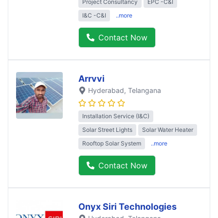
Project Consultancy
EPC -C&I
I&C -C&I
..more
Contact Now
Arrvvi
Hyderabad
, Telangana
Installation Service (I&C)
Solar Street Lights
Solar Water Heater
Rooftop Solar System
..more
Contact Now
Onyx Siri Technologies