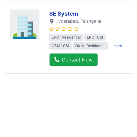
SE System
Hyderabad
, Telangana
EPC -Residential
EPC -C&I
O&M -C&I
O&M -Residential
..more
Contact Now