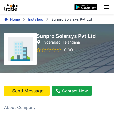
Home
Installers
Sunpro Solarsys Pvt Ltd
Sunpro Solarsys Pvt Ltd
Hyderabad
, Telangana
0.00
Send Message
Contact Now
About Company