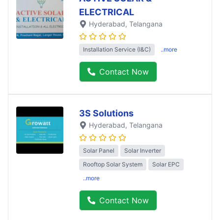
ELECTRICAL
Hyderabad
, Telangana
Installation Service (I&C)
..more
Contact Now
3S Solutions
Hyderabad
, Telangana
Solar Panel
Solar Inverter
Rooftop Solar System
Solar EPC
..more
Contact Now