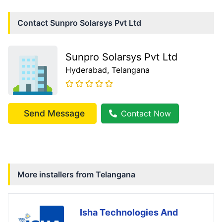
Contact
Sunpro Solarsys Pvt Ltd
Sunpro Solarsys Pvt Ltd
Hyderabad
, Telangana
Send Message
Contact Now
More installers from
Telangana
Isha Technologies And