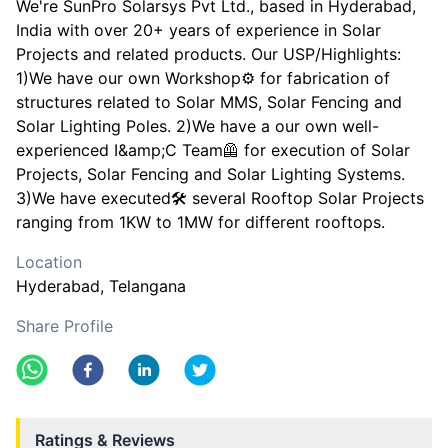
We're SunPro Solarsys Pvt Ltd., based in Hyderabad,
India with over 20+ years of experience in Solar
Projects and related products. Our USP/Highlights:
1)We have our own Workshop⚙️ for fabrication of
structures related to Solar MMS, Solar Fencing and
Solar Lighting Poles. 2)We have a our own well-
experienced I&amp;C Team🦺 for execution of Solar
Projects, Solar Fencing and Solar Lighting Systems.
3)We have executed🛠️ several Rooftop Solar Projects
ranging from 1KW to 1MW for different rooftops.
Location
Hyderabad
, Telangana
Share Profile
Ratings & Reviews