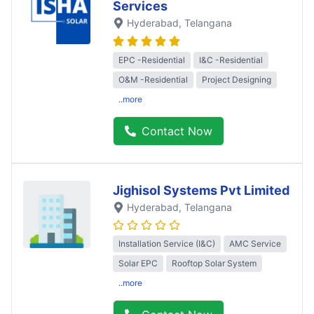
Services
Hyderabad
, Telangana
EPC -Residential
I&C -Residential
O&M -Residential
Project Designing
..more
Contact Now
Jighisol Systems Pvt Limited
Hyderabad
, Telangana
Installation Service (I&C)
AMC Service
Solar EPC
Rooftop Solar System
..more