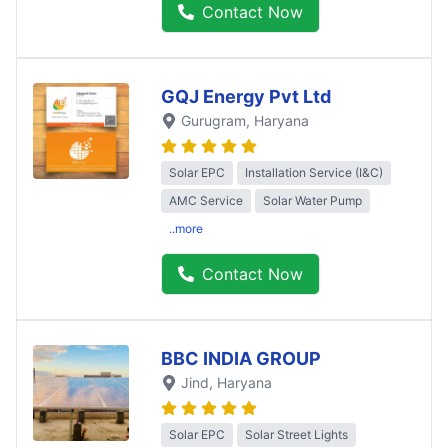
Contact Now
GQJ Energy Pvt Ltd
Gurugram
, Haryana
Solar EPC
Installation Service (I&C)
AMC Service
Solar Water Pump
..more
Contact Now
BBC INDIA GROUP
Jind
, Haryana
Solar EPC
Solar Street Lights