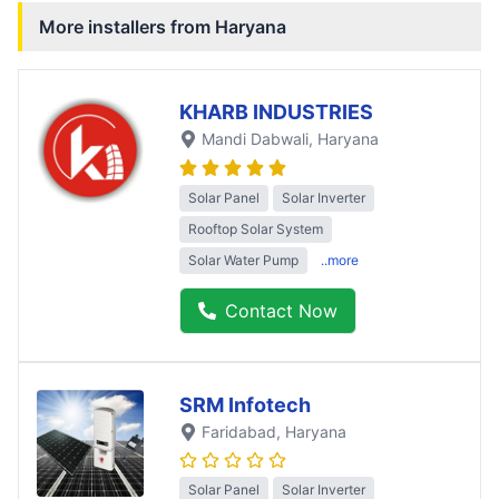
More installers from
Haryana
KHARB INDUSTRIES
Mandi Dabwali
, Haryana
Solar Panel
Solar Inverter
Rooftop Solar System
Solar Water Pump
..more
Contact Now
SRM Infotech
Faridabad
, Haryana
Solar Panel
Solar Inverter