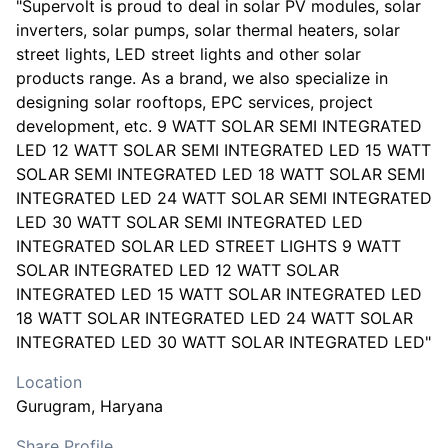
"Supervolt is proud to deal in solar PV modules, solar
inverters, solar pumps, solar thermal heaters, solar
street lights, LED street lights and other solar
products range. As a brand, we also specialize in
designing solar rooftops, EPC services, project
development, etc. 9 WATT SOLAR SEMI INTEGRATED
LED 12 WATT SOLAR SEMI INTEGRATED LED 15 WATT
SOLAR SEMI INTEGRATED LED 18 WATT SOLAR SEMI
INTEGRATED LED 24 WATT SOLAR SEMI INTEGRATED
LED 30 WATT SOLAR SEMI INTEGRATED LED
INTEGRATED SOLAR LED STREET LIGHTS 9 WATT
SOLAR INTEGRATED LED 12 WATT SOLAR
INTEGRATED LED 15 WATT SOLAR INTEGRATED LED
18 WATT SOLAR INTEGRATED LED 24 WATT SOLAR
INTEGRATED LED 30 WATT SOLAR INTEGRATED LED"
Location
Gurugram
, Haryana
Share Profile