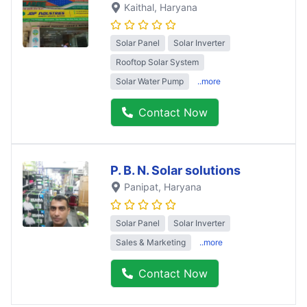
Kaithal
, Haryana
Solar Panel
Solar Inverter
Rooftop Solar System
Solar Water Pump
..more
Contact Now
P. B. N. Solar solutions
Panipat
, Haryana
Solar Panel
Solar Inverter
Sales & Marketing
..more
Contact Now