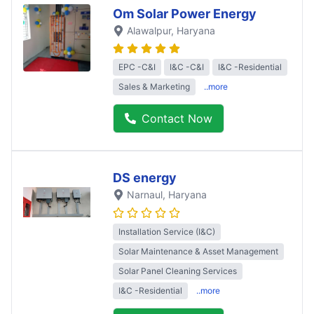
Om Solar Power Energy
Alawalpur
, Haryana
EPC -C&I
I&C -C&I
I&C -Residential
Sales & Marketing
..more
Contact Now
DS energy
Narnaul
, Haryana
Installation Service (I&C)
Solar Maintenance & Asset Management
Solar Panel Cleaning Services
I&C -Residential
..more