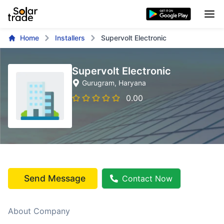
Home
Installers
Supervolt Electronic
Supervolt Electronic
Gurugram
, Haryana
0.00
Send Message
Contact Now
About Company