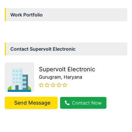
Work Portfolio
Contact
Supervolt Electronic
Supervolt Electronic
Gurugram
, Haryana
Send Message
Contact Now