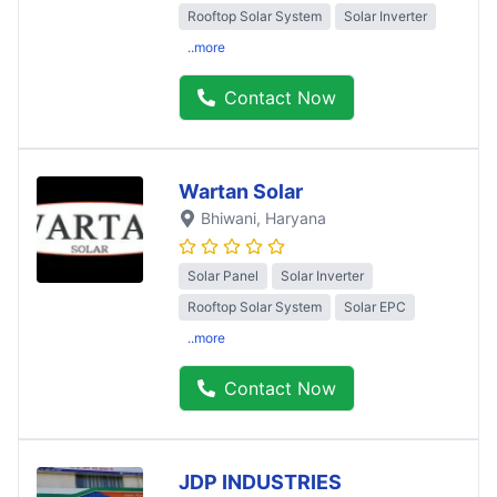
Rooftop Solar System
Solar Inverter
..more
Contact Now
Wartan Solar
Bhiwani
, Haryana
Solar Panel
Solar Inverter
Rooftop Solar System
Solar EPC
..more
Contact Now
JDP INDUSTRIES