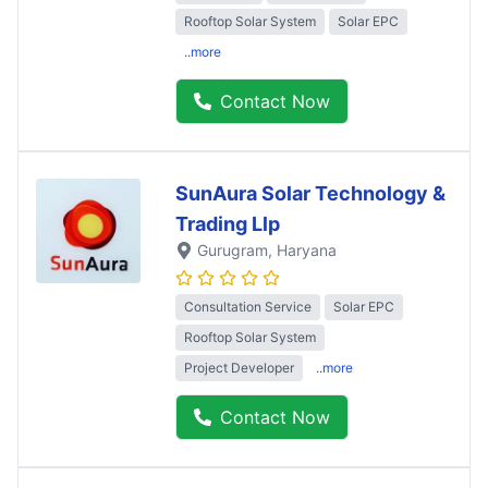
Rooftop Solar System
Solar EPC
..more
Contact Now
SunAura Solar Technology &
Trading Llp
Gurugram
, Haryana
Consultation Service
Solar EPC
Rooftop Solar System
Project Developer
..more
Contact Now