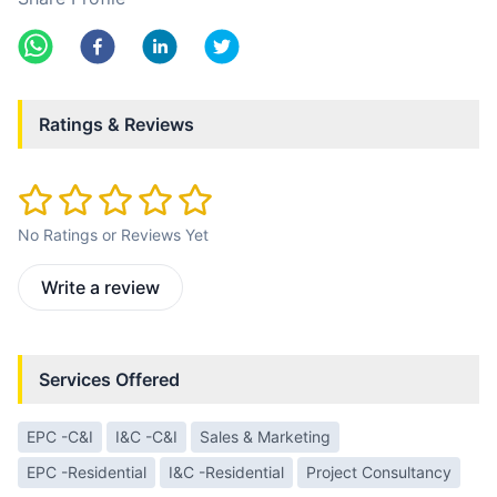
Ratings & Reviews
No Ratings or Reviews Yet
Write a review
Services Offered
EPC -C&I
I&C -C&I
Sales & Marketing
EPC -Residential
I&C -Residential
Project Consultancy