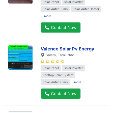
Solar Panel
Solar Inverter
Solar Water Pump
Solar Water Heater
..more
Contact Now
Valence Solar Pv Energy
Salem
, Tamil Nadu
Solar Panel
Solar Inverter
Rooftop Solar System
Solar Water Pump
..more
Contact Now