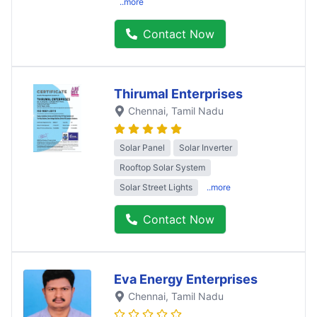
..more
Contact Now
Thirumal Enterprises
Chennai
, Tamil Nadu
Solar Panel
Solar Inverter
Rooftop Solar System
Solar Street Lights
..more
Contact Now
Eva Energy Enterprises
Chennai
, Tamil Nadu