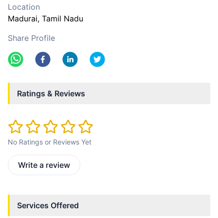
Location
Madurai
, Tamil Nadu
Share Profile
Ratings & Reviews
No Ratings or Reviews Yet
Write a review
Services Offered