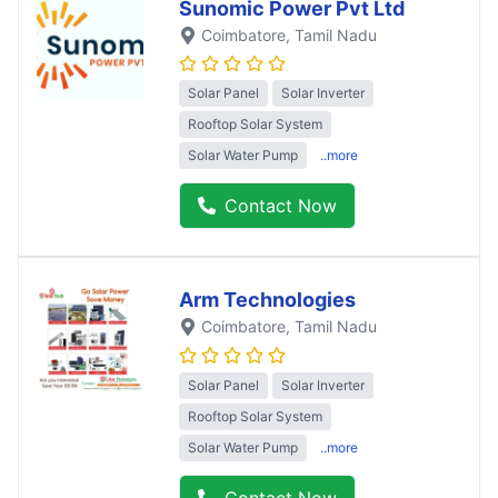
Sunomic Power Pvt Ltd
Coimbatore
, Tamil Nadu
Solar Panel
Solar Inverter
Rooftop Solar System
Solar Water Pump
..more
Contact Now
Arm Technologies
Coimbatore
, Tamil Nadu
Solar Panel
Solar Inverter
Rooftop Solar System
Solar Water Pump
..more
Contact Now