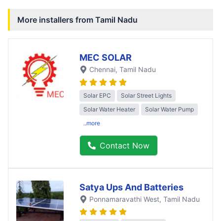
More installers from
Tamil Nadu
MEC SOLAR
Chennai
, Tamil Nadu
Solar EPC
Solar Street Lights
Solar Water Heater
Solar Water Pump
..more
Contact Now
Satya Ups And Batteries
Ponnamaravathi West
, Tamil Nadu