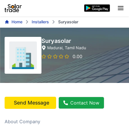
Home
Installers
Suryasolar
Suryasolar
Madurai
, Tamil Nadu
0.00
Send Message
Contact Now
About Company