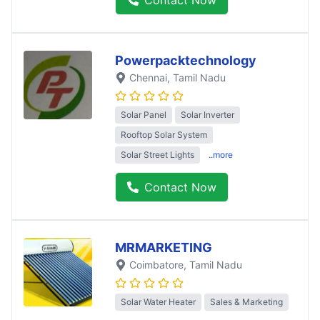
Powerpacktechnology
Chennai
, Tamil Nadu
Solar Panel
Solar Inverter
Rooftop Solar System
Solar Street Lights
..more
Contact Now
MRMARKETING
Coimbatore
, Tamil Nadu
Solar Water Heater
Sales & Marketing