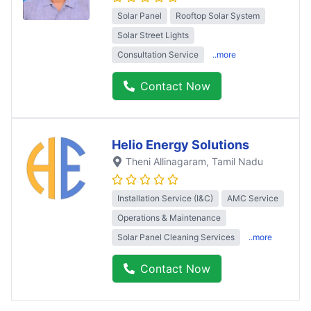
Solar Panel
Rooftop Solar System
Solar Street Lights
Consultation Service
..more
Contact Now
Helio Energy Solutions
Theni Allinagaram
, Tamil Nadu
Installation Service (I&C)
AMC Service
Operations & Maintenance
Solar Panel Cleaning Services
..more
Contact Now