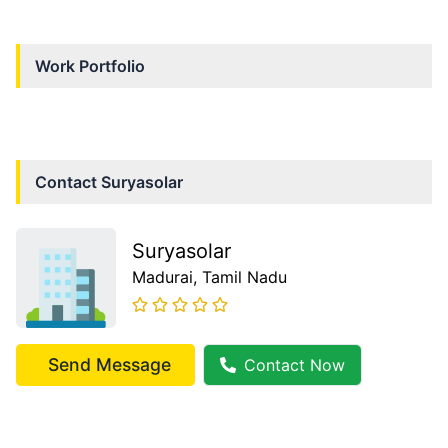
Work Portfolio
Contact
Suryasolar
Suryasolar
Madurai
, Tamil Nadu
Send Message
Contact Now