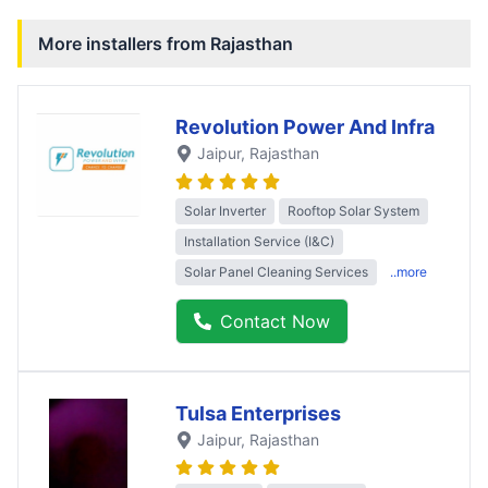
More installers from
Rajasthan
Revolution Power And Infra
Jaipur
, Rajasthan
Solar Inverter
Rooftop Solar System
Installation Service (I&C)
Solar Panel Cleaning Services
..more
Contact Now
Tulsa Enterprises
Jaipur
, Rajasthan