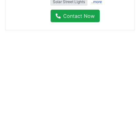
Solar Street Lights
..more
Contact Now