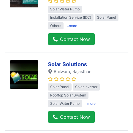
Solar Water Pump
Installation Service (I&C)
Solar Panel
Others
..more
Contact Now
Solar Solutions
Bhilwara
, Rajasthan
Solar Panel
Solar Inverter
Rooftop Solar System
Solar Water Pump
..more
Contact Now