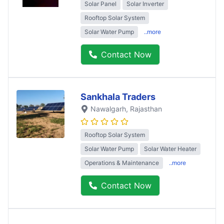
Solar Panel
Solar Inverter
Rooftop Solar System
Solar Water Pump
..more
Contact Now
Sankhala Traders
Nawalgarh
, Rajasthan
Rooftop Solar System
Solar Water Pump
Solar Water Heater
Operations & Maintenance
..more
Contact Now