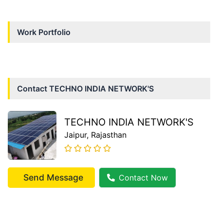
Work Portfolio
Contact
TECHNO INDIA NETWORK'S
TECHNO INDIA NETWORK'S
Jaipur
, Rajasthan
Send Message
Contact Now