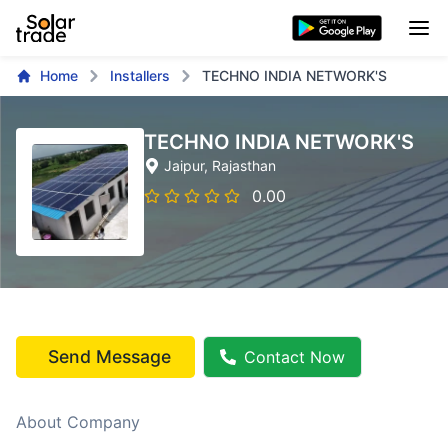
Home
Installers
TECHNO INDIA NETWORK'S
TECHNO INDIA NETWORK'S
Jaipur
, Rajasthan
0.00
Send Message
Contact Now
About Company