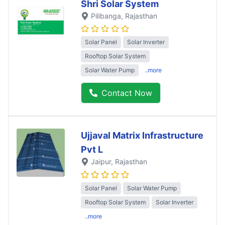
Shri Solar System
Pilibanga
, Rajasthan
Solar Panel
Solar Inverter
Rooftop Solar System
Solar Water Pump
..more
Contact Now
Ujjaval Matrix Infrastructure
Pvt L
Jaipur
, Rajasthan
Solar Panel
Solar Water Pump
Rooftop Solar System
Solar Inverter
..more