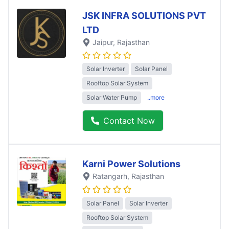
JSK INFRA SOLUTIONS PVT
LTD
Jaipur
, Rajasthan
Solar Inverter
Solar Panel
Rooftop Solar System
Solar Water Pump
..more
Contact Now
Karni Power Solutions
Ratangarh
, Rajasthan
Solar Panel
Solar Inverter
Rooftop Solar System