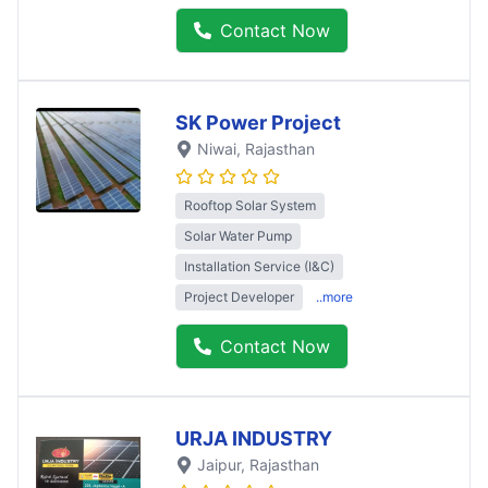
Contact Now
SK Power Project
Niwai
, Rajasthan
Rooftop Solar System
Solar Water Pump
Installation Service (I&C)
Project Developer
..more
Contact Now
URJA INDUSTRY
Jaipur
, Rajasthan