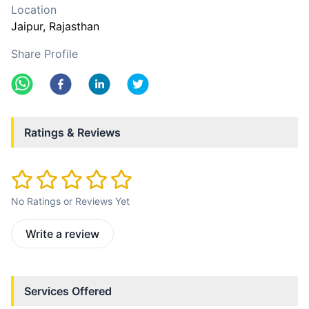
Location
Jaipur
, Rajasthan
Share Profile
Ratings & Reviews
No Ratings or Reviews Yet
Write a review
Services Offered