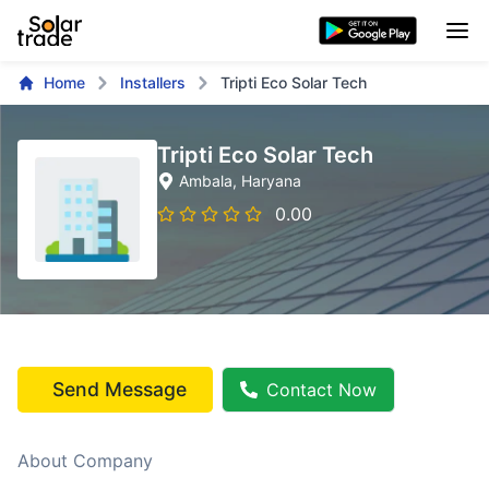
Home
Installers
Tripti Eco Solar Tech
Tripti Eco Solar Tech
Ambala
, Haryana
0.00
Send Message
Contact Now
About Company