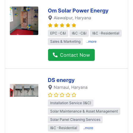
Om Solar Power Energy
Alawalpur
, Haryana
EPC -C&I
I&C -C&I
I&C -Residential
Sales & Marketing
..more
Contact Now
DS energy
Narnaul
, Haryana
Installation Service (I&C)
Solar Maintenance & Asset Management
Solar Panel Cleaning Services
I&C -Residential
..more