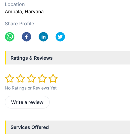
Location
Ambala
, Haryana
Share Profile
Ratings & Reviews
No Ratings or Reviews Yet
Write a review
Services Offered