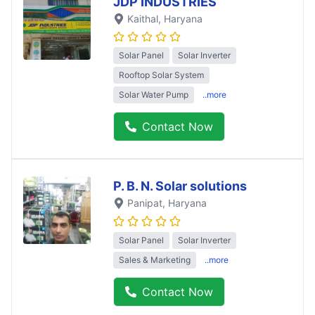
JDP INDUSTRIES
Kaithal
, Haryana
Solar Panel
Solar Inverter
Rooftop Solar System
Solar Water Pump
..more
Contact Now
P. B. N. Solar solutions
Panipat
, Haryana
Solar Panel
Solar Inverter
Sales & Marketing
..more
Contact Now