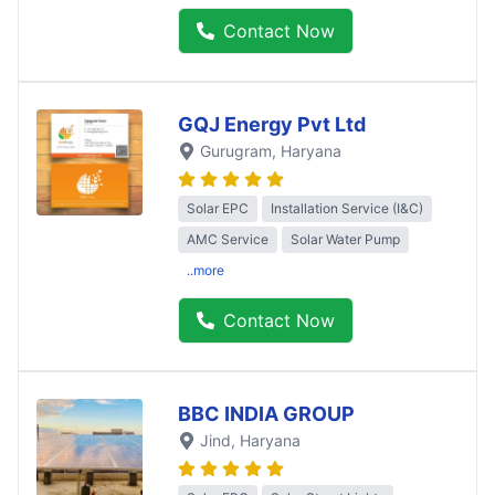
Contact Now
GQJ Energy Pvt Ltd
Gurugram
, Haryana
Solar EPC
Installation Service (I&C)
AMC Service
Solar Water Pump
..more
Contact Now
BBC INDIA GROUP
Jind
, Haryana