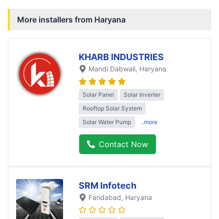
More installers from
Haryana
KHARB INDUSTRIES
Mandi Dabwali
, Haryana
Solar Panel
Solar Inverter
Rooftop Solar System
Solar Water Pump
..more
Contact Now
SRM Infotech
Faridabad
, Haryana