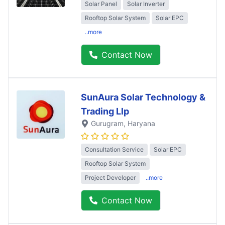
Solar Panel
Solar Inverter
Rooftop Solar System
Solar EPC
..more
Contact Now
SunAura Solar Technology &
Trading Llp
Gurugram
, Haryana
Consultation Service
Solar EPC
Rooftop Solar System
Project Developer
..more
Contact Now