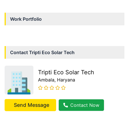
Work Portfolio
Contact
Tripti Eco Solar Tech
Tripti Eco Solar Tech
Ambala
, Haryana
Send Message
Contact Now