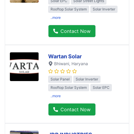
Solar EPC
Solar Street Lights
Rooftop Solar System
Solar Inverter
..more
Contact Now
Wartan Solar
Bhiwani
, Haryana
Solar Panel
Solar Inverter
Rooftop Solar System
Solar EPC
..more
Contact Now