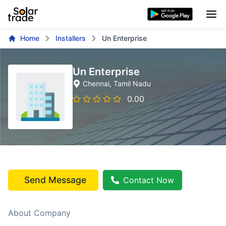
Home
Installers
Un Enterprise
Un Enterprise
Chennai
, Tamil Nadu
0.00
Send Message
Contact Now
About Company