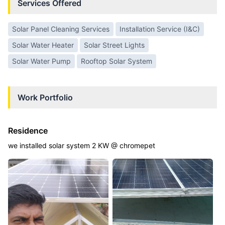
Services Offered
Solar Panel Cleaning Services
Installation Service (I&C)
Solar Water Heater
Solar Street Lights
Solar Water Pump
Rooftop Solar System
Work Portfolio
Residence
we installed solar system 2 KW @ chromepet