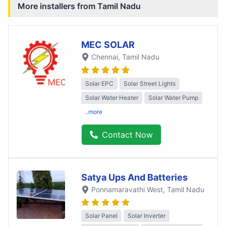
More installers from
Tamil Nadu
MEC SOLAR
Chennai
, Tamil Nadu
Solar EPC
Solar Street Lights
Solar Water Heater
Solar Water Pump
..more
Contact Now
Satya Ups And Batteries
Ponnamaravathi West
, Tamil Nadu
Solar Panel
Solar Inverter