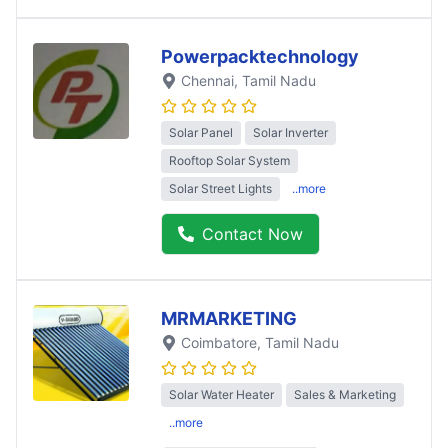
Powerpacktechnology
Chennai
, Tamil Nadu
Solar Panel
Solar Inverter
Rooftop Solar System
Solar Street Lights
..more
Contact Now
MRMARKETING
Coimbatore
, Tamil Nadu
Solar Water Heater
Sales & Marketing
..more