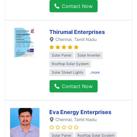
Contact Now
Thirumal Enterprises
Chennai
, Tamil Nadu
Solar Panel
Solar Inverter
Rooftop Solar System
Solar Street Lights
..more
Contact Now
Eva Energy Enterprises
Chennai
, Tamil Nadu
Solar Panel
Rooftop Solar System