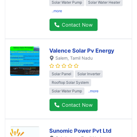
Solar Water Pump
Solar Water Heater
..more
Contact Now
Valence Solar Pv Energy
Salem
, Tamil Nadu
Solar Panel
Solar Inverter
Rooftop Solar System
Solar Water Pump
..more
Contact Now
Sunomic Power Pvt Ltd