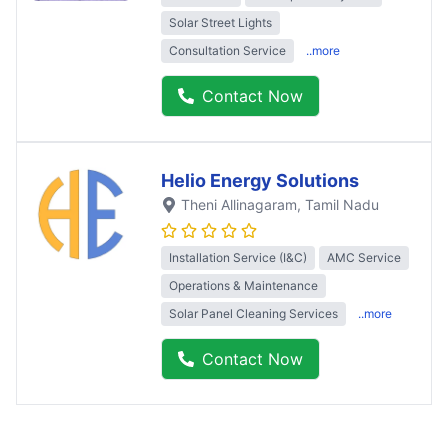
Solar Street Lights
Consultation Service
..more
Contact Now
Helio Energy Solutions
Theni Allinagaram
, Tamil Nadu
Installation Service (I&C)
AMC Service
Operations & Maintenance
Solar Panel Cleaning Services
..more
Contact Now