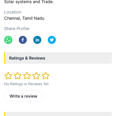
Solar systems and Trade.
Location
Chennai
, Tamil Nadu
Share Profile
Ratings & Reviews
No Ratings or Reviews Yet
Write a review