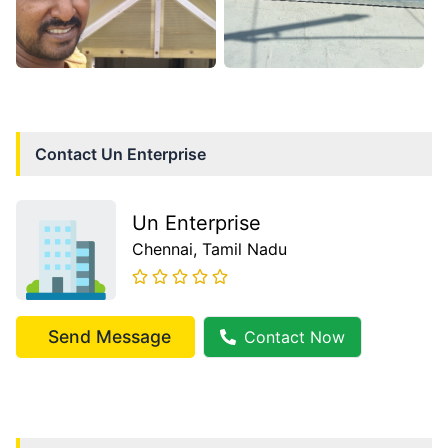
Contact
Un Enterprise
Un Enterprise
Chennai
, Tamil Nadu
Send Message
Contact Now