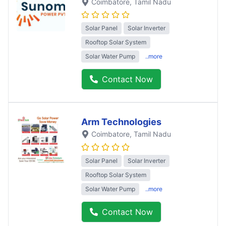
Coimbatore
, Tamil Nadu
Solar Panel
Solar Inverter
Rooftop Solar System
Solar Water Pump
..more
Contact Now
Arm Technologies
Coimbatore
, Tamil Nadu
Solar Panel
Solar Inverter
Rooftop Solar System
Solar Water Pump
..more
Contact Now