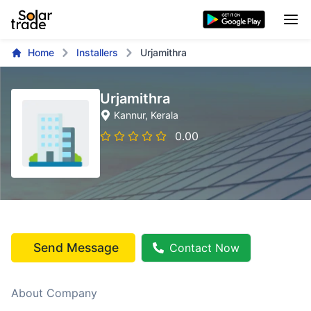
Home
Installers
Urjamithra
Urjamithra
Kannur
, Kerala
0.00
Send Message
Contact Now
About Company