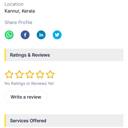
Location
Kannur
, Kerala
Share Profile
Ratings & Reviews
No Ratings or Reviews Yet
Write a review
Services Offered