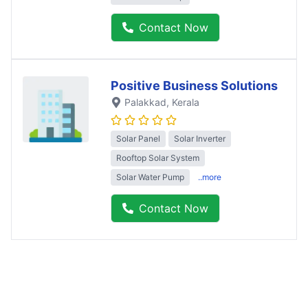
Contact Now
Positive Business Solutions
Palakkad
, Kerala
Solar Panel
Solar Inverter
Rooftop Solar System
Solar Water Pump
..more
Contact Now