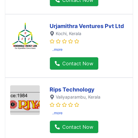
Urjamithra Ventures Pvt Ltd
Kochi
, Kerala
..more
Contact Now
Rips Technology
Valiyaparambu
, Kerala
..more
Contact Now