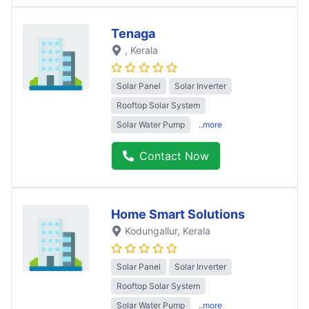
Tenaga
, Kerala
Solar Panel
Solar Inverter
Rooftop Solar System
Solar Water Pump
..more
Contact Now
Home Smart Solutions
Kodungallur
, Kerala
Solar Panel
Solar Inverter
Rooftop Solar System
Solar Water Pump
..more