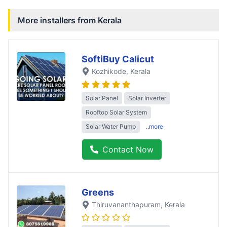
More installers from
Kerala
SoftiBuy Calicut
Kozhikode
, Kerala
Solar Panel
Solar Inverter
Rooftop Solar System
Solar Water Pump
..more
Contact Now
Greens
Thiruvananthapuram
, Kerala