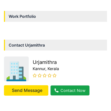
Work Portfolio
Contact
Urjamithra
Urjamithra
Kannur
, Kerala
Send Message
Contact Now