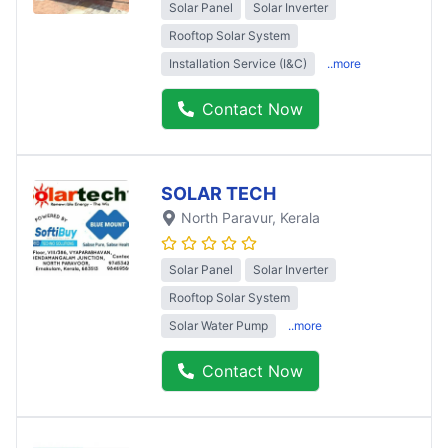
Solar Panel
Solar Inverter
Rooftop Solar System
Installation Service (I&C)
..more
Contact Now
SOLAR TECH
North Paravur
, Kerala
Solar Panel
Solar Inverter
Rooftop Solar System
Solar Water Pump
..more
Contact Now