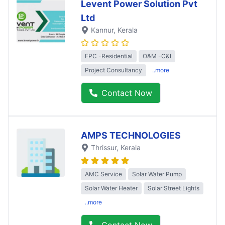
Levent Power Solution Pvt
Ltd
Kannur
, Kerala
EPC -Residential
O&M -C&I
Project Consultancy
..more
Contact Now
AMPS TECHNOLOGIES
Thrissur
, Kerala
AMC Service
Solar Water Pump
Solar Water Heater
Solar Street Lights
..more
Contact Now