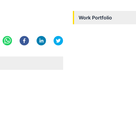
Work Portfolio