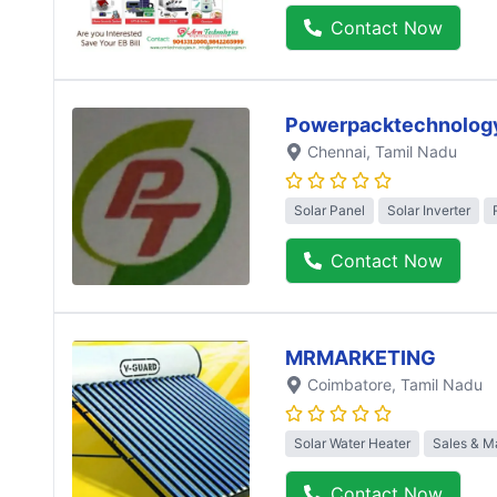
Contact Now
Powerpacktechnolog
Chennai
, Tamil Nadu
Solar Panel
Solar Inverter
Contact Now
MRMARKETING
Coimbatore
, Tamil Nadu
Solar Water Heater
Sales & M
Contact Now