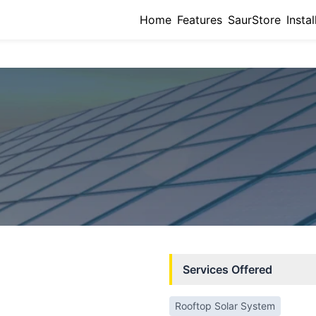
Home
Features
SaurStore
Instal
Services Offered
Rooftop Solar System