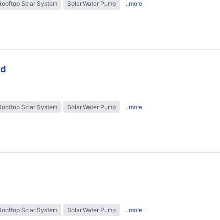
Rooftop Solar System
Solar Water Pump
..more
td
Rooftop Solar System
Solar Water Pump
..more
Rooftop Solar System
Solar Water Pump
..more