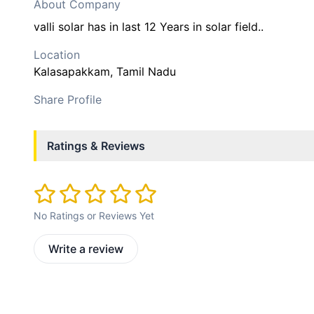
About Company
valli solar has in last 12 Years in solar field..
Location
Kalasapakkam
, Tamil Nadu
Share Profile
Ratings & Reviews
No Ratings or Reviews Yet
Write a review