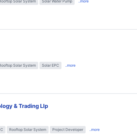
Rooftop Solar System
Solar Water Pump
..more
Rooftop Solar System
Solar EPC
..more
logy & Trading Llp
PC
Rooftop Solar System
Project Developer
..more