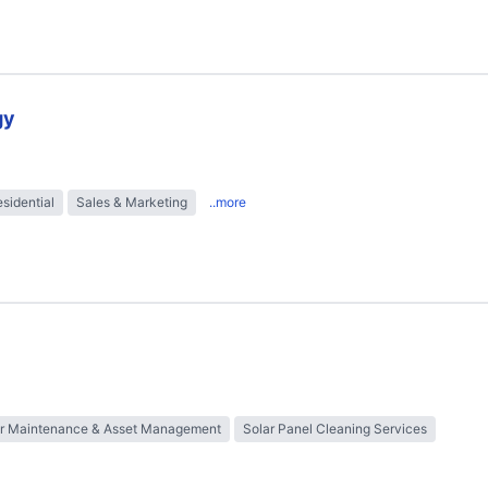
gy
sidential
Sales & Marketing
..more
ar Maintenance & Asset Management
Solar Panel Cleaning Services