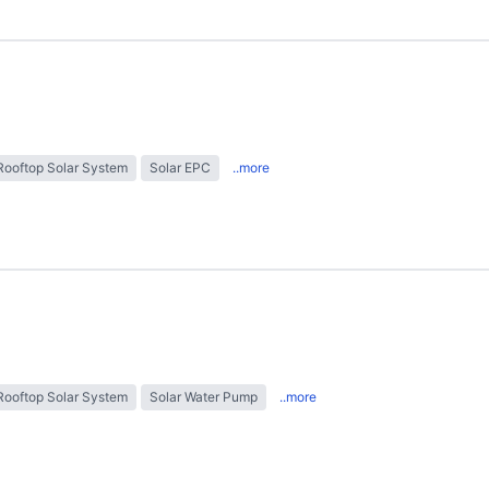
Rooftop Solar System
Solar EPC
..more
Rooftop Solar System
Solar Water Pump
..more