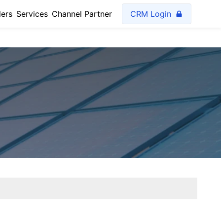
lers
Services
Channel Partner
CRM Login