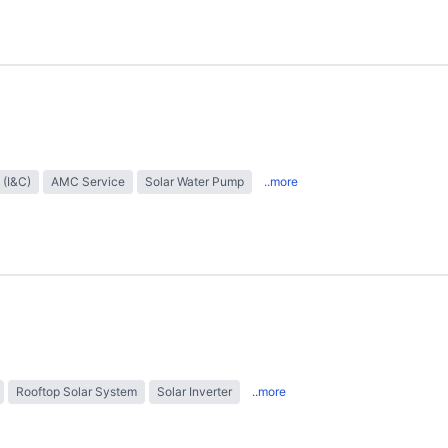
 (I&C)
AMC Service
Solar Water Pump
..more
Rooftop Solar System
Solar Inverter
..more