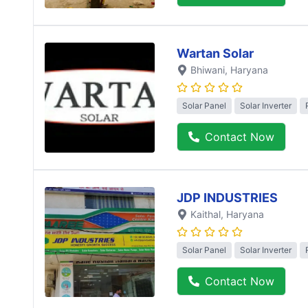
Wartan Solar
Bhiwani
, Haryana
Solar Panel
Solar Inverter
Contact Now
JDP INDUSTRIES
Kaithal
, Haryana
Solar Panel
Solar Inverter
Contact Now