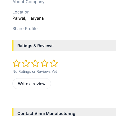
About Company
Location
Palwal
, Haryana
Share Profile
Ratings & Reviews
No Ratings or Reviews Yet
Write a review
Contact
Vinni Manufacturing