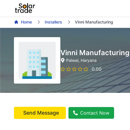
Home
Installers
Vinni Manufacturing
Vinni Manufacturing
Palwal
, Haryana
0.00
Send Message
Contact Now