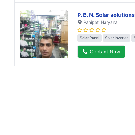
P. B. N. Solar solutions
Panipat
, Haryana
Solar Panel
Solar Inverter
Contact Now