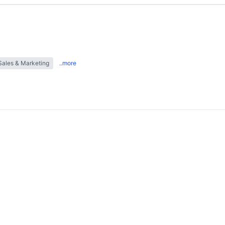
Sales & Marketing
..more