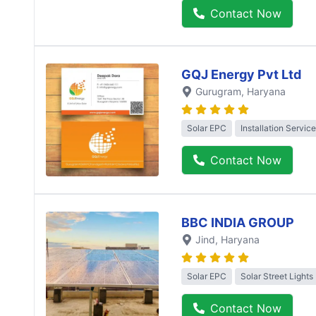
Contact Now
GQJ Energy Pvt Ltd
Gurugram
, Haryana
Solar EPC
Installation Service
Contact Now
BBC INDIA GROUP
Jind
, Haryana
Solar EPC
Solar Street Lights
Contact Now