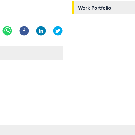
Work Portfolio