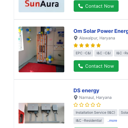
Contact Now
Om Solar Power Ener
Alawalpur
, Haryana
EPC -C&I
I&C -C&I
I&C -Re
Contact Now
DS energy
Narnaul
, Haryana
Installation Service (I&C)
Sol
I&C -Residential
..more