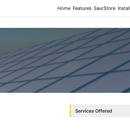
Home
Features
SaurStore
Instal
Services Offered