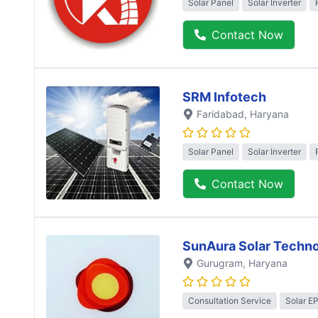
Solar Panel
Solar Inverter
Contact Now
SRM Infotech
Faridabad
, Haryana
Solar Panel
Solar Inverter
Contact Now
SunAura Solar Techno
Gurugram
, Haryana
Consultation Service
Solar E