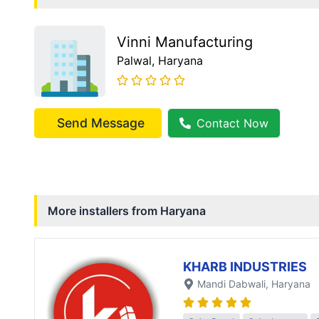
Vinni Manufacturing
Palwal
, Haryana
Send Message
Contact Now
More installers from
Haryana
KHARB INDUSTRIES
Mandi Dabwali
, Haryana