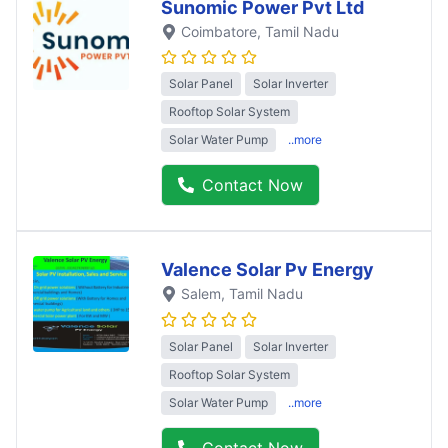
Sunomic Power Pvt Ltd
Coimbatore
, Tamil Nadu
Solar Panel
Solar Inverter
Rooftop Solar System
Solar Water Pump
..more
Contact Now
Valence Solar Pv Energy
Salem
, Tamil Nadu
Solar Panel
Solar Inverter
Rooftop Solar System
Solar Water Pump
..more
Contact Now