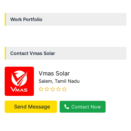
Work Portfolio
Contact
Vmas Solar
Vmas Solar
Salem
, Tamil Nadu
Send Message
Contact Now