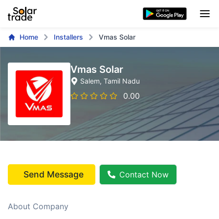
Home
Installers
Vmas Solar
Vmas Solar
Salem
, Tamil Nadu
0.00
Send Message
Contact Now
About Company