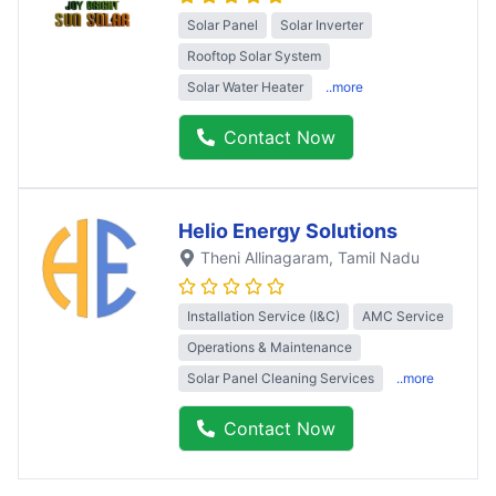
Solar Panel
Solar Inverter
Rooftop Solar System
Solar Water Heater
..more
Contact Now
Helio Energy Solutions
Theni Allinagaram
, Tamil Nadu
Installation Service (I&C)
AMC Service
Operations & Maintenance
Solar Panel Cleaning Services
..more
Contact Now