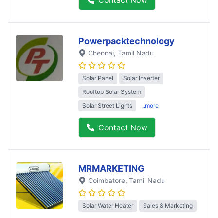
Powerpacktechnology
Chennai
, Tamil Nadu
Solar Panel
Solar Inverter
Rooftop Solar System
Solar Street Lights
..more
Contact Now
MRMARKETING
Coimbatore
, Tamil Nadu
Solar Water Heater
Sales & Marketing