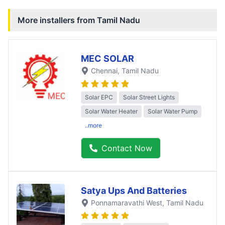
More installers from
Tamil Nadu
MEC SOLAR
Chennai
, Tamil Nadu
Solar EPC
Solar Street Lights
Solar Water Heater
Solar Water Pump
..more
Contact Now
Satya Ups And Batteries
Ponnamaravathi West
, Tamil Nadu