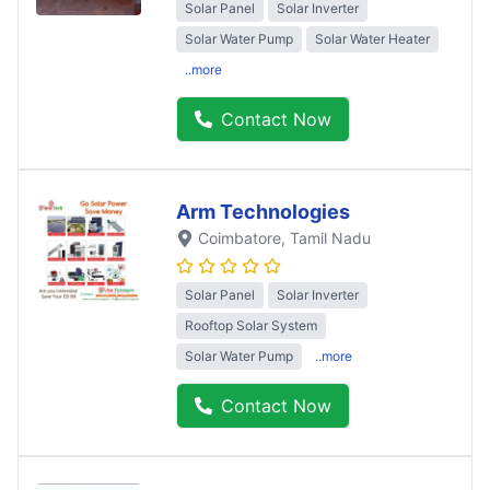
Solar Panel
Solar Inverter
Solar Water Pump
Solar Water Heater
..more
Contact Now
Arm Technologies
Coimbatore
, Tamil Nadu
Solar Panel
Solar Inverter
Rooftop Solar System
Solar Water Pump
..more
Contact Now