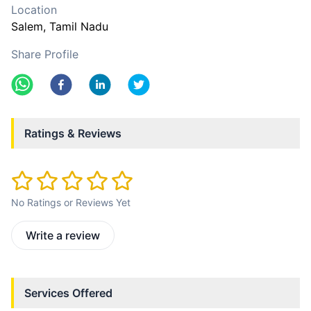
Location
Salem
, Tamil Nadu
Share Profile
Ratings & Reviews
No Ratings or Reviews Yet
Write a review
Services Offered