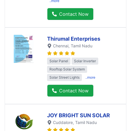
..more
Contact Now
Thirumal Enterprises
Chennai
, Tamil Nadu
Solar Panel
Solar Inverter
Rooftop Solar System
Solar Street Lights
..more
Contact Now
JOY BRIGHT SUN SOLAR
Cuddalore
, Tamil Nadu