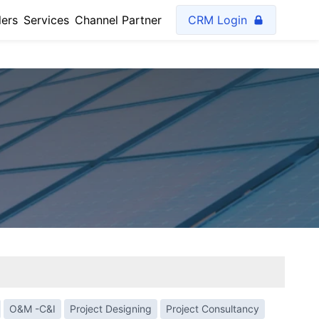
lers
Services
Channel Partner
CRM Login
O&M -C&I
Project Designing
Project Consultancy