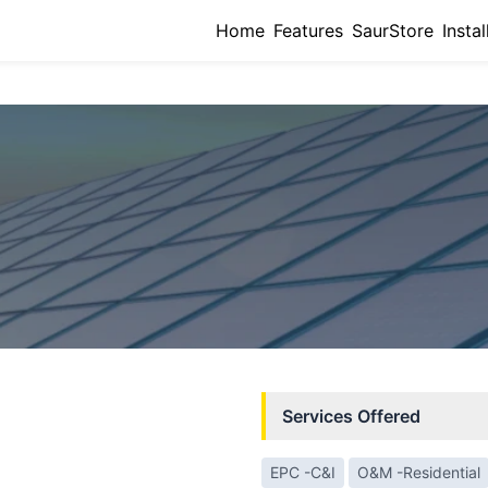
Home
Features
SaurStore
Instal
Services Offered
EPC -C&I
O&M -Residential