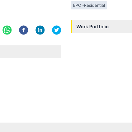
EPC -Residential
Work Portfolio