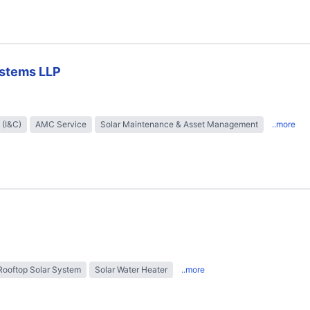
stems LLP
 (I&C)
AMC Service
Solar Maintenance & Asset Management
..more
Rooftop Solar System
Solar Water Heater
..more