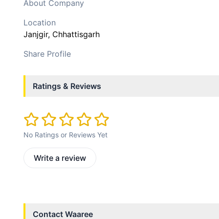
About Company
Location
Janjgir
, Chhattisgarh
Share Profile
Ratings & Reviews
No Ratings or Reviews Yet
Write a review
Contact
Waaree