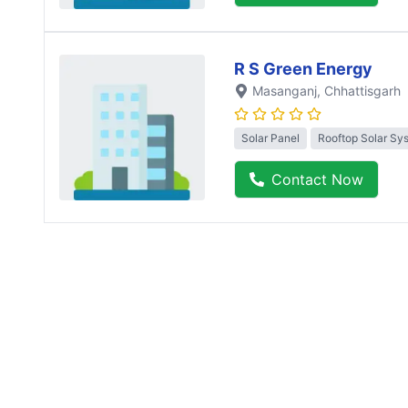
R S Green Energy
Masanganj
, Chhattisgarh
Solar Panel
Rooftop Solar Sy
Contact Now