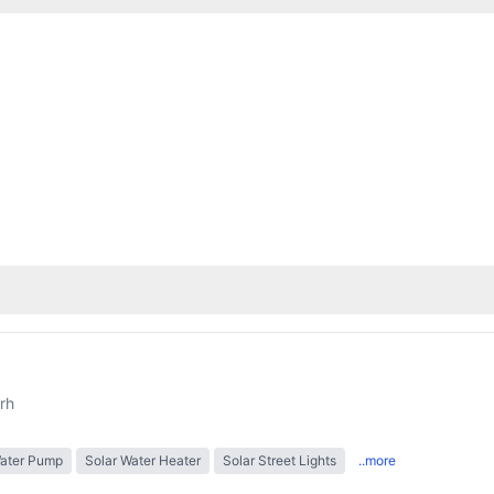
rh
Water Pump
Solar Water Heater
Solar Street Lights
..more