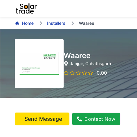
Home
Installers
Waaree
Waaree
Janjgir
, Chhattisgarh
0.00
Send Message
Contact Now