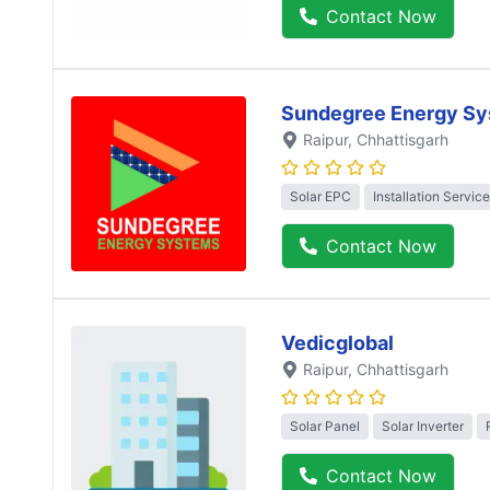
Contact Now
Sundegree Energy Sy
Raipur
, Chhattisgarh
Solar EPC
Installation Service
Contact Now
Vedicglobal
Raipur
, Chhattisgarh
Solar Panel
Solar Inverter
Contact Now