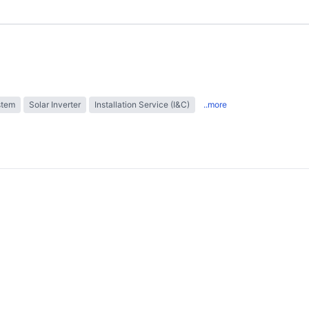
stem
Solar Inverter
Installation Service (I&C)
..more