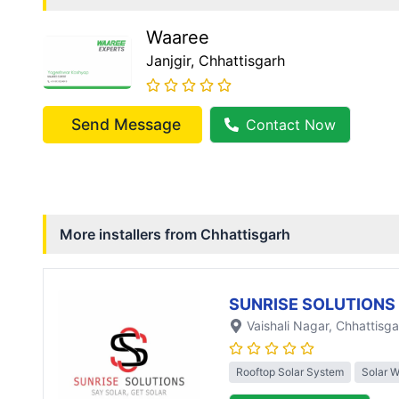
Waaree
Janjgir
, Chhattisgarh
Send Message
Contact Now
More installers from
Chhattisgarh
SUNRISE SOLUTIONS
Vaishali Nagar
, Chhattisga
Rooftop Solar System
Solar 