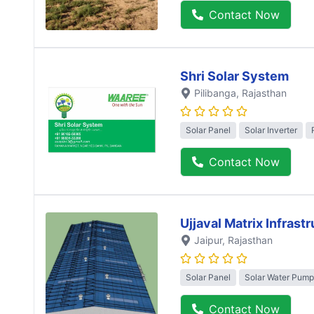
Contact Now
Shri Solar System
Pilibanga
, Rajasthan
Solar Panel
Solar Inverter
Contact Now
Ujjaval Matrix Infrast
Jaipur
, Rajasthan
Solar Panel
Solar Water Pump
Contact Now