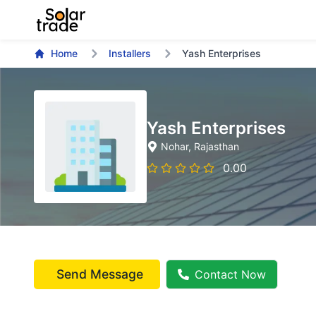
Home
Installers
Yash Enterprises
Yash Enterprises
Nohar
, Rajasthan
0.00
Send Message
Contact Now