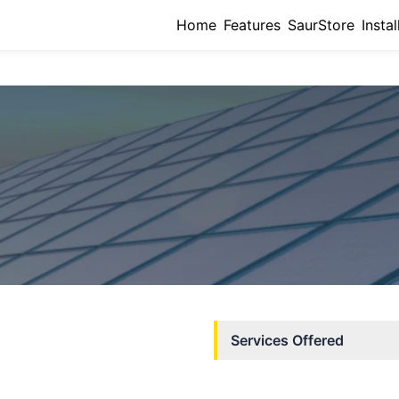
Home
Features
SaurStore
Instal
Services Offered