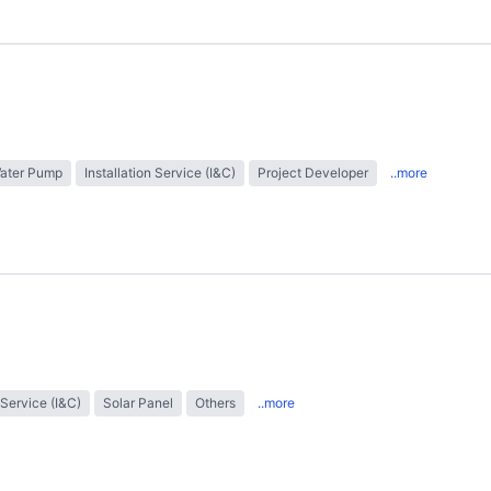
Water Pump
Installation Service (I&C)
Project Developer
..more
 Service (I&C)
Solar Panel
Others
..more