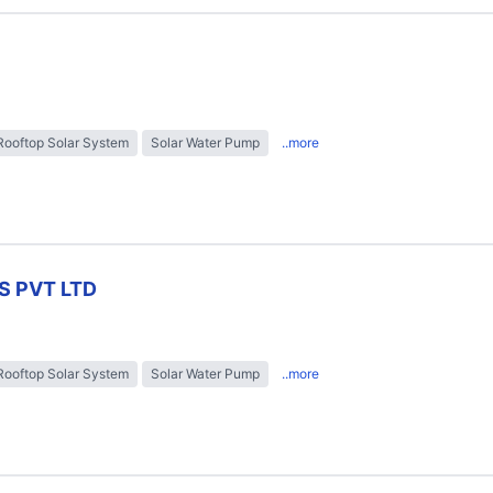
Rooftop Solar System
Solar Water Pump
..more
S PVT LTD
Rooftop Solar System
Solar Water Pump
..more