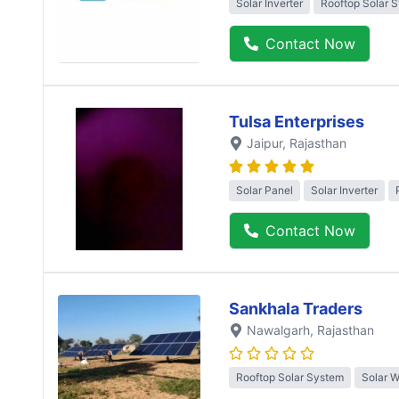
Solar Inverter
Rooftop Solar 
Contact Now
Tulsa Enterprises
Jaipur
, Rajasthan
Solar Panel
Solar Inverter
Contact Now
Sankhala Traders
Nawalgarh
, Rajasthan
Rooftop Solar System
Solar 