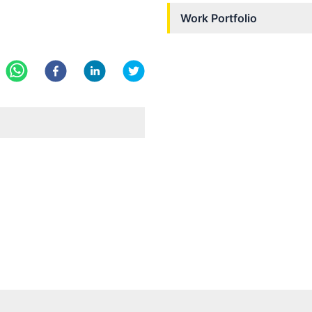
Work Portfolio