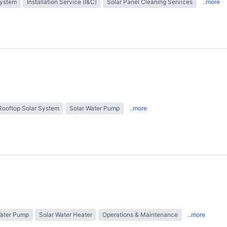
System
Installation Service (I&C)
Solar Panel Cleaning Services
..more
Rooftop Solar System
Solar Water Pump
..more
Water Pump
Solar Water Heater
Operations & Maintenance
..more