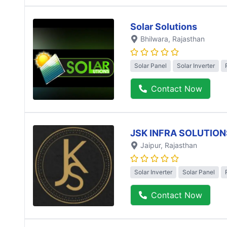
Solar Solutions
Bhilwara
, Rajasthan
Solar Panel
Solar Inverter
Contact Now
JSK INFRA SOLUTION
Jaipur
, Rajasthan
Solar Inverter
Solar Panel
Contact Now