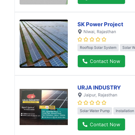
SK Power Project
Niwai
, Rajasthan
Rooftop Solar System
Solar 
Contact Now
URJA INDUSTRY
Jaipur
, Rajasthan
Solar Water Pump
Installation
Contact Now