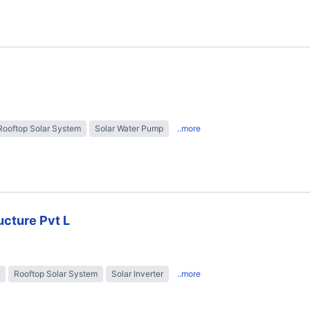
Rooftop Solar System
Solar Water Pump
..more
ructure Pvt L
Rooftop Solar System
Solar Inverter
..more