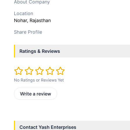
About Company
Location
Nohar
, Rajasthan
Share Profile
Ratings & Reviews
No Ratings or Reviews Yet
Write a review
Contact
Yash Enterprises