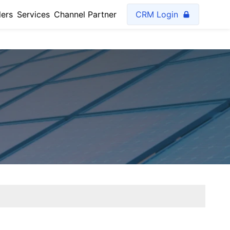
lers
Services
Channel Partner
CRM Login