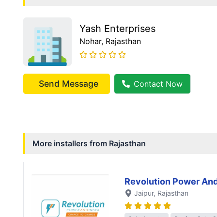
Yash Enterprises
Nohar
, Rajasthan
Send Message
Contact Now
More installers from
Rajasthan
Revolution Power And
Jaipur
, Rajasthan