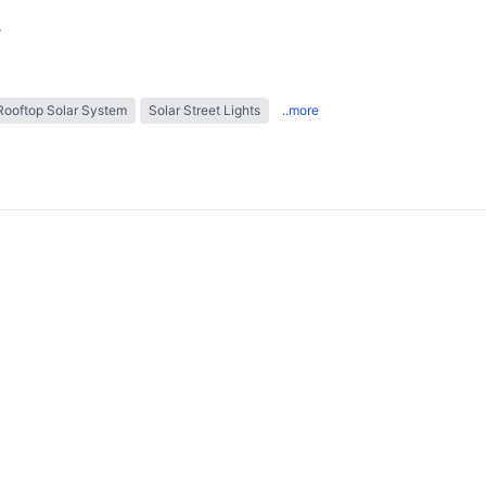
s
Rooftop Solar System
Solar Street Lights
..more