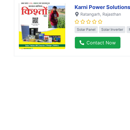
Karni Power Solution
Ratangarh
, Rajasthan
Solar Panel
Solar Inverter
Contact Now