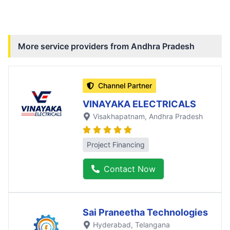
More service providers from
Andhra Pradesh
Channel Partner
VINAYAKA ELECTRICALS
Visakhapatnam
, Andhra Pradesh
Project Financing
Contact Now
Sai Praneetha Technologies
Hyderabad
, Telangana