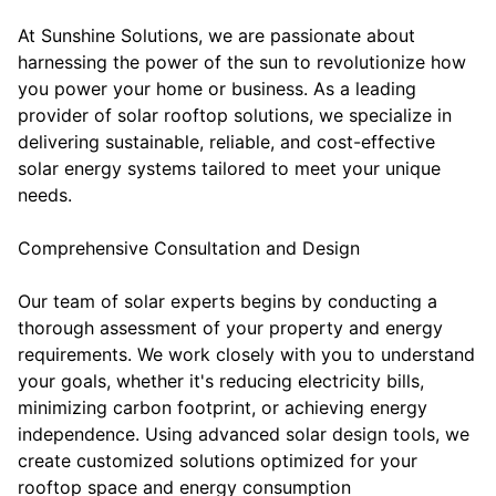
At Sunshine Solutions, we are passionate about
harnessing the power of the sun to revolutionize how
you power your home or business. As a leading
provider of solar rooftop solutions, we specialize in
delivering sustainable, reliable, and cost-effective
solar energy systems tailored to meet your unique
needs.
Comprehensive Consultation and Design
Our team of solar experts begins by conducting a
thorough assessment of your property and energy
requirements. We work closely with you to understand
your goals, whether it's reducing electricity bills,
minimizing carbon footprint, or achieving energy
independence. Using advanced solar design tools, we
create customized solutions optimized for your
rooftop space and energy consumption