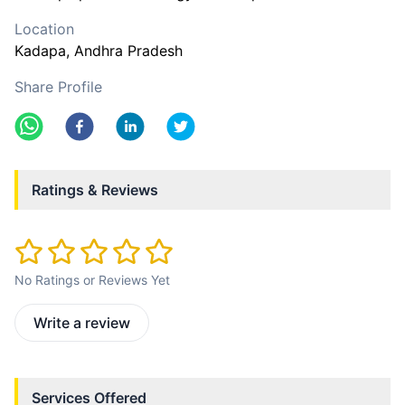
Location
Kadapa
, Andhra Pradesh
Share Profile
Ratings & Reviews
No Ratings or Reviews Yet
Write a review
Services Offered