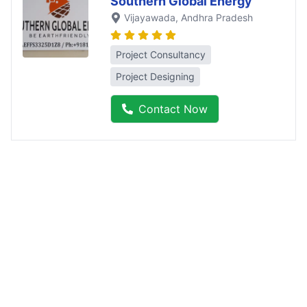
Southern Global Energy
Vijayawada
, Andhra Pradesh
Project Consultancy
Project Designing
Contact Now