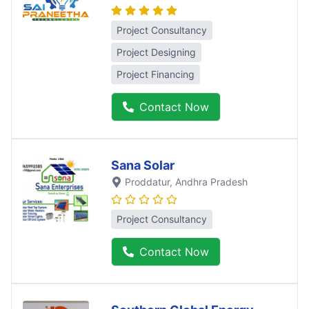
Project Consultancy
Project Designing
Project Financing
Contact Now
Sana Solar
Proddatur
, Andhra Pradesh
Project Consultancy
Contact Now