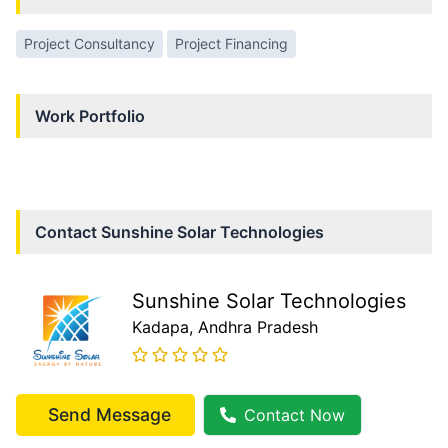
Project Consultancy
Project Financing
Work Portfolio
Contact
Sunshine Solar Technologies
Sunshine Solar Technologies
Kadapa
, Andhra Pradesh
Send Message
Contact Now