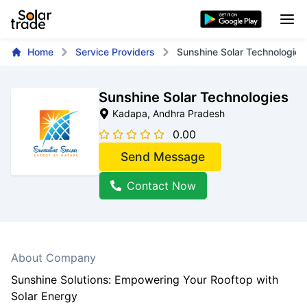
Home
Service Providers
Sunshine Solar Technologies
Sunshine Solar Technologies
Kadapa
, Andhra Pradesh
0.00
Send Message
Contact Now
About Company
Sunshine Solutions: Empowering Your Rooftop with
Solar Energy