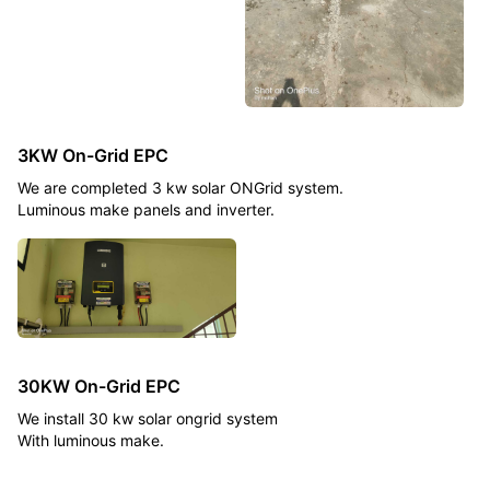
3KW On-Grid EPC
We are completed 3 kw solar ONGrid system.
Luminous make panels and inverter.
30KW On-Grid EPC
We install 30 kw solar ongrid system
With luminous make.