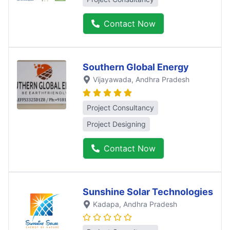
Contact Now
Southern Global Energy
Vijayawada
, Andhra Pradesh
Project Consultancy
Project Designing
Contact Now
Sunshine Solar Technologies
Kadapa
, Andhra Pradesh