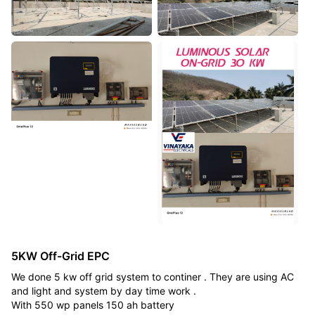
5KW Off-Grid EPC
We done 5 kw off grid system to continer . They are using AC
and light and system by day time work .
With 550 wp panels 150 ah battery