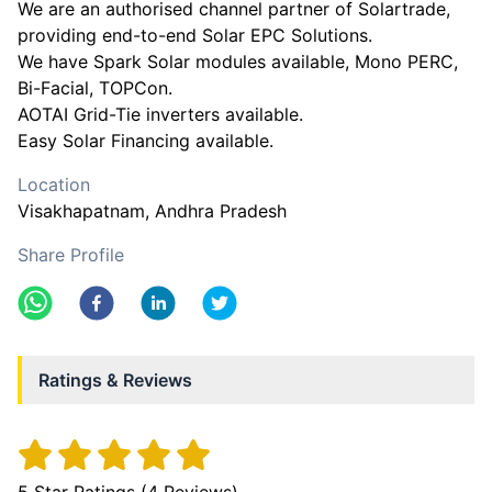
We are an authorised channel partner of Solartrade,
providing end-to-end Solar EPC Solutions.
We have Spark Solar modules available, Mono PERC,
Bi-Facial, TOPCon.
AOTAI Grid-Tie inverters available.
Easy Solar Financing available.
Location
Visakhapatnam
, Andhra Pradesh
Share Profile
Ratings & Reviews