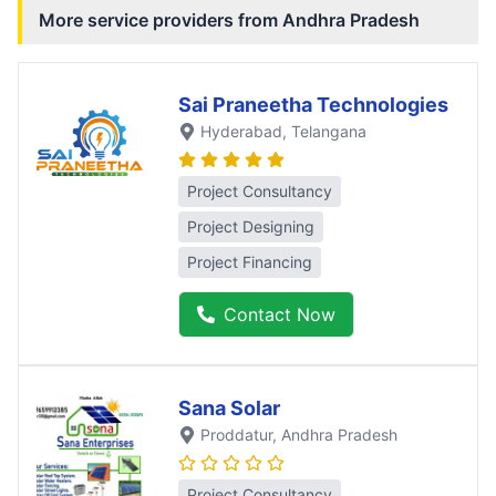
More service providers from
Andhra Pradesh
Sai Praneetha Technologies
Hyderabad
, Telangana
Project Consultancy
Project Designing
Project Financing
Contact Now
Sana Solar
Proddatur
, Andhra Pradesh
Project Consultancy