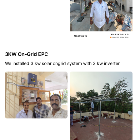
3KW On-Grid EPC
We installed 3 kw solar ongrid system with 3 kw inverter.