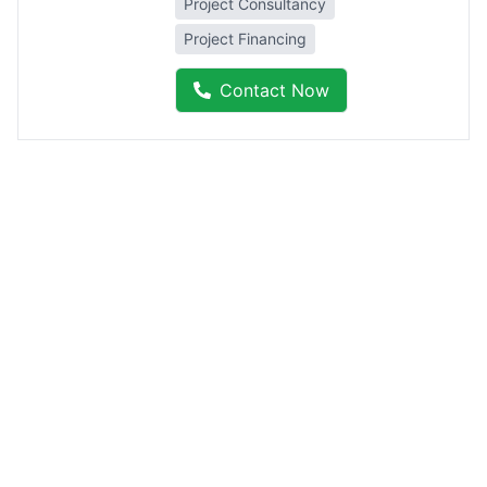
Project Consultancy
Project Financing
Contact Now