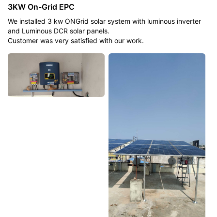
3KW On-Grid EPC
We installed 3 kw ONGrid solar system with luminous inverter
and Luminous DCR solar panels.
Customer was very satisfied with our work.