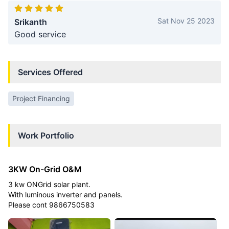
Sat Nov 25 2023
Srikanth
Good service
Services Offered
Project Financing
Work Portfolio
3KW On-Grid O&M
3 kw ONGrid solar plant.
With luminous inverter and panels.
Please cont 9866750583