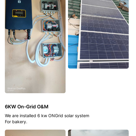
6KW On-Grid O&M
We are installed 6 kw ONGrid solar system
For bakery.