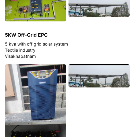
5KW Off-Grid EPC
5 kva with off grid solar system
Textile industry
Visakhapatnam