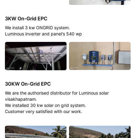
3KW On-Grid EPC
We install 3 kw ONGRID system.
Luminous inverter and panel's 540 wp
30KW On-Grid EPC
We are the authorised distributor for Luminous solar
visakhapatnam.
We installed 30 kw solar on grid system.
Customer very satisfied with our work.