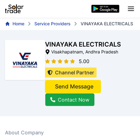
Home
Service Providers
VINAYAKA ELECTRICALS
VINAYAKA ELECTRICALS
Visakhapatnam
, Andhra Pradesh
5.00
Channel Partner
Send Message
Contact Now
About Company