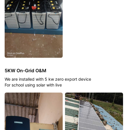
5KW On-Grid O&M
We are installed with 5 kw zero export device
For school using solar with live