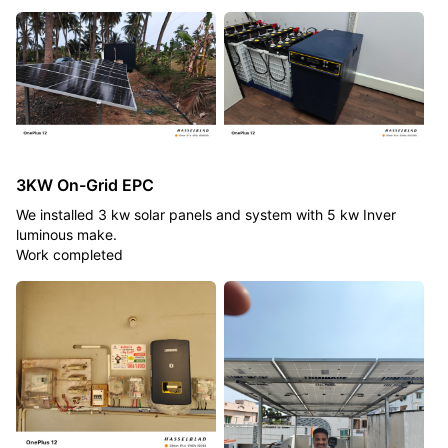
3KW On-Grid EPC
We installed 3 kw solar panels and system with 5 kw Inver
luminous make.
Work completed