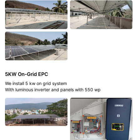
5KW On-Grid EPC
We install 5 kw on grid system
With luminous inverter and panels with 550 wp