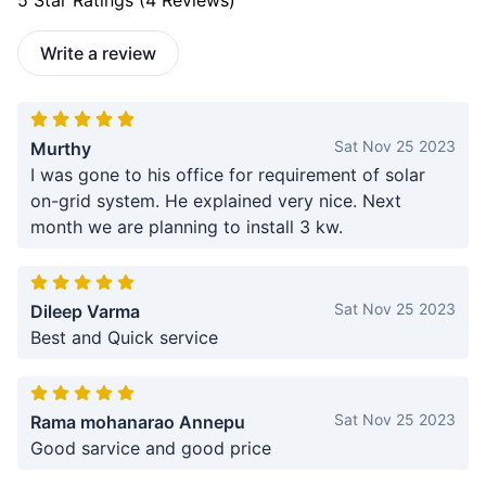
5
Star Ratings (
4
Reviews)
Write a review
Sat Nov 25 2023
Murthy
I was gone to his office for requirement of solar
on-grid system. He explained very nice. Next
month we are planning to install 3 kw.
Sat Nov 25 2023
Dileep Varma
Best and Quick service
Sat Nov 25 2023
Rama mohanarao Annepu
Good sarvice and good price