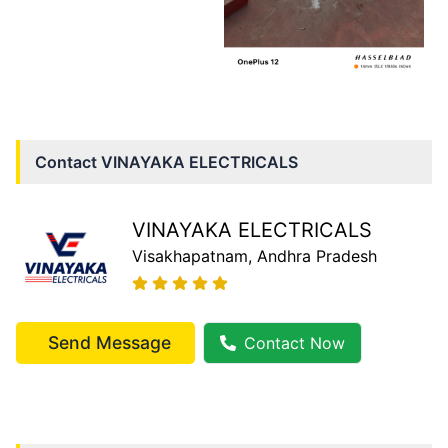
Contact
VINAYAKA ELECTRICALS
VINAYAKA ELECTRICALS
Visakhapatnam
, Andhra Pradesh
Send Message
Contact Now