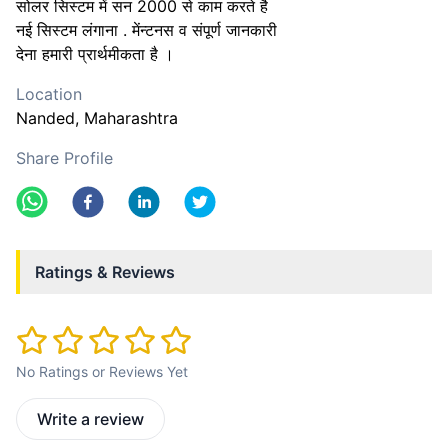
सोलर सिस्टम में सन 2000 से काम करते है
नई सिस्टम लंगाना . मेंन्टनस व संपूर्ण जानकारी
देना हमारी प्रार्थमीकता है ।
Location
Nanded
, Maharashtra
Share Profile
Ratings & Reviews
No Ratings or Reviews Yet
Write a review