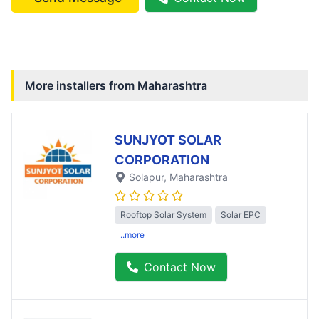
More installers from
Maharashtra
SUNJYOT SOLAR
CORPORATION
Solapur
, Maharashtra
Rooftop Solar System
Solar EPC
..more
Contact Now