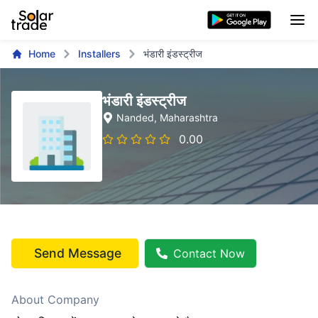
Home
Installers
भंडारी इंडस्ट्रीज
भंडारी इंडस्ट्रीज
Nanded
, Maharashtra
0.00
Send Message
Contact Now
About Company