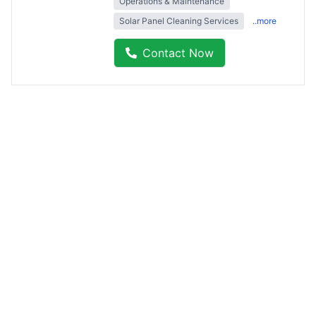
Operations & Maintenance
Solar Panel Cleaning Services
..more
Contact Now