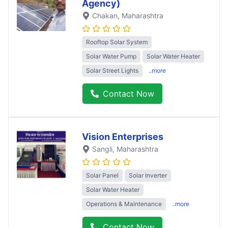
Agency)
Chakan
, Maharashtra
Rooftop Solar System
Solar Water Pump
Solar Water Heater
Solar Street Lights
..more
Contact Now
Vision Enterprises
Sangli
, Maharashtra
Solar Panel
Solar Inverter
Solar Water Heater
Operations & Maintenance
..more
Contact Now