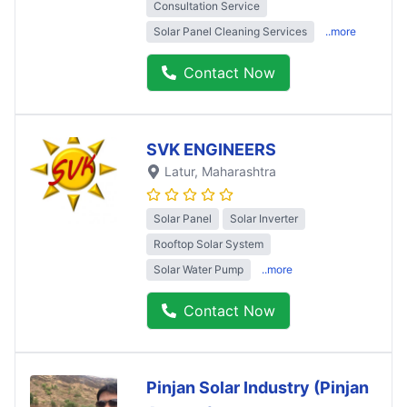
Consultation Service
Solar Panel Cleaning Services
..more
Contact Now
SVK ENGINEERS
Latur
, Maharashtra
Solar Panel
Solar Inverter
Rooftop Solar System
Solar Water Pump
..more
Contact Now
Pinjan Solar Industry (Pinjan