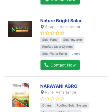
Nature Bright Solar
Solapur
, Maharashtra
Solar Panel
Solar Inverter
Rooftop Solar System
Solar Water Pump
..more
Contact Now
NARAYANI AGRO
Pune
, Maharashtra
Others
Rooftop Solar System