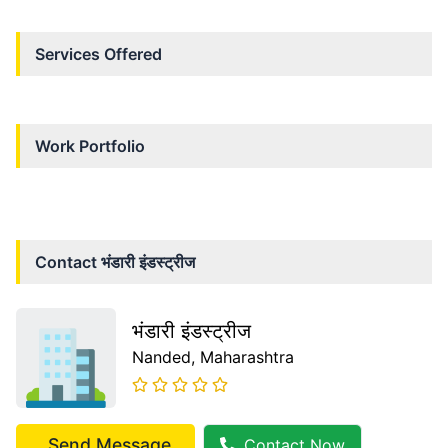
Services Offered
Work Portfolio
Contact
भंडारी इंडस्ट्रीज
भंडारी इंडस्ट्रीज
Nanded
, Maharashtra
Send Message
Contact Now