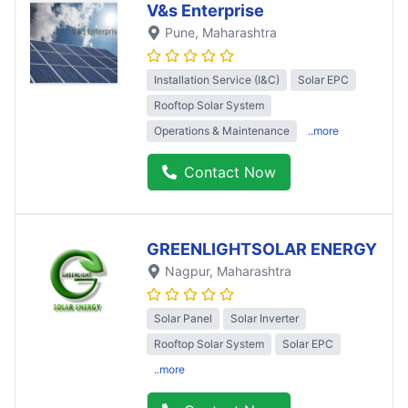
V&s Enterprise
Pune
, Maharashtra
Installation Service (I&C)
Solar EPC
Rooftop Solar System
Operations & Maintenance
..more
Contact Now
GREENLIGHTSOLAR ENERGY
Nagpur
, Maharashtra
Solar Panel
Solar Inverter
Rooftop Solar System
Solar EPC
..more