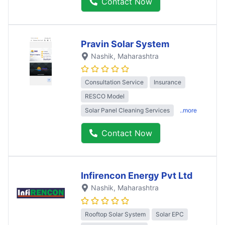
Contact Now
Pravin Solar System
Nashik
, Maharashtra
Consultation Service
Insurance
RESCO Model
Solar Panel Cleaning Services
..more
Contact Now
Infirencon Energy Pvt Ltd
Nashik
, Maharashtra
Rooftop Solar System
Solar EPC