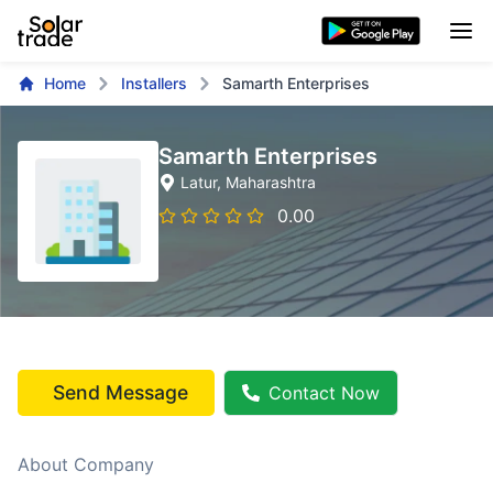
Home
Installers
Samarth Enterprises
Samarth Enterprises
Latur
, Maharashtra
0.00
Send Message
Contact Now
About Company