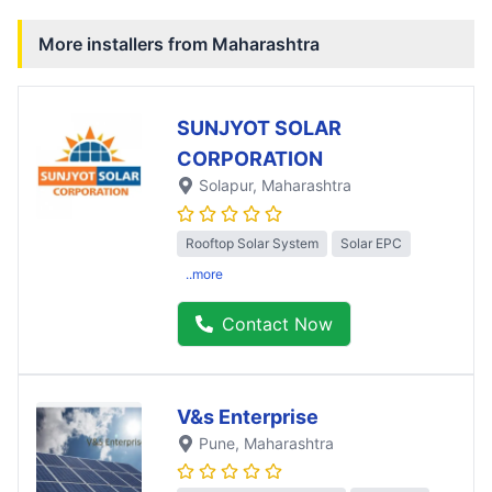
More installers from
Maharashtra
SUNJYOT SOLAR
CORPORATION
Solapur
, Maharashtra
Rooftop Solar System
Solar EPC
..more
Contact Now
V&s Enterprise
Pune
, Maharashtra