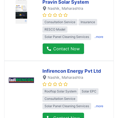
Pravin Solar System
Nashik
, Maharashtra
Consultation Service
Insurance
RESCO Model
Solar Panel Cleaning Services
..more
Contact Now
Infirencon Energy Pvt Ltd
Nashik
, Maharashtra
Rooftop Solar System
Solar EPC
Consultation Service
Solar Panel Cleaning Services
..more
Contact Now