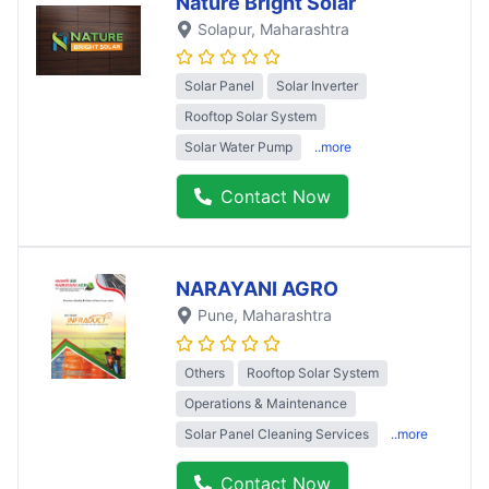
Nature Bright Solar
Solapur
, Maharashtra
Solar Panel
Solar Inverter
Rooftop Solar System
Solar Water Pump
..more
Contact Now
NARAYANI AGRO
Pune
, Maharashtra
Others
Rooftop Solar System
Operations & Maintenance
Solar Panel Cleaning Services
..more
Contact Now