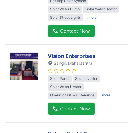
Rooftop Solar System
Solar Water Pump
Solar Water Heater
Solar Street Lights
..more
Contact Now
Vision Enterprises
Sangli
, Maharashtra
Solar Panel
Solar Inverter
Solar Water Heater
Operations & Maintenance
..more
Contact Now