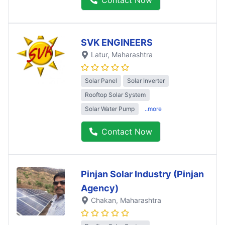
SVK ENGINEERS
Latur
, Maharashtra
Solar Panel
Solar Inverter
Rooftop Solar System
Solar Water Pump
..more
Contact Now
Pinjan Solar Industry (Pinjan
Agency)
Chakan
, Maharashtra