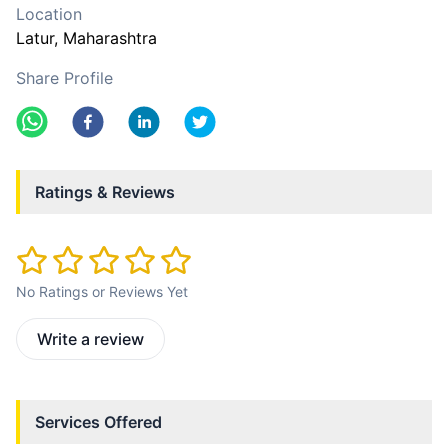
Location
Latur
, Maharashtra
Share Profile
Ratings & Reviews
No Ratings or Reviews Yet
Write a review
Services Offered