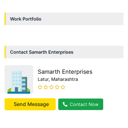
Work Portfolio
Contact
Samarth Enterprises
Samarth Enterprises
Latur
, Maharashtra
Send Message
Contact Now