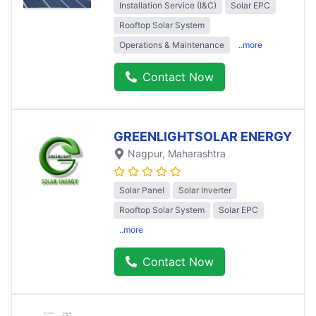
Installation Service (I&C)
Solar EPC
Rooftop Solar System
Operations & Maintenance
..more
Contact Now
GREENLIGHTSOLAR ENERGY
Nagpur
, Maharashtra
Solar Panel
Solar Inverter
Rooftop Solar System
Solar EPC
..more
Contact Now