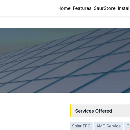
Home
Features
SaurStore
Instal
Services Offered
Solar EPC
AMC Service
O