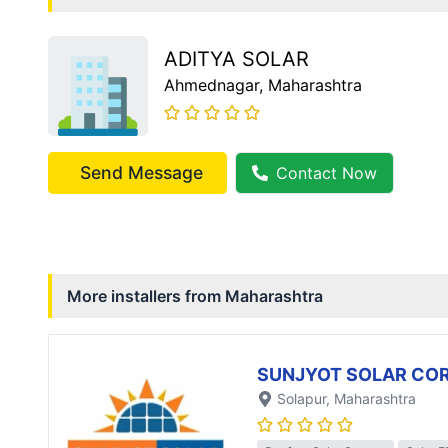
ADITYA SOLAR
Ahmednagar
, Maharashtra
Send Message
Contact Now
More installers from
Maharashtra
SUNJYOT SOLAR CO
Solapur
, Maharashtra