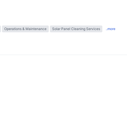
Operations & Maintenance
Solar Panel Cleaning Services
..more