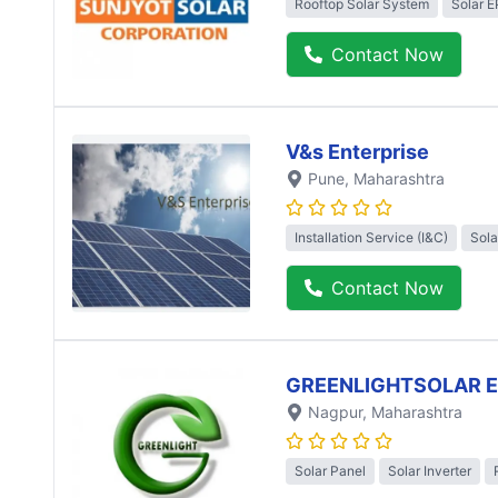
Rooftop Solar System
Solar 
Contact Now
V&s Enterprise
Pune
, Maharashtra
Installation Service (I&C)
Sola
Contact Now
GREENLIGHTSOLAR 
Nagpur
, Maharashtra
Solar Panel
Solar Inverter