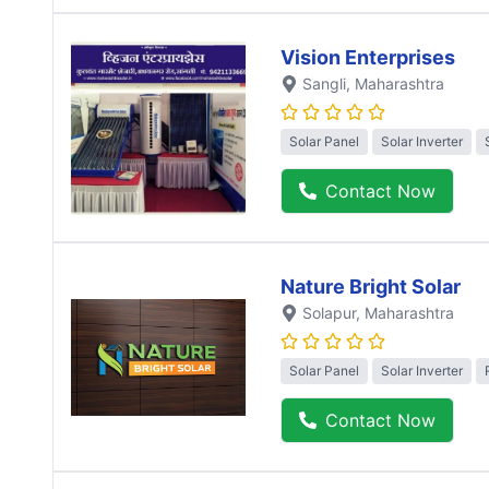
Vision Enterprises
Sangli
, Maharashtra
Solar Panel
Solar Inverter
Contact Now
Nature Bright Solar
Solapur
, Maharashtra
Solar Panel
Solar Inverter
Contact Now