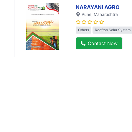
NARAYANI AGRO
Pune
, Maharashtra
Others
Rooftop Solar System
Contact Now