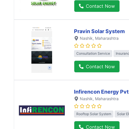
Contact Now
Pravin Solar System
Nashik
, Maharashtra
Consultation Service
Insuran
Contact Now
Infirencon Energy Pvt
Nashik
, Maharashtra
Rooftop Solar System
Solar 
Contact Now