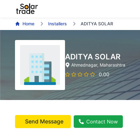
Home
Installers
ADITYA SOLAR
ADITYA SOLAR
Ahmednagar
, Maharashtra
0.00
Send Message
Contact Now