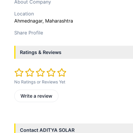
About Company
Location
Ahmednagar
, Maharashtra
Share Profile
Ratings & Reviews
No Ratings or Reviews Yet
Write a review
Contact
ADITYA SOLAR