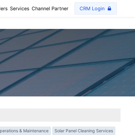
lers
Services
Channel Partner
CRM Login
perations & Maintenance
Solar Panel Cleaning Services