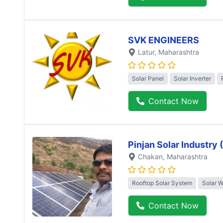
SVK ENGINEERS
Latur
, Maharashtra
Solar Panel
Solar Inverter
Contact Now
Pinjan Solar Industry
Chakan
, Maharashtra
Rooftop Solar System
Solar 
Contact Now