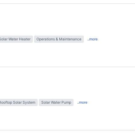
Solar Water Heater
Operations & Maintenance
..more
Rooftop Solar System
Solar Water Pump
..more