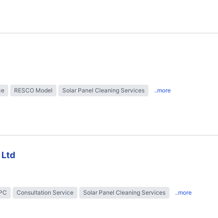
ce
RESCO Model
Solar Panel Cleaning Services
..more
 Ltd
EPC
Consultation Service
Solar Panel Cleaning Services
..more