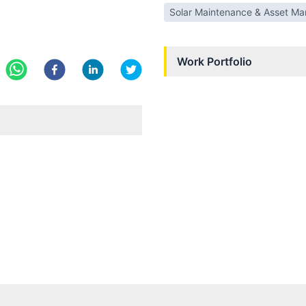
Solar Maintenance & Asset M
Work Portfolio