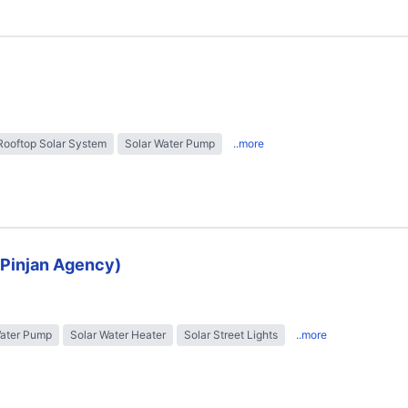
Rooftop Solar System
Solar Water Pump
..more
 (Pinjan Agency)
Water Pump
Solar Water Heater
Solar Street Lights
..more