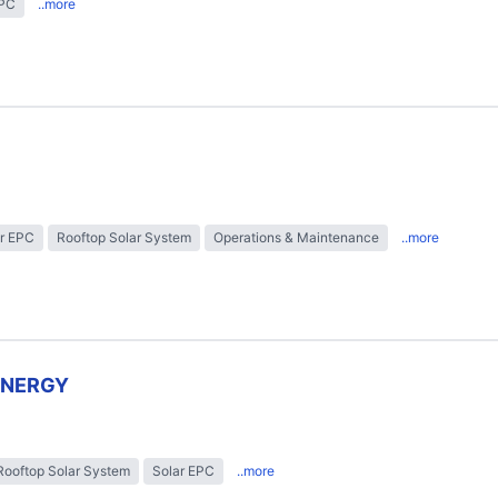
EPC
..more
r EPC
Rooftop Solar System
Operations & Maintenance
..more
ENERGY
Rooftop Solar System
Solar EPC
..more