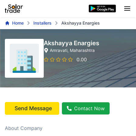
Home
Installers
Akshayya Enargies
Akshayya Enargies
Amravati
, Maharashtra
0.00
Send Message
Contact Now
About Company