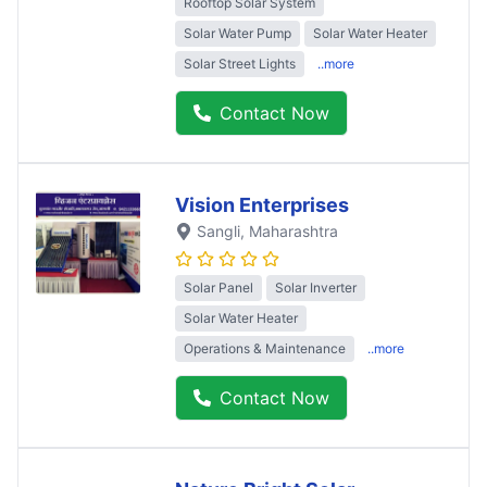
Rooftop Solar System
Solar Water Pump
Solar Water Heater
Solar Street Lights
..more
Contact Now
Vision Enterprises
Sangli
, Maharashtra
Solar Panel
Solar Inverter
Solar Water Heater
Operations & Maintenance
..more
Contact Now