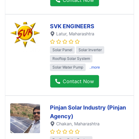
SVK ENGINEERS
Latur
, Maharashtra
Solar Panel
Solar Inverter
Rooftop Solar System
Solar Water Pump
..more
Contact Now
Pinjan Solar Industry (Pinjan
Agency)
Chakan
, Maharashtra