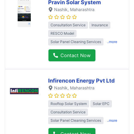
Pravin Solar System
Nashik
, Maharashtra
Consultation Service
Insurance
RESCO Model
Solar Panel Cleaning Services
..more
Contact Now
Infirencon Energy Pvt Ltd
Nashik
, Maharashtra
Rooftop Solar System
Solar EPC
Consultation Service
Solar Panel Cleaning Services
..more
Contact Now