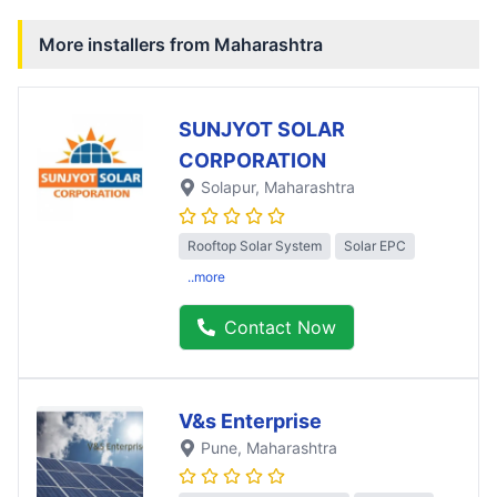
More installers from
Maharashtra
SUNJYOT SOLAR
CORPORATION
Solapur
, Maharashtra
Rooftop Solar System
Solar EPC
..more
Contact Now
V&s Enterprise
Pune
, Maharashtra