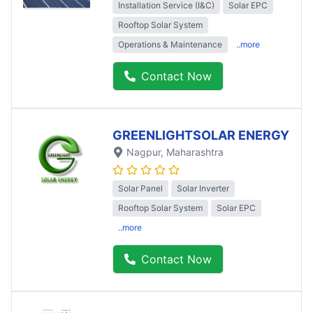
Installation Service (I&C)
Solar EPC
Rooftop Solar System
Operations & Maintenance
..more
Contact Now
GREENLIGHTSOLAR ENERGY
Nagpur
, Maharashtra
Solar Panel
Solar Inverter
Rooftop Solar System
Solar EPC
..more
Contact Now