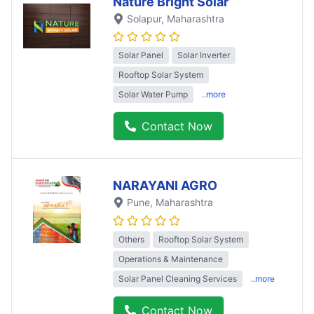
Nature Bright Solar
Solapur
, Maharashtra
Solar Panel
Solar Inverter
Rooftop Solar System
Solar Water Pump
..more
Contact Now
NARAYANI AGRO
Pune
, Maharashtra
Others
Rooftop Solar System
Operations & Maintenance
Solar Panel Cleaning Services
..more
Contact Now