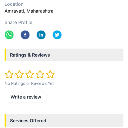
Location
Amravati
, Maharashtra
Share Profile
Ratings & Reviews
No Ratings or Reviews Yet
Write a review
Services Offered