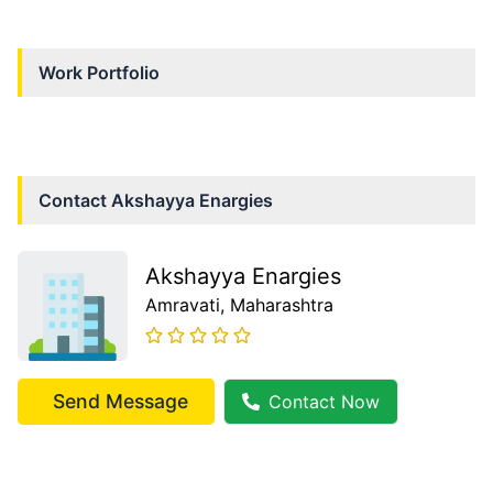
Work Portfolio
Contact
Akshayya Enargies
Akshayya Enargies
Amravati
, Maharashtra
Send Message
Contact Now