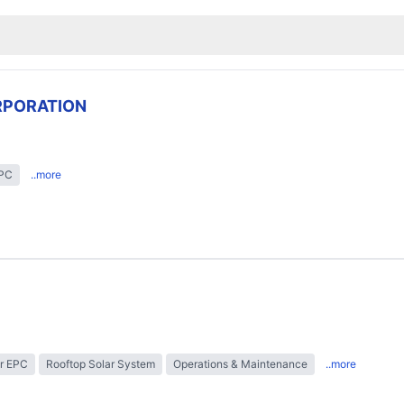
RPORATION
EPC
..more
r EPC
Rooftop Solar System
Operations & Maintenance
..more