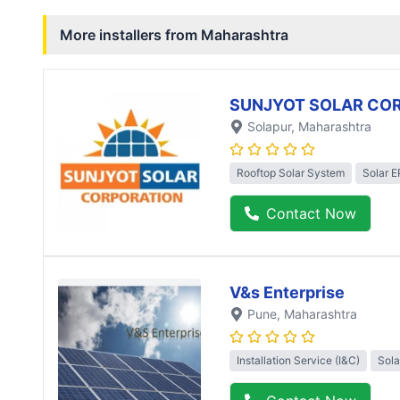
More installers from
Maharashtra
SUNJYOT SOLAR CO
Solapur
, Maharashtra
Rooftop Solar System
Solar 
Contact Now
V&s Enterprise
Pune
, Maharashtra
Installation Service (I&C)
Sola