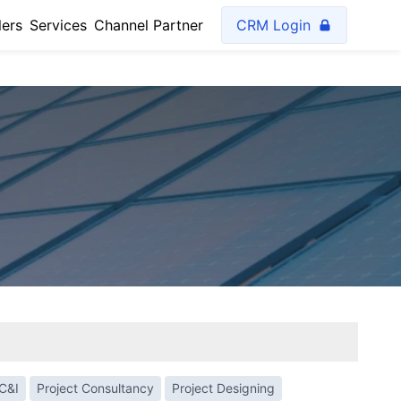
lers
Services
Channel Partner
CRM Login
C&I
Project Consultancy
Project Designing