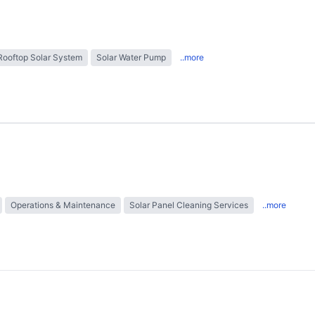
Rooftop Solar System
Solar Water Pump
..more
Operations & Maintenance
Solar Panel Cleaning Services
..more