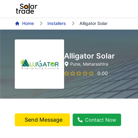
Home
Installers
Alligator Solar
Alligator Solar
Pune
, Maharashtra
0.00
Send Message
Contact Now