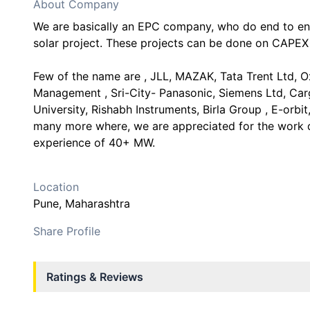
About Company
We are basically an EPC company, who do end to end
solar project. These projects can be done on CAPEX
Few of the name are , JLL, MAZAK, Tata Trent Ltd, O
Management , Sri-City- Panasonic, Siemens Ltd, Carg
University, Rishabh Instruments, Birla Group , E-orbit
many more where, we are appreciated for the work 
experience of 40+ MW.
Location
Pune
, Maharashtra
Share Profile
Ratings & Reviews