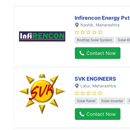
Infirencon Energy Pvt
Nashik
, Maharashtra
Rooftop Solar System
Solar 
Contact Now
SVK ENGINEERS
Latur
, Maharashtra
Solar Panel
Solar Inverter
Contact Now