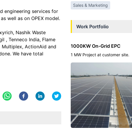
Sales & Marketing
 engineering services for
 as well as on OPEX model.
Work Portfolio
xyrich, Nashik Waste
il , Tenneco India, Flame
1000KW On-Grid EPC
, Multiplex, ActionAid and
done. We have total
1 MW Project at customer site.