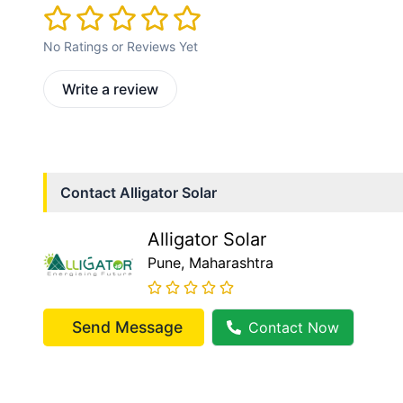
No Ratings or Reviews Yet
Write a review
Contact
Alligator Solar
Alligator Solar
Pune
, Maharashtra
Send Message
Contact Now