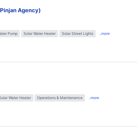
 (Pinjan Agency)
Water Pump
Solar Water Heater
Solar Street Lights
..more
Solar Water Heater
Operations & Maintenance
..more