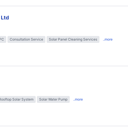
 Ltd
EPC
Consultation Service
Solar Panel Cleaning Services
..more
Rooftop Solar System
Solar Water Pump
..more