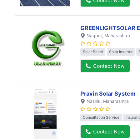
Contact Now
GREENLIGHTSOLAR 
Nagpur
, Maharashtra
Solar Panel
Solar Inverter
Contact Now
Pravin Solar System
Nashik
, Maharashtra
Consultation Service
Insuran
Contact Now