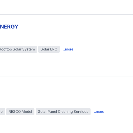
ENERGY
Rooftop Solar System
Solar EPC
..more
ce
RESCO Model
Solar Panel Cleaning Services
..more