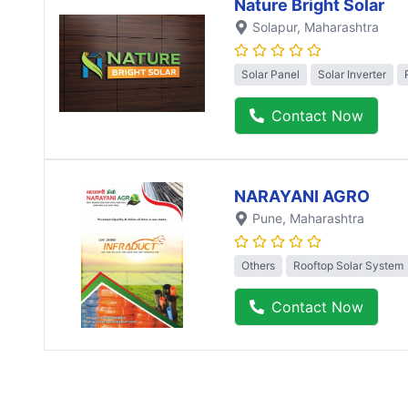
Nature Bright Solar
Solapur
, Maharashtra
Solar Panel
Solar Inverter
Contact Now
NARAYANI AGRO
Pune
, Maharashtra
Others
Rooftop Solar System
Contact Now