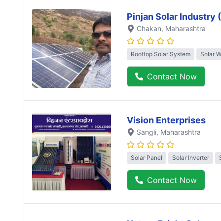
Pinjan Solar Industry
Chakan
, Maharashtra
Rooftop Solar System
Solar 
Contact Now
Vision Enterprises
Sangli
, Maharashtra
Solar Panel
Solar Inverter
Contact Now