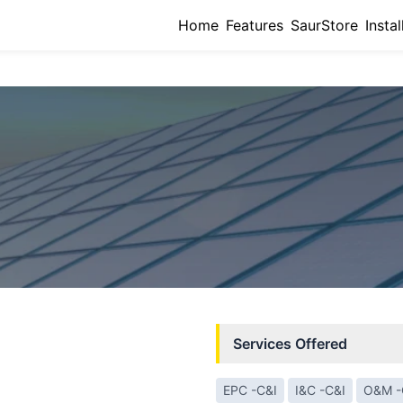
Home
Features
SaurStore
Instal
Services Offered
EPC -C&I
I&C -C&I
O&M -