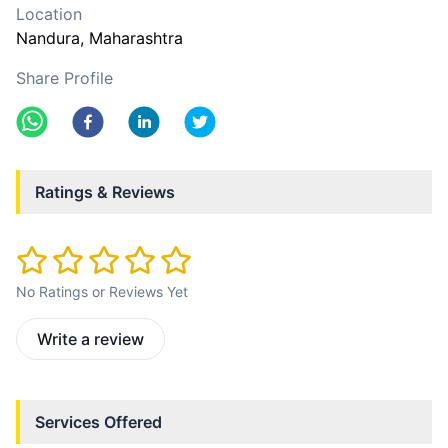
Location
Nandura
, Maharashtra
Share Profile
Ratings & Reviews
No Ratings or Reviews Yet
Write a review
Services Offered