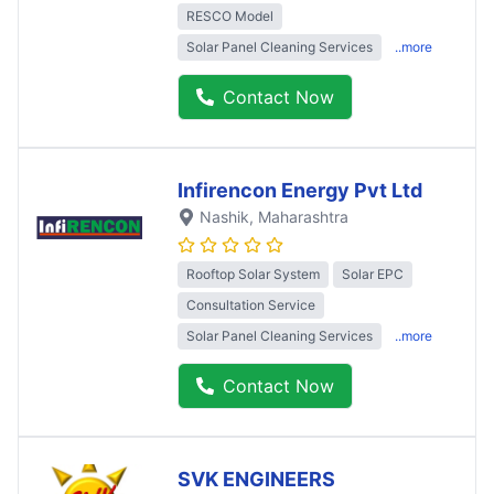
RESCO Model
Solar Panel Cleaning Services
..more
Contact Now
Infirencon Energy Pvt Ltd
Nashik
, Maharashtra
Rooftop Solar System
Solar EPC
Consultation Service
Solar Panel Cleaning Services
..more
Contact Now
SVK ENGINEERS