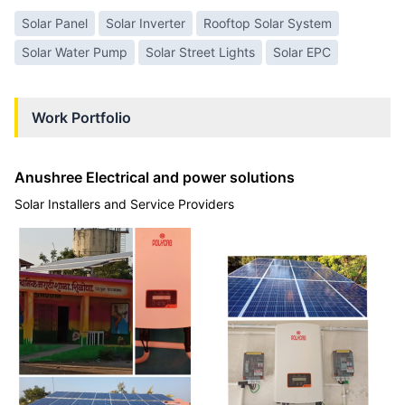
Solar Panel
Solar Inverter
Rooftop Solar System
Solar Water Pump
Solar Street Lights
Solar EPC
Work Portfolio
Anushree Electrical and power solutions
Solar Installers and Service Providers