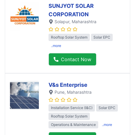
SUNJYOT SOLAR
CORPORATION
Solapur
, Maharashtra
Rooftop Solar System
Solar EPC
..more
Contact Now
V&s Enterprise
Pune
, Maharashtra
Installation Service (I&C)
Solar EPC
Rooftop Solar System
Operations & Maintenance
..more