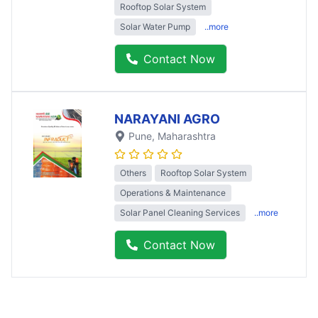
Rooftop Solar System
Solar Water Pump
..more
Contact Now
NARAYANI AGRO
Pune
, Maharashtra
Others
Rooftop Solar System
Operations & Maintenance
Solar Panel Cleaning Services
..more
Contact Now