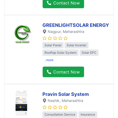
Contact Now
GREENLIGHTSOLAR ENERGY
Nagpur
, Maharashtra
Solar Panel
Solar Inverter
Rooftop Solar System
Solar EPC
..more
Contact Now
Pravin Solar System
Nashik
, Maharashtra
Consultation Service
Insurance