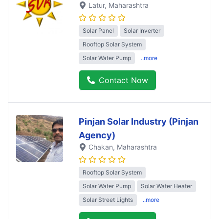
Latur
, Maharashtra
Solar Panel
Solar Inverter
Rooftop Solar System
Solar Water Pump
..more
Contact Now
Pinjan Solar Industry (Pinjan
Agency)
Chakan
, Maharashtra
Rooftop Solar System
Solar Water Pump
Solar Water Heater
Solar Street Lights
..more