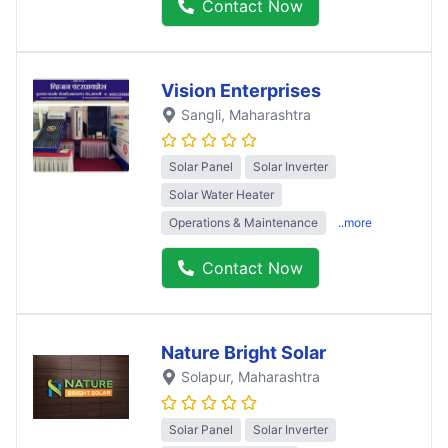
Contact Now
Vision Enterprises
Sangli
, Maharashtra
Solar Panel
Solar Inverter
Solar Water Heater
Operations & Maintenance
..more
Contact Now
Nature Bright Solar
Solapur
, Maharashtra
Solar Panel
Solar Inverter