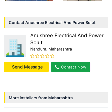
Contact
Anushree Electrical And Power Solut
Anushree Electrical And Power
Solut
Nandura
, Maharashtra
Send Message
Contact Now
More installers from
Maharashtra