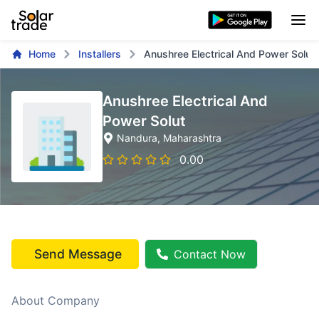
Home
Installers
Anushree Electrical And Power Solut
Anushree Electrical And
Power Solut
Nandura
, Maharashtra
0.00
Send Message
Contact Now
About Company