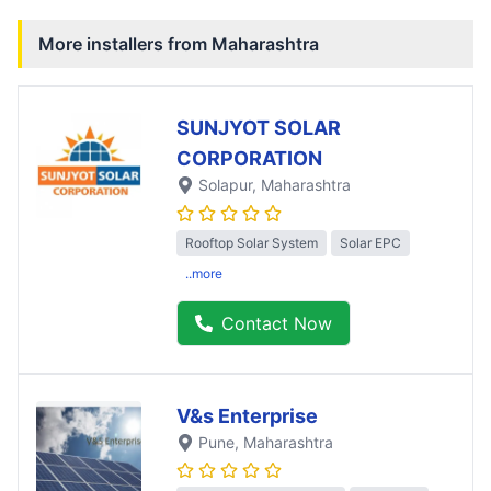
More installers from
Maharashtra
SUNJYOT SOLAR
CORPORATION
Solapur
, Maharashtra
Rooftop Solar System
Solar EPC
..more
Contact Now
V&s Enterprise
Pune
, Maharashtra