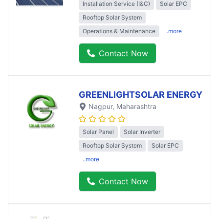
Installation Service (I&C)
Solar EPC
Rooftop Solar System
Operations & Maintenance
..more
Contact Now
GREENLIGHTSOLAR ENERGY
Nagpur
, Maharashtra
Solar Panel
Solar Inverter
Rooftop Solar System
Solar EPC
..more
Contact Now