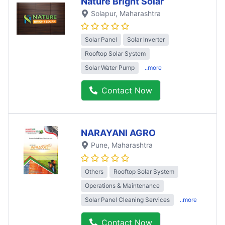
Nature Bright Solar
Solapur
, Maharashtra
Solar Panel
Solar Inverter
Rooftop Solar System
Solar Water Pump
..more
Contact Now
NARAYANI AGRO
Pune
, Maharashtra
Others
Rooftop Solar System
Operations & Maintenance
Solar Panel Cleaning Services
..more
Contact Now