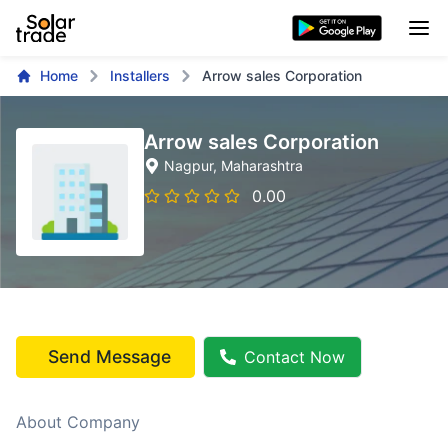
Home
Installers
Arrow sales Corporation
Arrow sales Corporation
Nagpur
, Maharashtra
0.00
Send Message
Contact Now
About Company