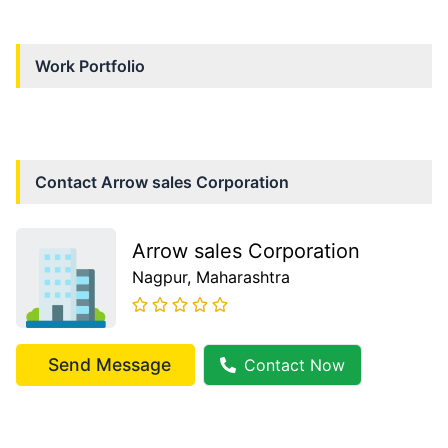
Work Portfolio
Contact
Arrow sales Corporation
Arrow sales Corporation
Nagpur
, Maharashtra
Send Message
Contact Now