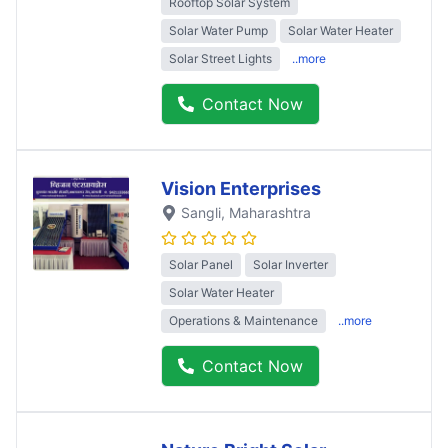
Rooftop Solar System
Solar Water Pump
Solar Water Heater
Solar Street Lights
..more
Contact Now
Vision Enterprises
Sangli
, Maharashtra
Solar Panel
Solar Inverter
Solar Water Heater
Operations & Maintenance
..more
Contact Now