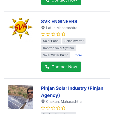
SVK ENGINEERS
Latur
, Maharashtra
Solar Panel
Solar Inverter
Rooftop Solar System
Solar Water Pump
..more
Contact Now
Pinjan Solar Industry (Pinjan
Agency)
Chakan
, Maharashtra