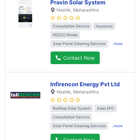
Pravin Solar System
Nashik
, Maharashtra
Consultation Service
Insurance
RESCO Model
Solar Panel Cleaning Services
..more
Contact Now
Infirencon Energy Pvt Ltd
Nashik
, Maharashtra
Rooftop Solar System
Solar EPC
Consultation Service
Solar Panel Cleaning Services
..more
Contact Now