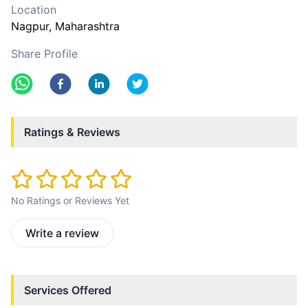
Location
Nagpur
, Maharashtra
Share Profile
Ratings & Reviews
No Ratings or Reviews Yet
Write a review
Services Offered