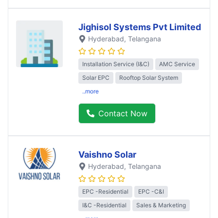
Jighisol Systems Pvt Limited
Hyderabad
, Telangana
Installation Service (I&C)
AMC Service
Solar EPC
Rooftop Solar System
..more
Contact Now
Vaishno Solar
Hyderabad
, Telangana
EPC -Residential
EPC -C&I
I&C -Residential
Sales & Marketing