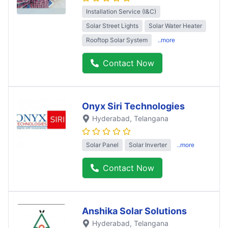
Installation Service (I&C)
Solar Street Lights
Solar Water Heater
Rooftop Solar System
..more
Contact Now
Onyx Siri Technologies
Hyderabad
, Telangana
Solar Panel
Solar Inverter
..more
Contact Now
Anshika Solar Solutions
Hyderabad
, Telangana