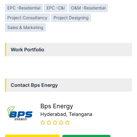
EPC -Residential
EPC -C&I
O&M -Residential
Project Consultancy
Project Designing
Sales & Marketing
Work Portfolio
Contact
Bps Energy
Bps Energy
Hyderabad
, Telangana