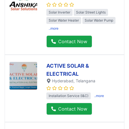
Solar Inverter
Solar Street Lights
Solar Water Heater
Solar Water Pump
..more
Contact Now
ACTIVE SOLAR &
ELECTRICAL
Hyderabad
, Telangana
Installation Service (I&C)
..more
Contact Now