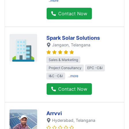
..more
Contact Now
Spark Solar Solutions
Jangaon
, Telangana
Sales & Marketing
Project Consultancy
EPC -C&I
I&C -C&I
..more
Contact Now
Arrvvi
Hyderabad
, Telangana