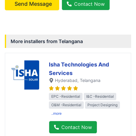
Send Message
Contact Now
More installers from
Telangana
Isha Technologies And
Services
Hyderabad
, Telangana
EPC -Residential
I&C -Residential
O&M -Residential
Project Designing
..more
Contact Now