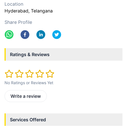
Location
Hyderabad
, Telangana
Share Profile
Ratings & Reviews
No Ratings or Reviews Yet
Write a review
Services Offered