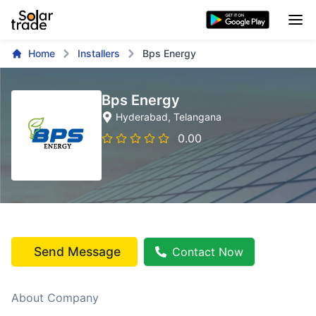
Home
Installers
Bps Energy
Bps Energy
Hyderabad
, Telangana
0.00
Send Message
Contact Now
About Company