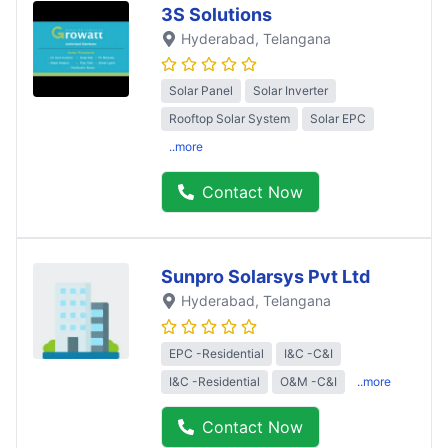
3S Solutions
Hyderabad
, Telangana
Solar Panel
Solar Inverter
Rooftop Solar System
Solar EPC
..more
Contact Now
Sunpro Solarsys Pvt Ltd
Hyderabad
, Telangana
EPC -Residential
I&C -C&I
I&C -Residential
O&M -C&I
..more
Contact Now