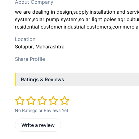
About Company
we are dealing in design,supply,installation and servi
system,solar pump system,solar light poles,agricultu
residential customer,industrial customers,commercia
Location
Solapur
, Maharashtra
Share Profile
Ratings & Reviews
No Ratings or Reviews Yet
Write a review