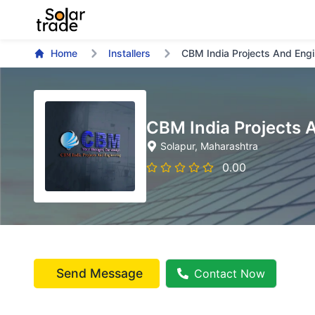
Home
Installers
CBM India Projects And Engi
CBM India Projects 
Solapur
, Maharashtra
0.00
Send Message
Contact Now