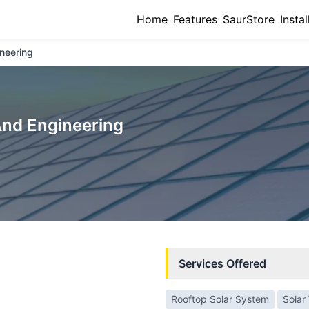
Home
Features
SaurStore
Instal
neering
And Engineering
Services Offered
Rooftop Solar System
Solar