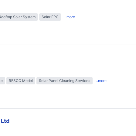
Rooftop Solar System
Solar EPC
..more
ce
RESCO Model
Solar Panel Cleaning Services
..more
 Ltd