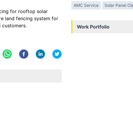
AMC Service
Solar Panel Cl
cing for rooftop solar
re land fencing system for
l customers.
Work Portfolio