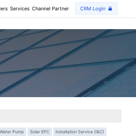
lers
Services
Channel Partner
CRM Login
 Water Pump
Solar EPC
Installation Service (I&C)