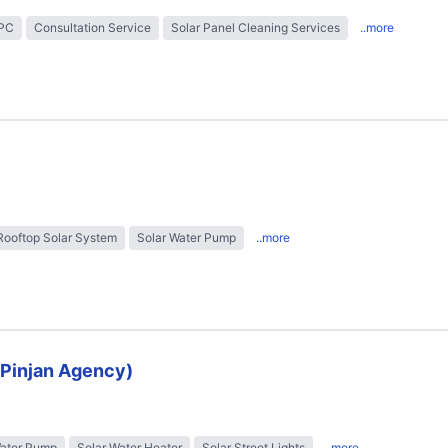
EPC
Consultation Service
Solar Panel Cleaning Services
..more
Rooftop Solar System
Solar Water Pump
..more
 (Pinjan Agency)
Water Pump
Solar Water Heater
Solar Street Lights
..more