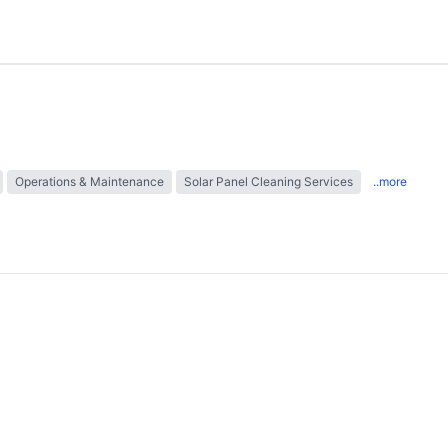
Operations & Maintenance
Solar Panel Cleaning Services
..more