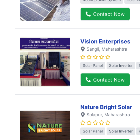
Contact Now
Vision Enterprises
Sangli
, Maharashtra
Solar Panel
Solar Inverter
Contact Now
Nature Bright Solar
Solapur
, Maharashtra
Solar Panel
Solar Inverter