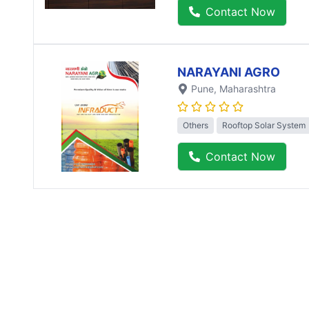
Contact Now
NARAYANI AGRO
Pune
, Maharashtra
Others
Rooftop Solar System
Contact Now