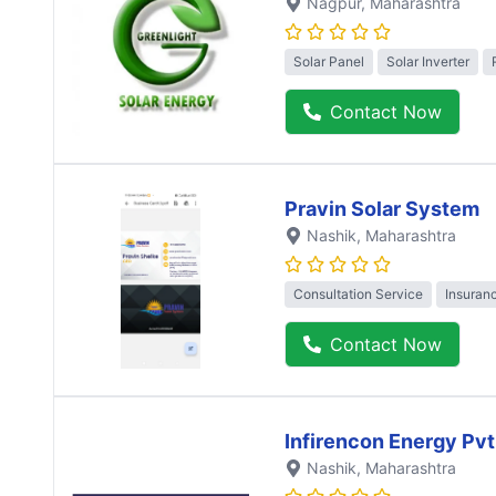
Nagpur
, Maharashtra
Solar Panel
Solar Inverter
Contact Now
Pravin Solar System
Nashik
, Maharashtra
Consultation Service
Insuran
Contact Now
Infirencon Energy Pvt
Nashik
, Maharashtra