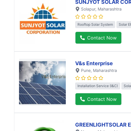
SUNJYOT SOLAR CO
Solapur
, Maharashtra
Rooftop Solar System
Solar 
Contact Now
V&s Enterprise
Pune
, Maharashtra
Installation Service (I&C)
Sola
Contact Now
GREENLIGHTSOLAR 