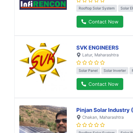
Rooftop Solar System
Solar 
Contact Now
SVK ENGINEERS
Latur
, Maharashtra
Solar Panel
Solar Inverter
Contact Now
Pinjan Solar Industry
Chakan
, Maharashtra
Rooftop Solar System
Solar 