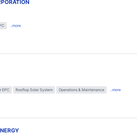
RPORATION
EPC
..more
r EPC
Rooftop Solar System
Operations & Maintenance
..more
ENERGY