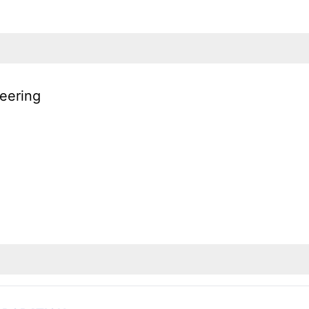
eering