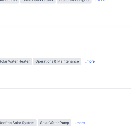
Solar Water Heater
Operations & Maintenance
..more
Rooftop Solar System
Solar Water Pump
..more