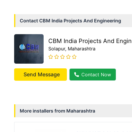
Contact
CBM India Projects And Engineering
CBM India Projects And Engin
Solapur
, Maharashtra
Send Message
Contact Now
More installers from
Maharashtra