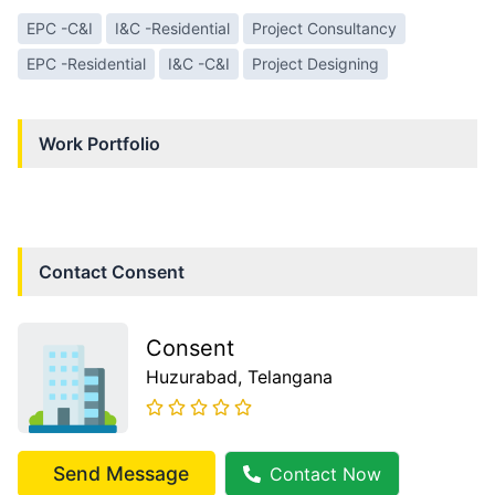
EPC -C&I
I&C -Residential
Project Consultancy
EPC -Residential
I&C -C&I
Project Designing
Work Portfolio
Contact
Consent
Consent
Huzurabad
, Telangana
Send Message
Contact Now