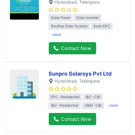
Hyderabad
, Telangana
Solar Panel
Solar Inverter
Rooftop Solar System
Solar EPC
..more
Contact Now
Sunpro Solarsys Pvt Ltd
Hyderabad
, Telangana
EPC -Residential
I&C -C&I
I&C -Residential
O&M -C&I
..more
Contact Now