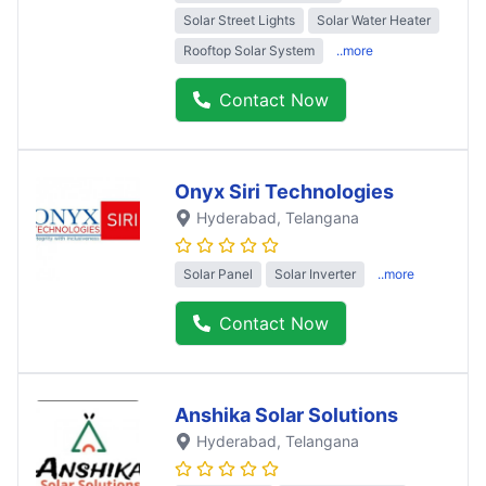
Solar Street Lights
Solar Water Heater
Rooftop Solar System
..more
Contact Now
Onyx Siri Technologies
Hyderabad
, Telangana
Solar Panel
Solar Inverter
..more
Contact Now
Anshika Solar Solutions
Hyderabad
, Telangana