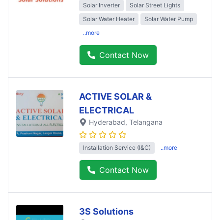
Solar Inverter
Solar Street Lights
Solar Water Heater
Solar Water Pump
..more
Contact Now
ACTIVE SOLAR &
ELECTRICAL
Hyderabad
, Telangana
Installation Service (I&C)
..more
Contact Now
3S Solutions