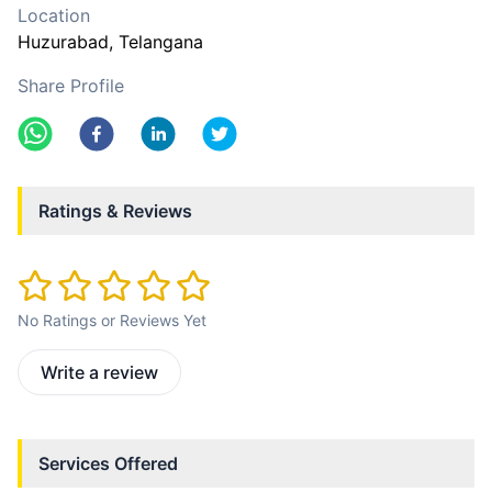
Location
Huzurabad
, Telangana
Share Profile
Ratings & Reviews
No Ratings or Reviews Yet
Write a review
Services Offered