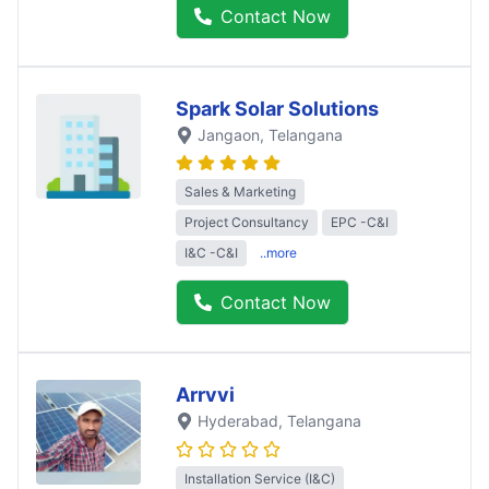
Contact Now
Spark Solar Solutions
Jangaon
, Telangana
Sales & Marketing
Project Consultancy
EPC -C&I
I&C -C&I
..more
Contact Now
Arrvvi
Hyderabad
, Telangana
Installation Service (I&C)