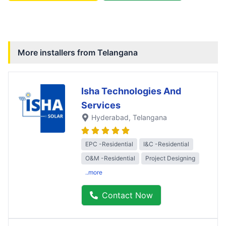
More installers from
Telangana
Isha Technologies And
Services
Hyderabad
, Telangana
EPC -Residential
I&C -Residential
O&M -Residential
Project Designing
..more
Contact Now