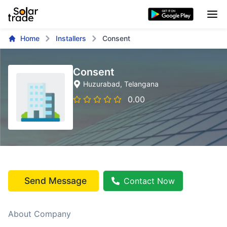
Home
Installers
Consent
Consent
Huzurabad
, Telangana
0.00
Send Message
Contact Now
About Company