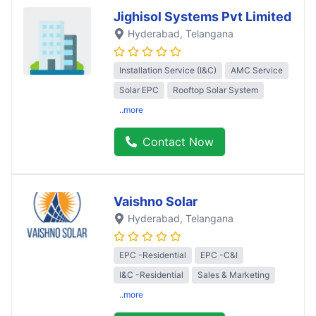
Jighisol Systems Pvt Limited
Hyderabad
, Telangana
Installation Service (I&C)
AMC Service
Solar EPC
Rooftop Solar System
..more
Contact Now
Vaishno Solar
Hyderabad
, Telangana
EPC -Residential
EPC -C&I
I&C -Residential
Sales & Marketing
..more