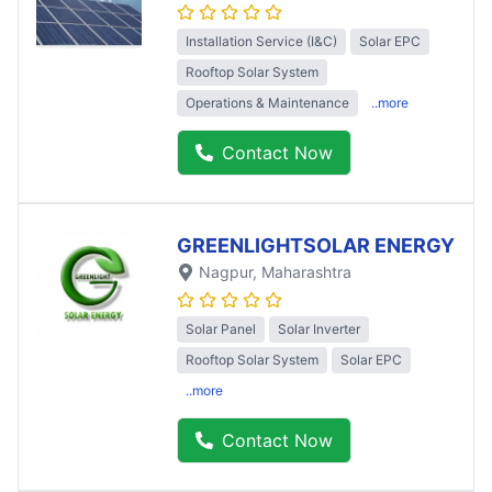
Installation Service (I&C)
Solar EPC
Rooftop Solar System
Operations & Maintenance
..more
Contact Now
GREENLIGHTSOLAR ENERGY
Nagpur
, Maharashtra
Solar Panel
Solar Inverter
Rooftop Solar System
Solar EPC
..more
Contact Now