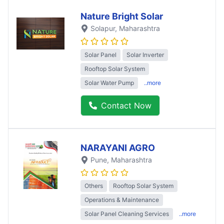
Nature Bright Solar
Solapur
, Maharashtra
Solar Panel
Solar Inverter
Rooftop Solar System
Solar Water Pump
..more
Contact Now
NARAYANI AGRO
Pune
, Maharashtra
Others
Rooftop Solar System
Operations & Maintenance
Solar Panel Cleaning Services
..more