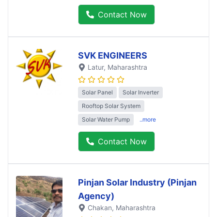
Contact Now
SVK ENGINEERS
Latur
, Maharashtra
Solar Panel
Solar Inverter
Rooftop Solar System
Solar Water Pump
..more
Contact Now
Pinjan Solar Industry (Pinjan
Agency)
Chakan
, Maharashtra