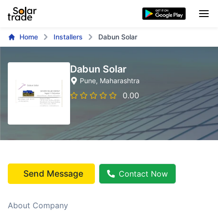
Home
Installers
Dabun Solar
Dabun Solar
Pune
, Maharashtra
0.00
Send Message
Contact Now
About Company