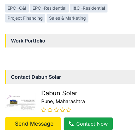
EPC -C&I
EPC -Residential
I&C -Residential
Project Financing
Sales & Marketing
Work Portfolio
Contact
Dabun Solar
Dabun Solar
Pune
, Maharashtra
Send Message
Contact Now