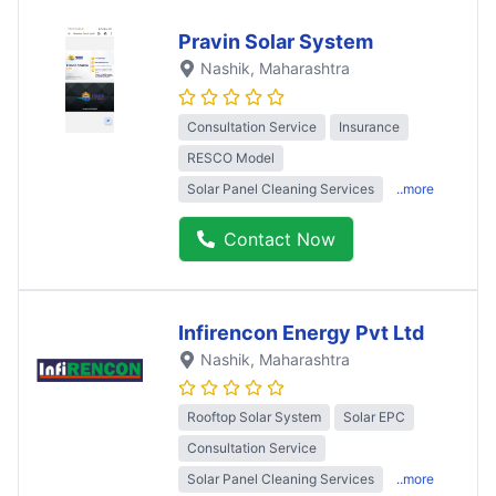
Pravin Solar System
Nashik
, Maharashtra
Consultation Service
Insurance
RESCO Model
Solar Panel Cleaning Services
..more
Contact Now
Infirencon Energy Pvt Ltd
Nashik
, Maharashtra
Rooftop Solar System
Solar EPC
Consultation Service
Solar Panel Cleaning Services
..more