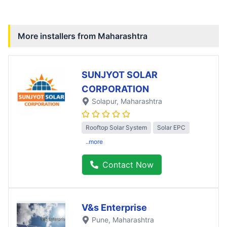
More installers from
Maharashtra
SUNJYOT SOLAR
CORPORATION
Solapur
, Maharashtra
Rooftop Solar System
Solar EPC
..more
Contact Now
V&s Enterprise
Pune
, Maharashtra