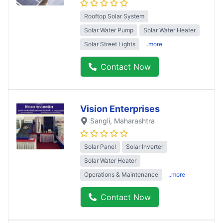
Rooftop Solar System
Solar Water Pump
Solar Water Heater
Solar Street Lights
..more
Contact Now
Vision Enterprises
Sangli
, Maharashtra
Solar Panel
Solar Inverter
Solar Water Heater
Operations & Maintenance
..more
Contact Now