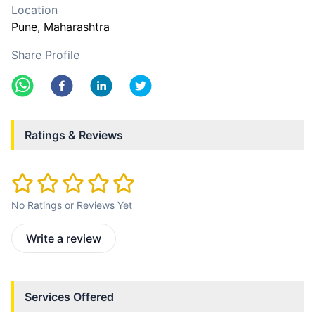
Location
Pune
, Maharashtra
Share Profile
Ratings & Reviews
No Ratings or Reviews Yet
Write a review
Services Offered