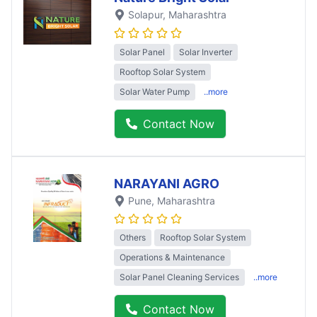
Solapur
, Maharashtra
Solar Panel
Solar Inverter
Rooftop Solar System
Solar Water Pump
..more
Contact Now
NARAYANI AGRO
Pune
, Maharashtra
Others
Rooftop Solar System
Operations & Maintenance
Solar Panel Cleaning Services
..more
Contact Now