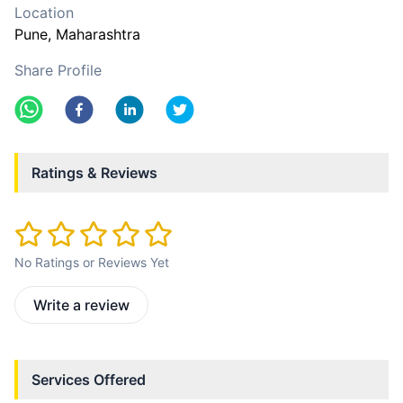
Location
Pune
, Maharashtra
Share Profile
Ratings & Reviews
No Ratings or Reviews Yet
Write a review
Services Offered