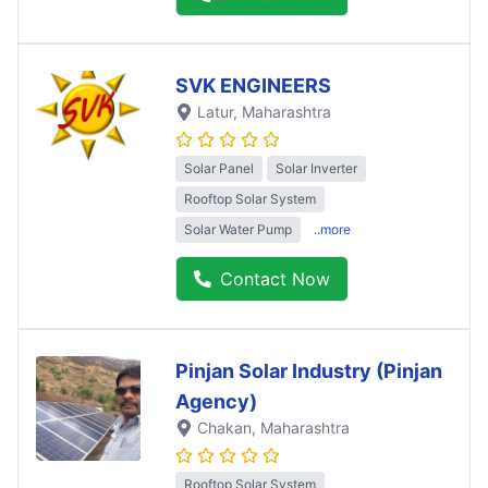
SVK ENGINEERS
Latur
, Maharashtra
Solar Panel
Solar Inverter
Rooftop Solar System
Solar Water Pump
..more
Contact Now
Pinjan Solar Industry (Pinjan
Agency)
Chakan
, Maharashtra
Rooftop Solar System