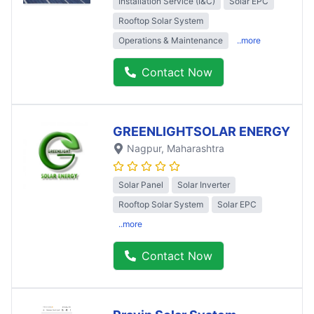
Installation Service (I&C)
Solar EPC
Rooftop Solar System
Operations & Maintenance
..more
Contact Now
GREENLIGHTSOLAR ENERGY
Nagpur
, Maharashtra
Solar Panel
Solar Inverter
Rooftop Solar System
Solar EPC
..more
Contact Now