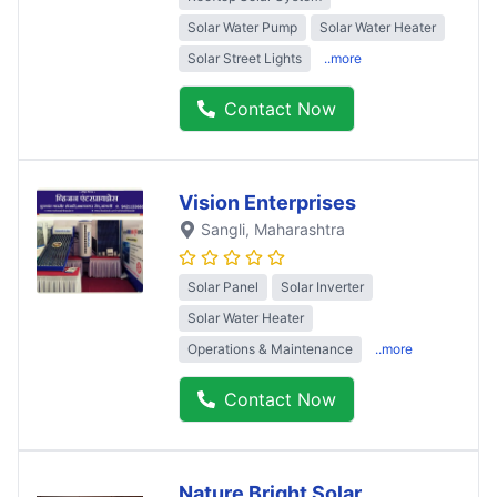
Solar Water Pump
Solar Water Heater
Solar Street Lights
..more
Contact Now
Vision Enterprises
Sangli
, Maharashtra
Solar Panel
Solar Inverter
Solar Water Heater
Operations & Maintenance
..more
Contact Now
Nature Bright Solar