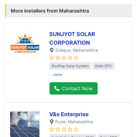
More installers from
Maharashtra
SUNJYOT SOLAR
CORPORATION
Solapur
, Maharashtra
Rooftop Solar System
Solar EPC
..more
Contact Now
V&s Enterprise
Pune
, Maharashtra