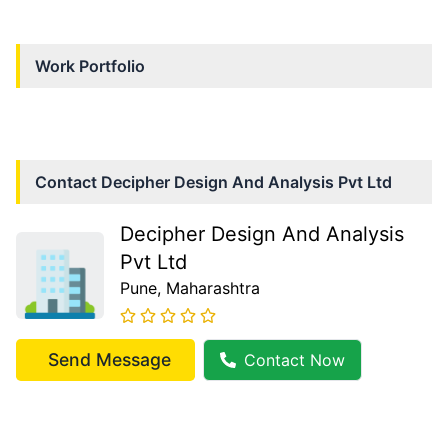
Work Portfolio
Contact
Decipher Design And Analysis Pvt Ltd
Decipher Design And Analysis
Pvt Ltd
Pune
, Maharashtra
Send Message
Contact Now