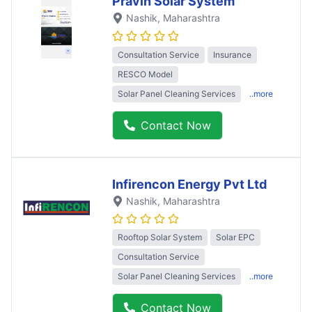
Pravin Solar System
Nashik
, Maharashtra
Consultation Service
Insurance
RESCO Model
Solar Panel Cleaning Services
..more
Contact Now
Infirencon Energy Pvt Ltd
Nashik
, Maharashtra
Rooftop Solar System
Solar EPC
Consultation Service
Solar Panel Cleaning Services
..more
Contact Now