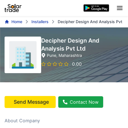
Home
Installers
Decipher Design And Analysis Pvt Lt
Decipher Design And
Analysis Pvt Ltd
Pune
, Maharashtra
0.00
Send Message
Contact Now
About Company