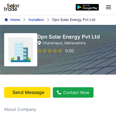
Home
Installers
Dpn Solar Energy Pvt Ltd
Dpn Solar Energy Pvt Ltd
Chandrapur
, Maharashtra
0.00
Send Message
Contact Now
About Company