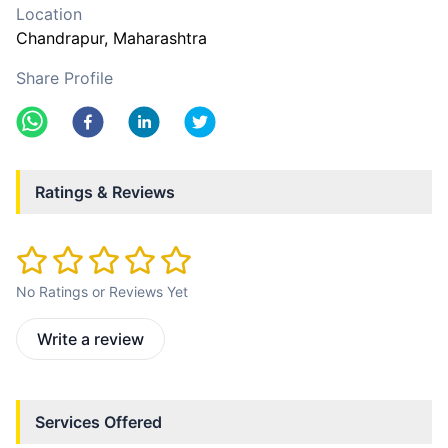
Location
Chandrapur
, Maharashtra
Share Profile
Ratings & Reviews
No Ratings or Reviews Yet
Write a review
Services Offered