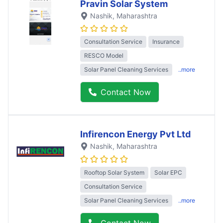
Pravin Solar System
Nashik
, Maharashtra
Consultation Service
Insurance
RESCO Model
Solar Panel Cleaning Services
..more
Contact Now
Infirencon Energy Pvt Ltd
Nashik
, Maharashtra
Rooftop Solar System
Solar EPC
Consultation Service
Solar Panel Cleaning Services
..more
Contact Now