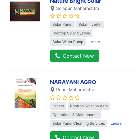
Nature Bright Solar
Solapur
, Maharashtra
Solar Panel
Solar Inverter
Rooftop Solar System
Solar Water Pump
..more
Contact Now
NARAYANI AGRO
Pune
, Maharashtra
Others
Rooftop Solar System
Operations & Maintenance
Solar Panel Cleaning Services
..more
Contact Now