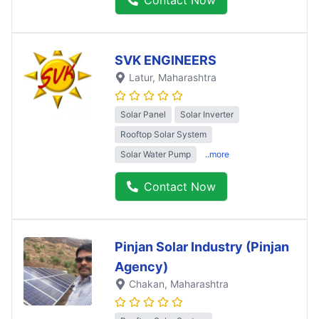
SVK ENGINEERS
Latur
, Maharashtra
Solar Panel
Solar Inverter
Rooftop Solar System
Solar Water Pump
..more
Contact Now
Pinjan Solar Industry (Pinjan
Agency)
Chakan
, Maharashtra