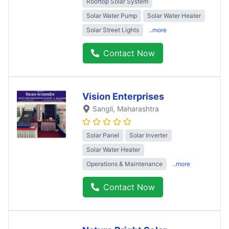
Rooftop Solar System
Solar Water Pump
Solar Water Heater
Solar Street Lights
..more
Contact Now
Vision Enterprises
Sangli
, Maharashtra
Solar Panel
Solar Inverter
Solar Water Heater
Operations & Maintenance
..more
Contact Now