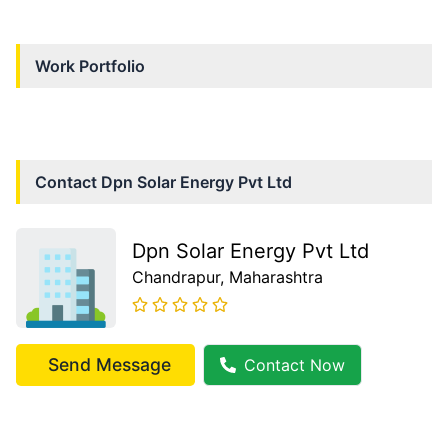
Work Portfolio
Contact
Dpn Solar Energy Pvt Ltd
Dpn Solar Energy Pvt Ltd
Chandrapur
, Maharashtra
Send Message
Contact Now