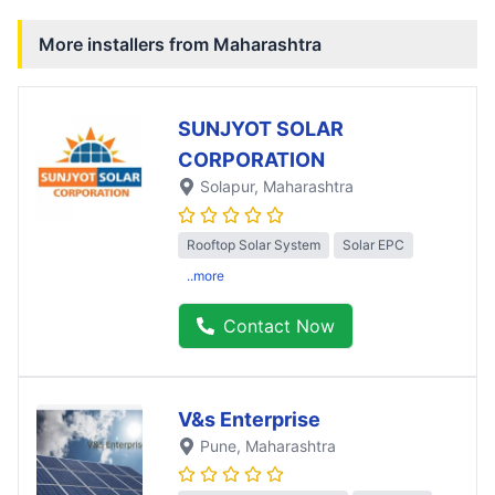
More installers from
Maharashtra
SUNJYOT SOLAR
CORPORATION
Solapur
, Maharashtra
Rooftop Solar System
Solar EPC
..more
Contact Now
V&s Enterprise
Pune
, Maharashtra