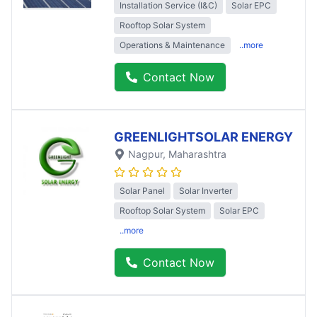
Installation Service (I&C)
Solar EPC
Rooftop Solar System
Operations & Maintenance
..more
Contact Now
GREENLIGHTSOLAR ENERGY
Nagpur
, Maharashtra
Solar Panel
Solar Inverter
Rooftop Solar System
Solar EPC
..more
Contact Now