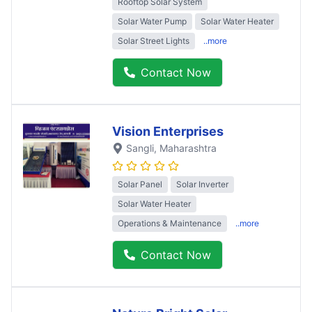
Rooftop Solar System
Solar Water Pump
Solar Water Heater
Solar Street Lights
..more
Contact Now
Vision Enterprises
Sangli
, Maharashtra
Solar Panel
Solar Inverter
Solar Water Heater
Operations & Maintenance
..more
Contact Now