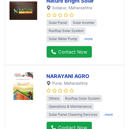
Nature Bright Solar
Solapur
, Maharashtra
Solar Panel
Solar Inverter
Rooftop Solar System
Solar Water Pump
..more
Contact Now
NARAYANI AGRO
Pune
, Maharashtra
Others
Rooftop Solar System
Operations & Maintenance
Solar Panel Cleaning Services
..more
Contact Now