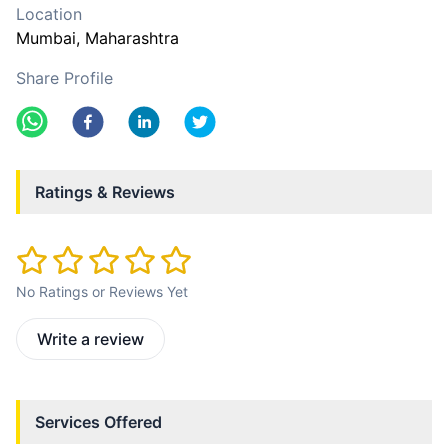
Location
Mumbai
, Maharashtra
Share Profile
Ratings & Reviews
No Ratings or Reviews Yet
Write a review
Services Offered