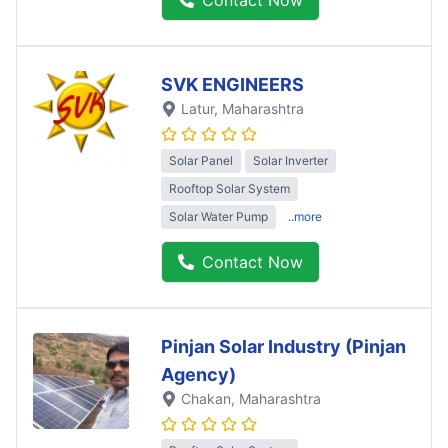
SVK ENGINEERS
Latur
, Maharashtra
Solar Panel
Solar Inverter
Rooftop Solar System
Solar Water Pump
..more
Contact Now
Pinjan Solar Industry (Pinjan
Agency)
Chakan
, Maharashtra