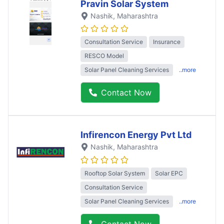
Pravin Solar System
Nashik
, Maharashtra
Consultation Service
Insurance
RESCO Model
Solar Panel Cleaning Services
..more
Contact Now
Infirencon Energy Pvt Ltd
Nashik
, Maharashtra
Rooftop Solar System
Solar EPC
Consultation Service
Solar Panel Cleaning Services
..more
Contact Now