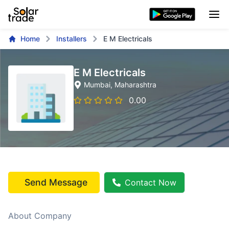
Home
Installers
E M Electricals
E M Electricals
Mumbai
, Maharashtra
0.00
Send Message
Contact Now
About Company