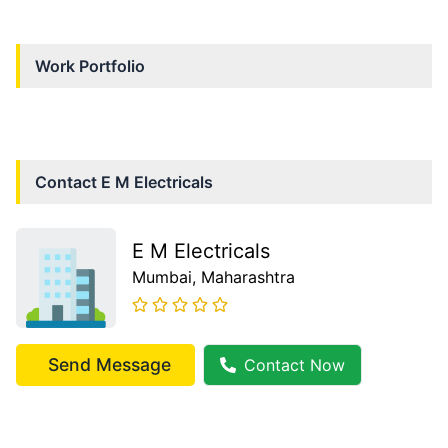
Work Portfolio
Contact
E M Electricals
E M Electricals
Mumbai
, Maharashtra
Send Message
Contact Now