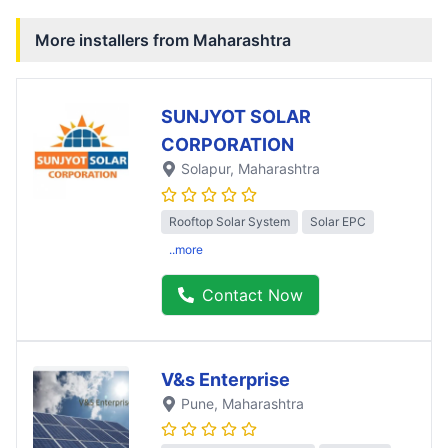
More installers from
Maharashtra
SUNJYOT SOLAR
CORPORATION
Solapur
, Maharashtra
Rooftop Solar System
Solar EPC
..more
Contact Now
V&s Enterprise
Pune
, Maharashtra