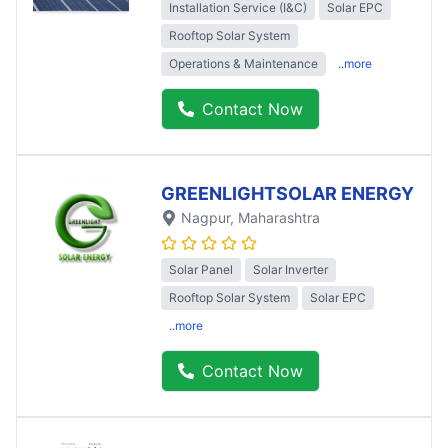
Installation Service (I&C)
Solar EPC
Rooftop Solar System
Operations & Maintenance
..more
Contact Now
GREENLIGHTSOLAR ENERGY
Nagpur
, Maharashtra
Solar Panel
Solar Inverter
Rooftop Solar System
Solar EPC
..more
Contact Now