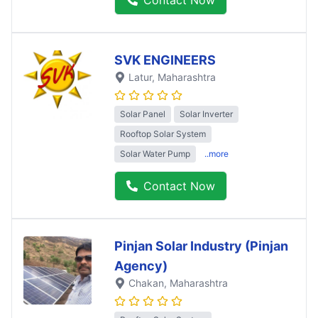
SVK ENGINEERS
Latur
, Maharashtra
Solar Panel
Solar Inverter
Rooftop Solar System
Solar Water Pump
..more
Contact Now
Pinjan Solar Industry (Pinjan
Agency)
Chakan
, Maharashtra