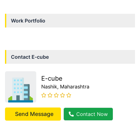
Work Portfolio
Contact
E-cube
E-cube
Nashik
, Maharashtra
Send Message
Contact Now