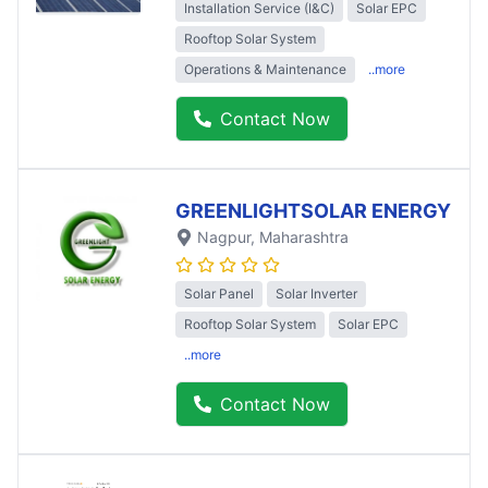
Installation Service (I&C)
Solar EPC
Rooftop Solar System
Operations & Maintenance
..more
Contact Now
GREENLIGHTSOLAR ENERGY
Nagpur
, Maharashtra
Solar Panel
Solar Inverter
Rooftop Solar System
Solar EPC
..more
Contact Now