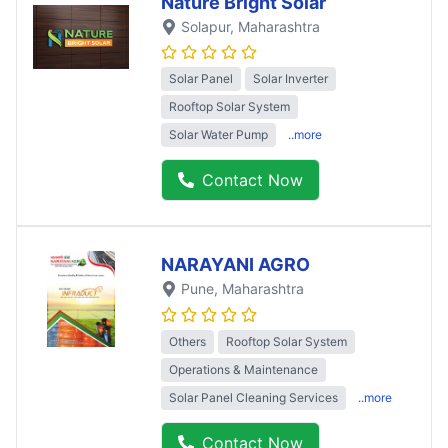
Nature Bright Solar
Solapur
, Maharashtra
Solar Panel
Solar Inverter
Rooftop Solar System
Solar Water Pump
..more
Contact Now
NARAYANI AGRO
Pune
, Maharashtra
Others
Rooftop Solar System
Operations & Maintenance
Solar Panel Cleaning Services
..more
Contact Now