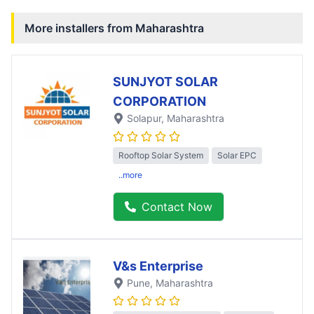
More installers from
Maharashtra
SUNJYOT SOLAR
CORPORATION
Solapur
, Maharashtra
Rooftop Solar System
Solar EPC
..more
Contact Now
V&s Enterprise
Pune
, Maharashtra