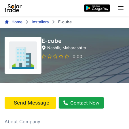
Home
Installers
E-cube
E-cube
Nashik
, Maharashtra
0.00
Send Message
Contact Now
About Company