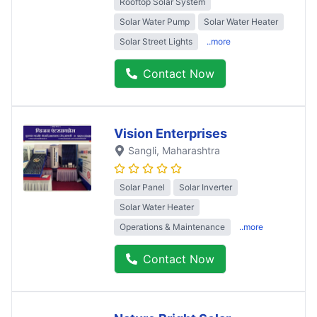
Rooftop Solar System
Solar Water Pump
Solar Water Heater
Solar Street Lights
..more
Contact Now
Vision Enterprises
Sangli
, Maharashtra
Solar Panel
Solar Inverter
Solar Water Heater
Operations & Maintenance
..more
Contact Now