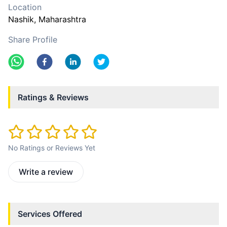
Location
Nashik
, Maharashtra
Share Profile
Ratings & Reviews
No Ratings or Reviews Yet
Write a review
Services Offered