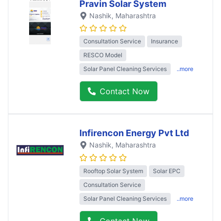
Pravin Solar System
Nashik
, Maharashtra
Consultation Service
Insurance
RESCO Model
Solar Panel Cleaning Services
..more
Contact Now
Infirencon Energy Pvt Ltd
Nashik
, Maharashtra
Rooftop Solar System
Solar EPC
Consultation Service
Solar Panel Cleaning Services
..more
Contact Now