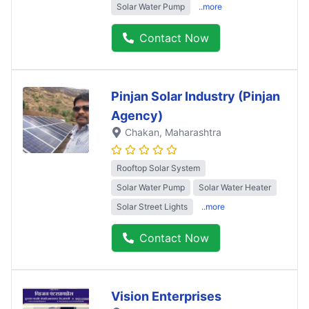
Solar Water Pump
..more
Contact Now
Pinjan Solar Industry (Pinjan
Agency)
Chakan
, Maharashtra
Rooftop Solar System
Solar Water Pump
Solar Water Heater
Solar Street Lights
..more
Contact Now
Vision Enterprises