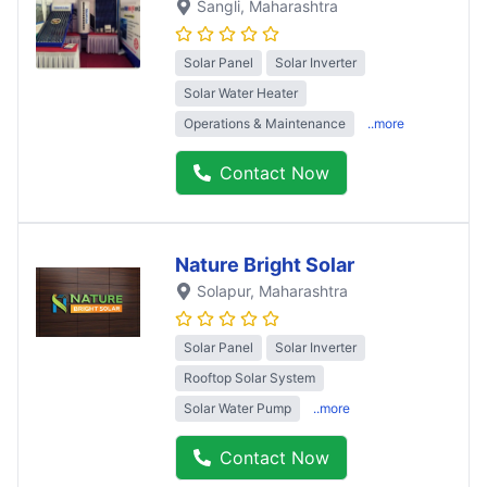
Sangli
, Maharashtra
Solar Panel
Solar Inverter
Solar Water Heater
Operations & Maintenance
..more
Contact Now
Nature Bright Solar
Solapur
, Maharashtra
Solar Panel
Solar Inverter
Rooftop Solar System
Solar Water Pump
..more
Contact Now