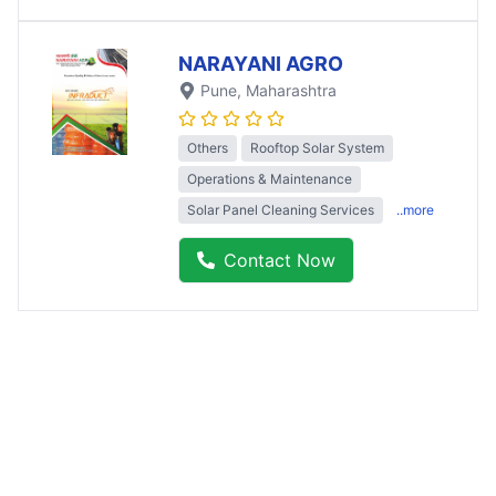
NARAYANI AGRO
Pune
, Maharashtra
Others
Rooftop Solar System
Operations & Maintenance
Solar Panel Cleaning Services
..more
Contact Now