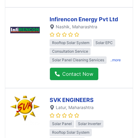
Infirencon Energy Pvt Ltd
Nashik
, Maharashtra
Rooftop Solar System
Solar EPC
Consultation Service
Solar Panel Cleaning Services
..more
Contact Now
SVK ENGINEERS
Latur
, Maharashtra
Solar Panel
Solar Inverter
Rooftop Solar System