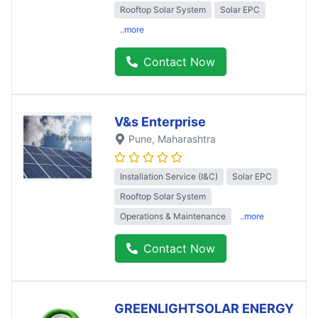
Rooftop Solar System
Solar EPC
..more
Contact Now
V&s Enterprise
Pune
, Maharashtra
Installation Service (I&C)
Solar EPC
Rooftop Solar System
Operations & Maintenance
..more
Contact Now
GREENLIGHTSOLAR ENERGY