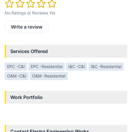
No Ratings or Reviews Yet
Write a review
Services Offered
EPC -C&I
EPC -Residential
I&C -C&I
I&C -Residential
O&M -C&I
O&M -Residential
Work Portfolio
Contact
Electra Engineering Works