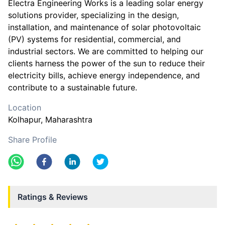
Electra Engineering Works is a leading solar energy
solutions provider, specializing in the design,
installation, and maintenance of solar photovoltaic
(PV) systems for residential, commercial, and
industrial sectors. We are committed to helping our
clients harness the power of the sun to reduce their
electricity bills, achieve energy independence, and
contribute to a sustainable future.
Location
Kolhapur
, Maharashtra
Share Profile
Ratings & Reviews