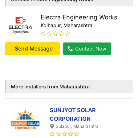
Electra Engineering Works
Kolhapur
, Maharashtra
Send Message
Contact Now
More installers from
Maharashtra
SUNJYOT SOLAR
CORPORATION
Solapur
, Maharashtra