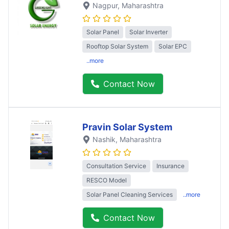
Nagpur
, Maharashtra
Solar Panel
Solar Inverter
Rooftop Solar System
Solar EPC
..more
Contact Now
Pravin Solar System
Nashik
, Maharashtra
Consultation Service
Insurance
RESCO Model
Solar Panel Cleaning Services
..more
Contact Now