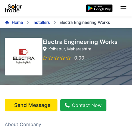
Home
Installers
Electra Engineering Works
Electra Engineering Works
Kolhapur
, Maharashtra
0.00
Send Message
Contact Now
About Company