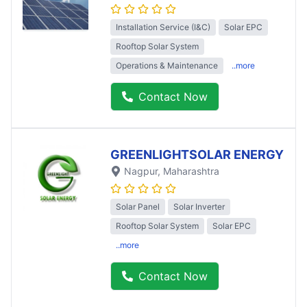
Installation Service (I&C)
Solar EPC
Rooftop Solar System
Operations & Maintenance
..more
Contact Now
GREENLIGHTSOLAR ENERGY
Nagpur
, Maharashtra
Solar Panel
Solar Inverter
Rooftop Solar System
Solar EPC
..more
Contact Now