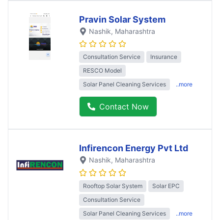
Pravin Solar System
Nashik
, Maharashtra
Consultation Service
Insurance
RESCO Model
Solar Panel Cleaning Services
..more
Contact Now
Infirencon Energy Pvt Ltd
Nashik
, Maharashtra
Rooftop Solar System
Solar EPC
Consultation Service
Solar Panel Cleaning Services
..more