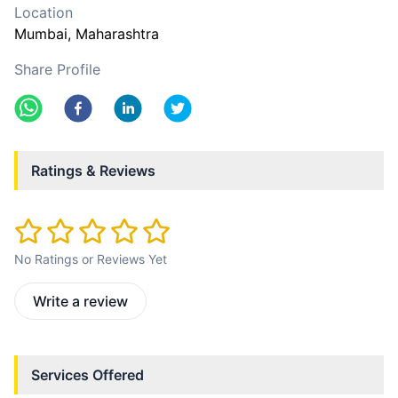
Location
Mumbai
, Maharashtra
Share Profile
Ratings & Reviews
No Ratings or Reviews Yet
Write a review
Services Offered