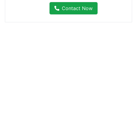
Contact Now