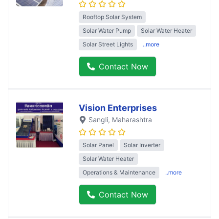
Rooftop Solar System
Solar Water Pump
Solar Water Heater
Solar Street Lights
..more
Contact Now
Vision Enterprises
Sangli
, Maharashtra
Solar Panel
Solar Inverter
Solar Water Heater
Operations & Maintenance
..more
Contact Now