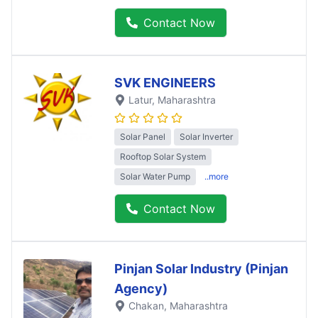
Contact Now
SVK ENGINEERS
Latur
, Maharashtra
Solar Panel
Solar Inverter
Rooftop Solar System
Solar Water Pump
..more
Contact Now
Pinjan Solar Industry (Pinjan
Agency)
Chakan
, Maharashtra