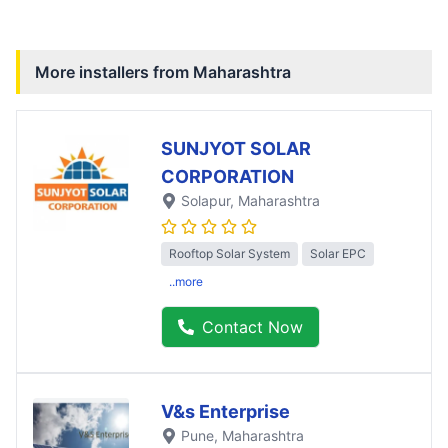
More installers from
Maharashtra
SUNJYOT SOLAR
CORPORATION
Solapur
, Maharashtra
Rooftop Solar System
Solar EPC
..more
Contact Now
V&s Enterprise
Pune
, Maharashtra