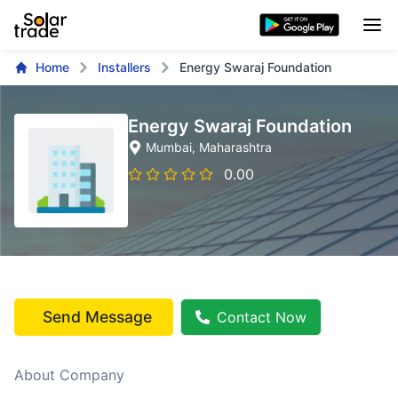
Home
Installers
Energy Swaraj Foundation
Energy Swaraj Foundation
Mumbai
, Maharashtra
0.00
Send Message
Contact Now
About Company