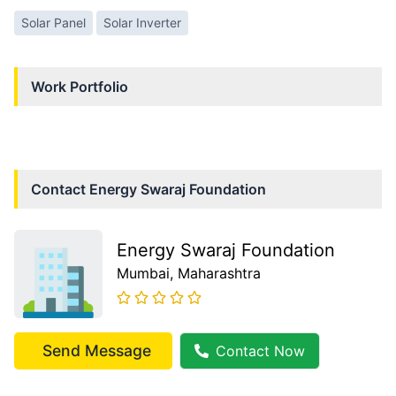
Solar Panel
Solar Inverter
Work Portfolio
Contact
Energy Swaraj Foundation
Energy Swaraj Foundation
Mumbai
, Maharashtra
Send Message
Contact Now