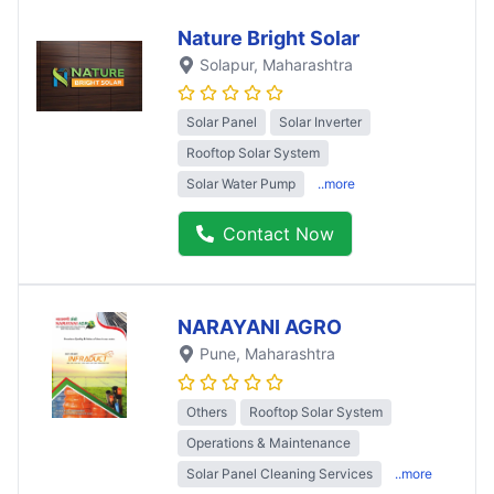
Nature Bright Solar
Solapur
, Maharashtra
Solar Panel
Solar Inverter
Rooftop Solar System
Solar Water Pump
..more
Contact Now
NARAYANI AGRO
Pune
, Maharashtra
Others
Rooftop Solar System
Operations & Maintenance
Solar Panel Cleaning Services
..more