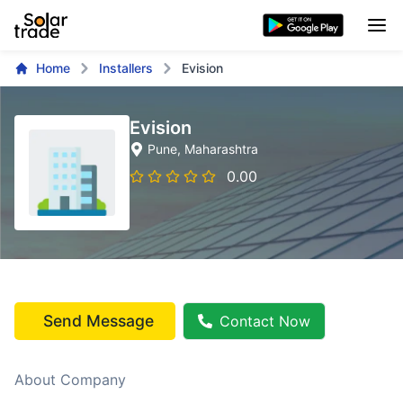
Home
Installers
Evision
Evision
Pune
, Maharashtra
0.00
Send Message
Contact Now
About Company