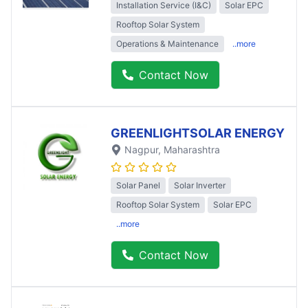
Installation Service (I&C)
Solar EPC
Rooftop Solar System
Operations & Maintenance
..more
Contact Now
GREENLIGHTSOLAR ENERGY
Nagpur
, Maharashtra
Solar Panel
Solar Inverter
Rooftop Solar System
Solar EPC
..more
Contact Now