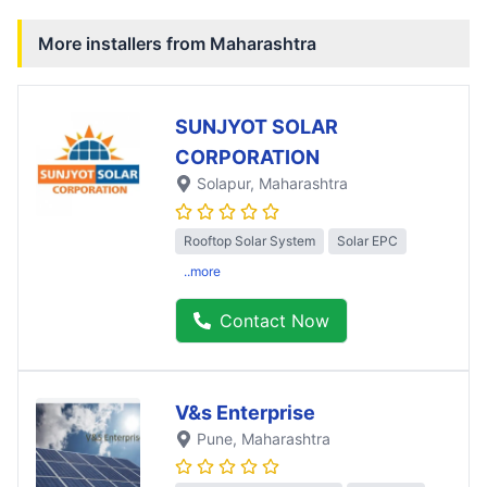
More installers from
Maharashtra
SUNJYOT SOLAR
CORPORATION
Solapur
, Maharashtra
Rooftop Solar System
Solar EPC
..more
Contact Now
V&s Enterprise
Pune
, Maharashtra