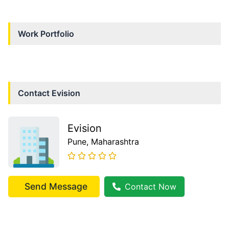
Work Portfolio
Contact
Evision
Evision
Pune
, Maharashtra
Send Message
Contact Now