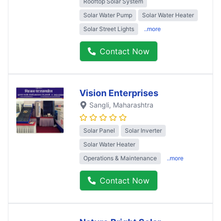
Rooftop Solar System
Solar Water Pump
Solar Water Heater
Solar Street Lights
..more
Contact Now
Vision Enterprises
Sangli
, Maharashtra
Solar Panel
Solar Inverter
Solar Water Heater
Operations & Maintenance
..more
Contact Now