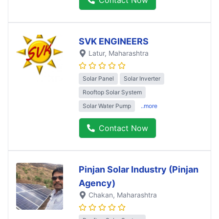
SVK ENGINEERS
Latur
, Maharashtra
Solar Panel
Solar Inverter
Rooftop Solar System
Solar Water Pump
..more
Contact Now
Pinjan Solar Industry (Pinjan
Agency)
Chakan
, Maharashtra