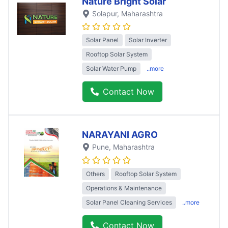
Nature Bright Solar
Solapur
, Maharashtra
Solar Panel
Solar Inverter
Rooftop Solar System
Solar Water Pump
..more
Contact Now
NARAYANI AGRO
Pune
, Maharashtra
Others
Rooftop Solar System
Operations & Maintenance
Solar Panel Cleaning Services
..more
Contact Now