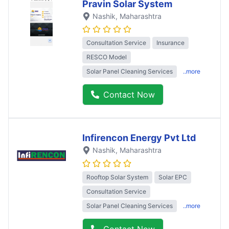
Pravin Solar System
Nashik
, Maharashtra
Consultation Service
Insurance
RESCO Model
Solar Panel Cleaning Services
..more
Contact Now
Infirencon Energy Pvt Ltd
Nashik
, Maharashtra
Rooftop Solar System
Solar EPC
Consultation Service
Solar Panel Cleaning Services
..more
Contact Now