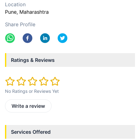
Location
Pune
, Maharashtra
Share Profile
Ratings & Reviews
No Ratings or Reviews Yet
Write a review
Services Offered