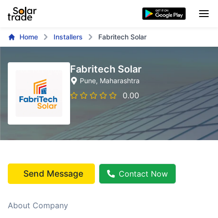
Home
Installers
Fabritech Solar
Fabritech Solar
Pune
, Maharashtra
0.00
Send Message
Contact Now
About Company