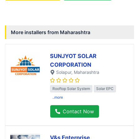
More installers from
Maharashtra
SUNJYOT SOLAR
CORPORATION
Solapur
, Maharashtra
Rooftop Solar System
Solar EPC
..more
Contact Now
V&s Enterprise