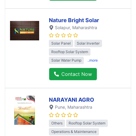
Nature Bright Solar
Solapur
, Maharashtra
Solar Panel
Solar Inverter
Rooftop Solar System
Solar Water Pump
..more
Contact Now
NARAYANI AGRO
Pune
, Maharashtra
Others
Rooftop Solar System
Operations & Maintenance