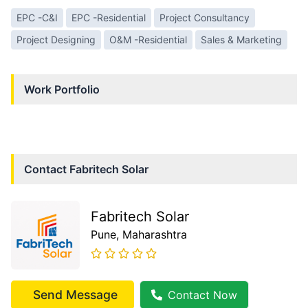
EPC -C&I
EPC -Residential
Project Consultancy
Project Designing
O&M -Residential
Sales & Marketing
Work Portfolio
Contact
Fabritech Solar
Fabritech Solar
Pune
, Maharashtra
Send Message
Contact Now