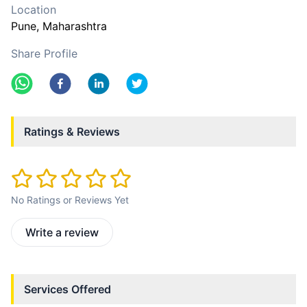
Location
Pune
, Maharashtra
Share Profile
Ratings & Reviews
No Ratings or Reviews Yet
Write a review
Services Offered