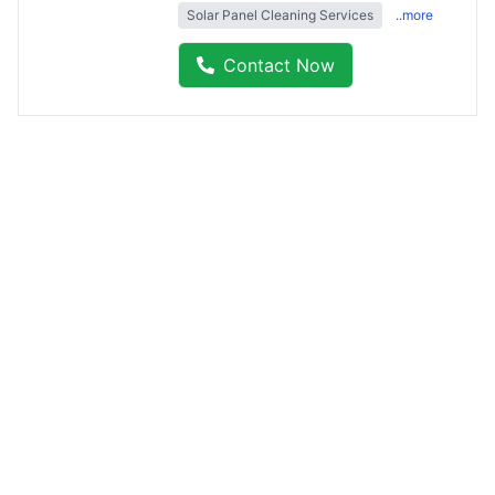
Solar Panel Cleaning Services
..more
Contact Now