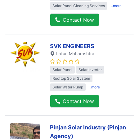
Solar Panel Cleaning Services
..more
Contact Now
SVK ENGINEERS
Latur
, Maharashtra
Solar Panel
Solar Inverter
Rooftop Solar System
Solar Water Pump
..more
Contact Now
Pinjan Solar Industry (Pinjan
Agency)