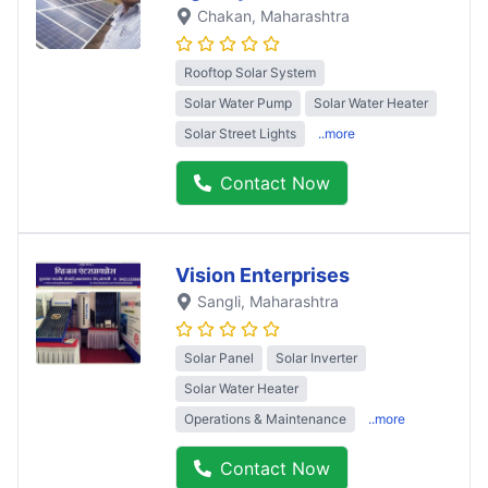
Chakan
, Maharashtra
Rooftop Solar System
Solar Water Pump
Solar Water Heater
Solar Street Lights
..more
Contact Now
Vision Enterprises
Sangli
, Maharashtra
Solar Panel
Solar Inverter
Solar Water Heater
Operations & Maintenance
..more
Contact Now