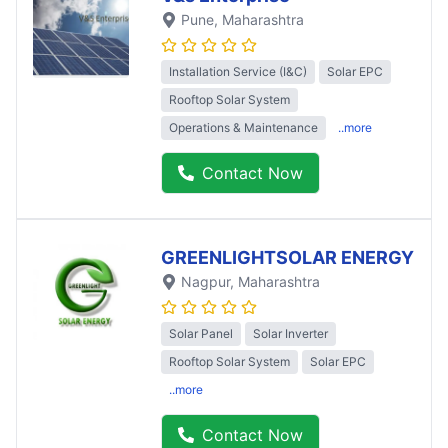
Pune
, Maharashtra
Installation Service (I&C)
Solar EPC
Rooftop Solar System
Operations & Maintenance
..more
Contact Now
GREENLIGHTSOLAR ENERGY
Nagpur
, Maharashtra
Solar Panel
Solar Inverter
Rooftop Solar System
Solar EPC
..more
Contact Now