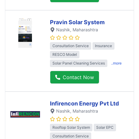
Pravin Solar System
Nashik
, Maharashtra
Consultation Service
Insurance
RESCO Model
Solar Panel Cleaning Services
..more
Contact Now
Infirencon Energy Pvt Ltd
Nashik
, Maharashtra
Rooftop Solar System
Solar EPC
Consultation Service